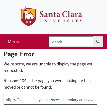
Skip to main content
Santa Clara 
Menu
Searc
Page Error
Error Page
We're sorry, we are unable to display the page you
requested.
Reason: 404 - The page you were looking for has
moved or cannot be found.
Search