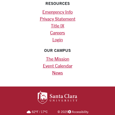
RESOURCES
Emergency Info
Privacy Statement
Title IX
Careers
Login
OUR CAMPUS
The Mission
Event Calendar
News
SANTA CLARA UNIV
62
°F
/
17
°C
©
2025
Accessibility