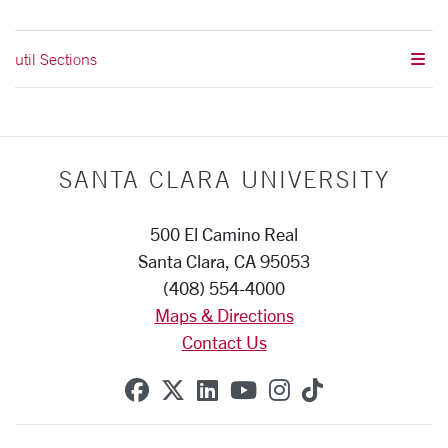
util Sections
SANTA CLARA UNIVERSITY
500 El Camino Real
Santa Clara, CA 95053
(408) 554-4000
Maps & Directions
Contact Us
SCU on Facebook
SCU on X (formerly Twitte
SCU on Linkedin
SCU on YouTube
SCU on Instag
SCU on Tik