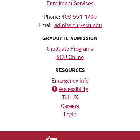
Enrollment Services
Phone:
408-554-4700
Email:
admission@scu.edu
GRADUATE ADMISSION
Graduate Programs
SCU Online
RESOURCES
Emergency Info
Accessibility
Title IX
Careers
Login
SANTA CLARA UNIV