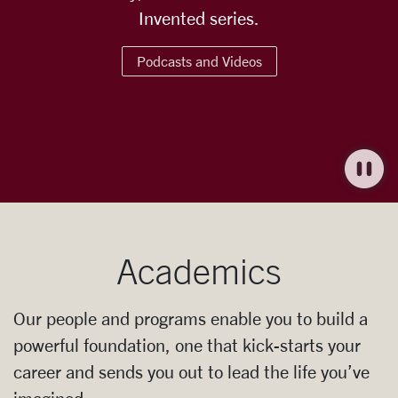
Invented series.
Podcasts and Videos
Academics
Our people and programs enable you to build a
powerful foundation, one that kick-starts your
career and sends you out to lead the life you’ve