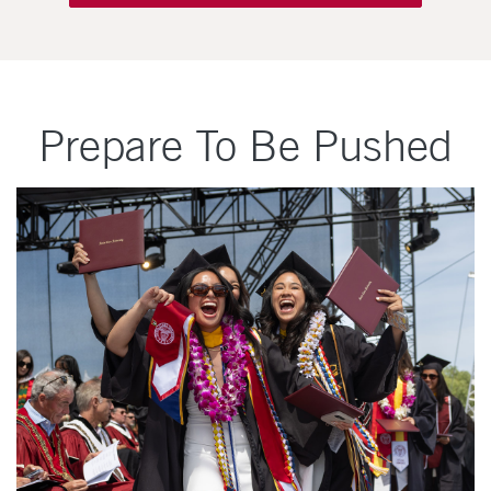
Prepare To Be Pushed