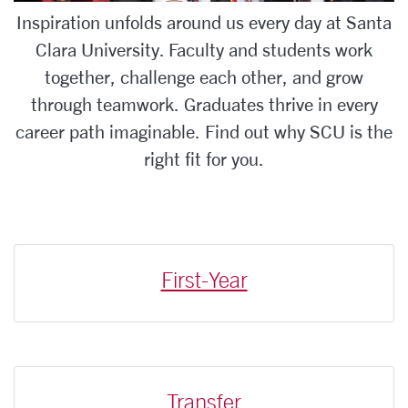
Inspiration unfolds around us every day at Santa
Clara University. Faculty and students work
together, challenge each other, and grow
through teamwork. Graduates thrive in every
career path imaginable. Find out why SCU is the
right fit for you.
First-Year
Transfer