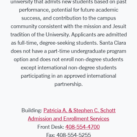
university that admits new students based on past
performance, potential for future academic
success, and contribution to the campus
community consistent with the mission and Jesuit
tradition of the University. Applicants are admitted
as full-time, degree-seeking students. Santa Clara
does not have a part-time undergraduate program
option and does not enroll non-degree students
except international non-degree students
participating in an approved international
partnership.
Building:
Patricia A. & Stephen C. Schott
Admission and Enrollment Services
Front Desk:
408-554-4700
Fax: 408-554-5255