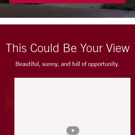
This Could Be Your View
Beautiful, sunny, and full of opportunity.