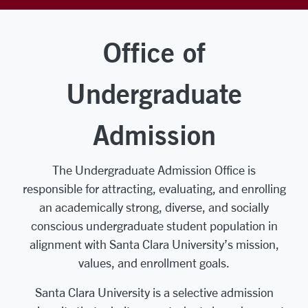
Office of
Undergraduate
Admission
The Undergraduate Admission Office is
responsible for attracting, evaluating, and enrolling
an academically strong, diverse, and socially
conscious undergraduate student population in
alignment with Santa Clara University’s mission,
values, and enrollment goals.
Santa Clara University is a selective admission