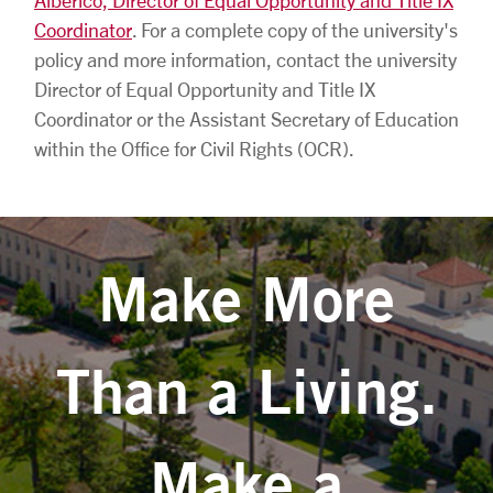
Coordinator
. For a complete copy of the university's
policy and more information, contact the university
Director of Equal Opportunity and Title IX
Coordinator or the Assistant Secretary of Education
within the Office for Civil Rights (OCR).
Make More
Than a Living.
Make a