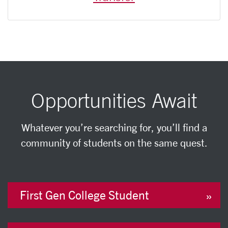
Opportunities Await
Whatever you’re searching for, you’ll find a
community of students on the same quest.
First Gen College Student