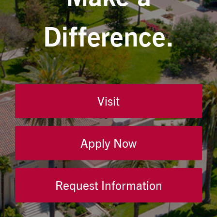
Difference.
Visit
Apply Now
Request Information