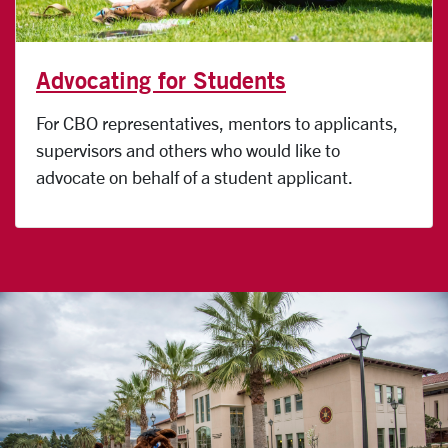
Advocating for Students
For CBO representatives, mentors to applicants,
supervisors and others who would like to
advocate on behalf of a student applicant.