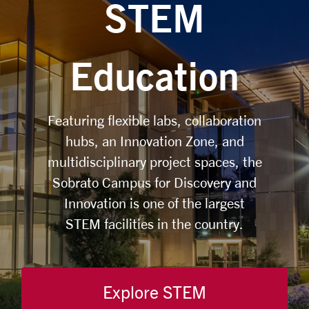
STEM
Education
Featuring flexible labs, collaboration
hubs, an Innovation Zone, and
multidisciplinary project spaces, the
Sobrato Campus for Discovery and
Innovation is one of the largest
STEM facilities in the country.
Explore STEM