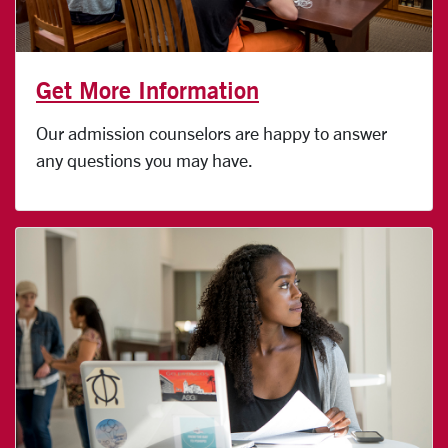
Get More Information
Our admission counselors are happy to answer
any questions you may have.