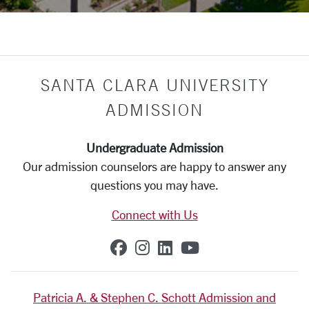
SANTA CLARA UNIVERSITY
ADMISSION
Undergraduate Admission
Our admission counselors are happy to answer any
questions you may have.
Connect with Us
SCU on Facebook
SCU on Instagram
SCU on Linkedin
SCU on YouTub
Patricia A. & Stephen C. Schott Admission and