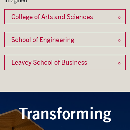
imagined.
College of Arts and Sciences
School of Engineering
Leavey School of Business
Transforming