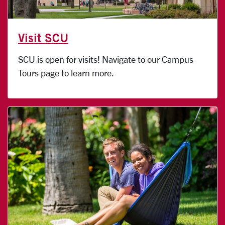
Visit SCU
SCU is open for visits! Navigate to our Campus
Tours page to learn more.