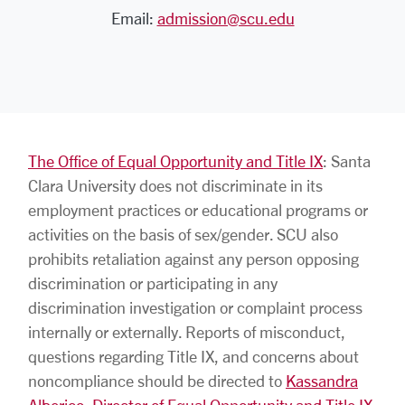
Email:
admission@scu.edu
The Office of Equal Opportunity and Title IX
: Santa
Clara University does not discriminate in its
employment practices or educational programs or
activities on the basis of sex/gender. SCU also
prohibits retaliation against any person opposing
discrimination or participating in any
discrimination investigation or complaint process
internally or externally. Reports of misconduct,
questions regarding Title IX, and concerns about
noncompliance should be directed to
Kassandra
Alberico, Director of Equal Opportunity and Title IX