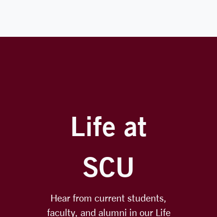
Life at
SCU
Hear from current students,
faculty, and alumni in our Life