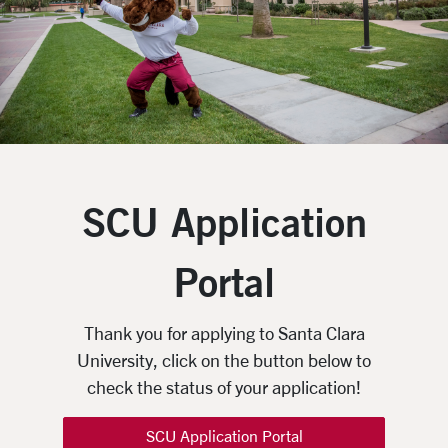
SCU Application
Portal
Thank you for applying to Santa Clara
University, click on the button below to
check the status of your application!
SCU Application Portal