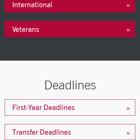
International
Veterans
Deadlines
First-Year Deadlines
Transfer Deadlines