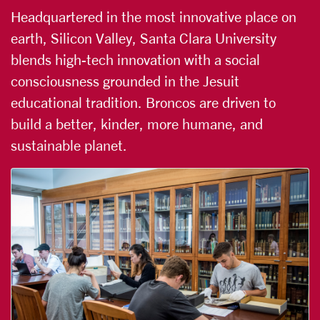
Headquartered in the most innovative place on
earth, Silicon Valley, Santa Clara University
blends high-tech innovation with a social
consciousness grounded in the Jesuit
educational tradition. Broncos are driven to
build a better, kinder, more humane, and
sustainable planet.