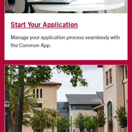
Start Your Application
Manage your application process seamlessly with
the Common App.