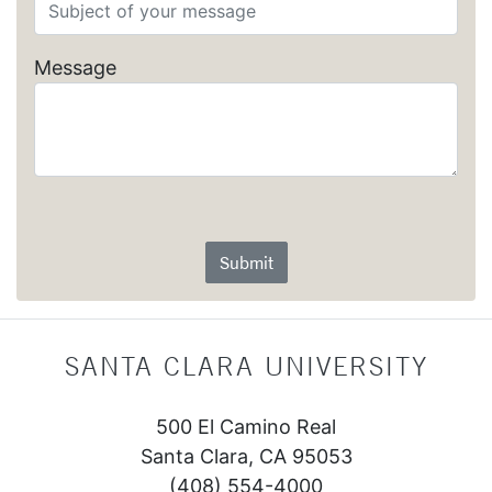
Message
Submit
SANTA CLARA UNIVERSITY
500 El Camino Real
Santa Clara, CA 95053
(408) 554-4000