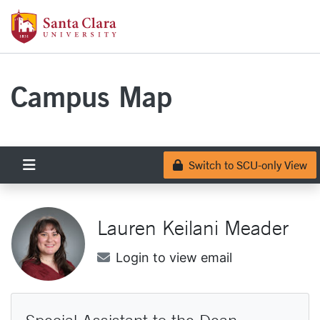
Skip to main content
Santa Clara University Homepage
Santa Clara University
Campus Map
Menu
Switch to SCU-only View
Lock
Lauren
Keilani
Meader
Email
Login to view email