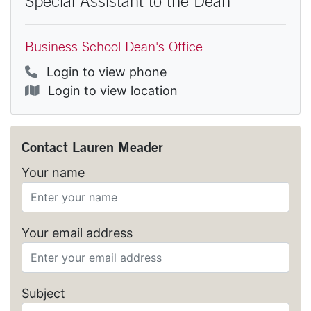
Special Assistant to the Dean
Business School Dean's Office
Phone
Login to view phone
Location
Login to view location
Contact
Lauren Meader
Your name
Your email address
Subject