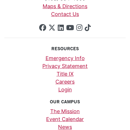
Maps & Directions
Contact Us
SCU on Facebook
SCU on X (formerly Twi
SCU on Linkedin
SCU on YouTube
SCU on Insta
SCU on Tik
RESOURCES
Emergency Info
Privacy Statement
Title IX
Careers
Login
OUR CAMPUS
The Mission
Event Calendar
News