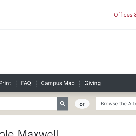
niversity Homepage
Offices 
ity
Print
FAQ
Campus Map
Giving
A to Z Search
or
Search
ole
Maxwell