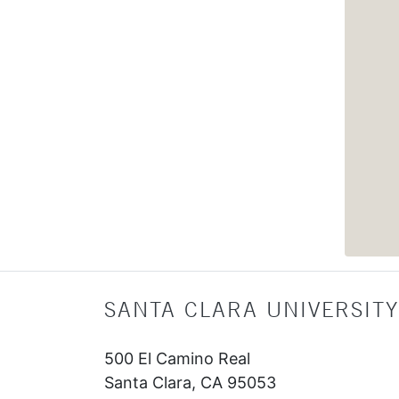
SANTA CLARA UNIVERSITY
500 El Camino Real
Santa Clara, CA 95053