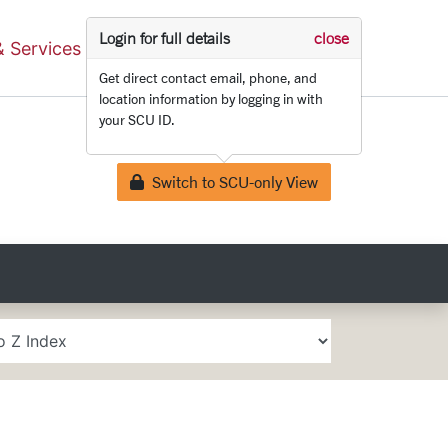
Login for full details
close
Search
& Services
Schools & Centers
Get direct contact email, phone, and
location information by logging in with
your SCU ID.
Switch to SCU-only View
Lock