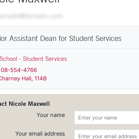
ail
xample@domain.com
ior Assistant Dean for Student Services
School - Student Services
hone
408-554-4766
ocation
Charney Hall, 114B
act
Nicole Maxwell
Your name
Your email address