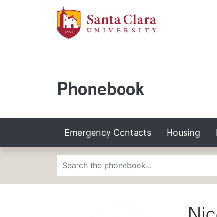
Santa Clara U
Skip to main content
Santa Clara Univers
Phonebook
Emergency Contacts
Housing
Phonebook Search
Nic