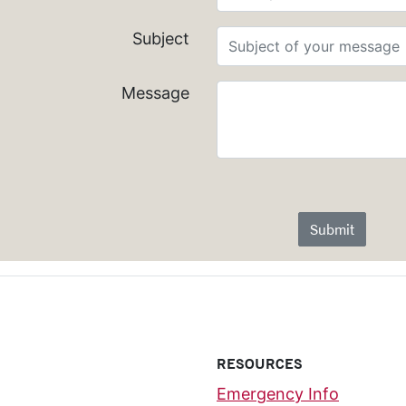
Subject
Message
Submit
RESOURCES
Emergency Info