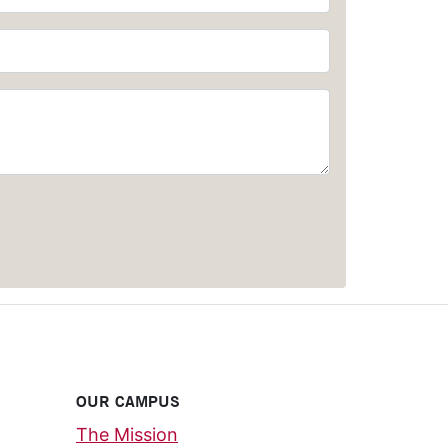
OUR CAMPUS
The Mission