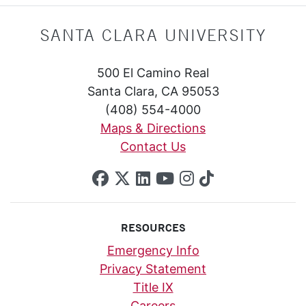
SANTA CLARA UNIVERSITY
500 El Camino Real
Santa Clara, CA 95053
(408) 554-4000
Maps & Directions
Contact Us
SCU on Facebook
SCU on X (formerly Twi
SCU on Linkedin
SCU on YouTube
SCU on Insta
SCU on Tik
RESOURCES
Emergency Info
Privacy Statement
Title IX
Careers