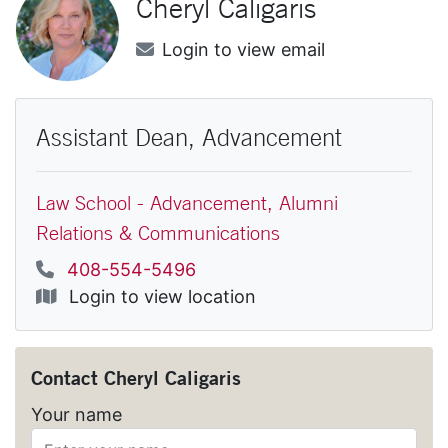
Cheryl
Caligaris
Email
Login to view email
Assistant Dean, Advancement
Law School - Advancement, Alumni
Relations & Communications
Phone
408-554-5496
Location
Login to view location
Contact
Cheryl Caligaris
Your name