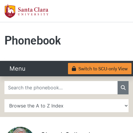
Skip to main content
Santa Clara University Homepage
Santa Clara University
Phonebook
Menu
Switch to SCU-only View
Lock
Phonebook Search
Sea
A to Z Search