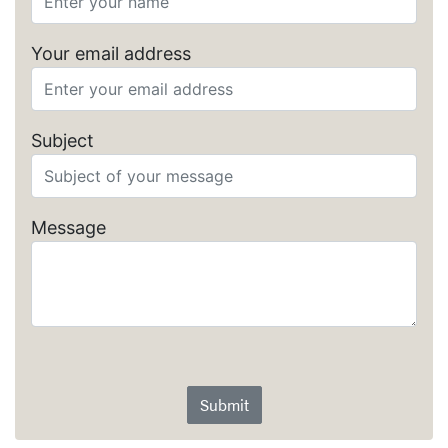
Your email address
Subject
Message
Submit