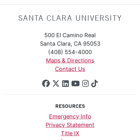
SANTA CLARA UNIVERSITY
500 El Camino Real
Santa Clara, CA 95053
(408) 554-4000
Maps & Directions
Contact Us
SCU on Facebook
SCU on X (formerly Twi
SCU on Linkedin
SCU on YouTube
SCU on Insta
SCU on Tik
RESOURCES
Emergency Info
Privacy Statement
Title IX