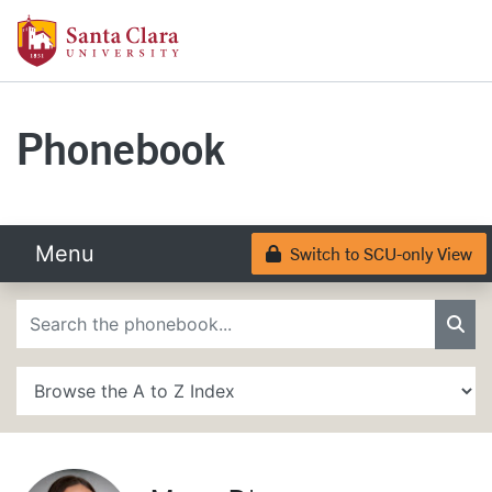
Skip to main content
Santa Clara University Homepage
Santa Clara University
Phonebook
Menu
Switch to SCU-only View
Lock
Phonebook Search
Sea
A to Z Search