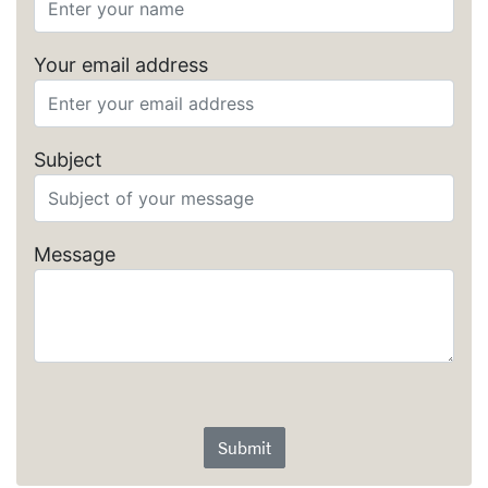
Your email address
Subject
Message
Submit