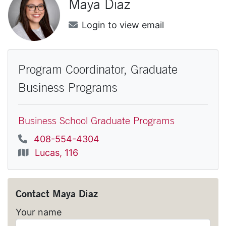
Maya
Diaz
Email
Login to view email
Program Coordinator, Graduate
Business Programs
Business School Graduate Programs
Phone
408-554-4304
Location
Lucas, 116
Contact
Maya Diaz
Your name