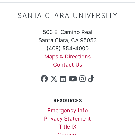
SANTA CLARA UNIVERSITY
500 El Camino Real
Santa Clara, CA 95053
(408) 554-4000
Maps & Directions
Contact Us
SCU on Facebook
SCU on X (formerly Twi
SCU on Linkedin
SCU on YouTube
SCU on Insta
SCU on Tik
RESOURCES
Emergency Info
Privacy Statement
Title IX
Careers