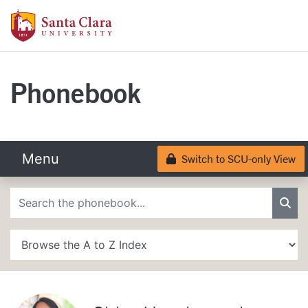
Skip to main content
Santa Clara University Homepage
Santa Clara University
Phonebook
Menu
Switch to SCU-only View
Lock
Phonebook Search
Sea
A to Z Search