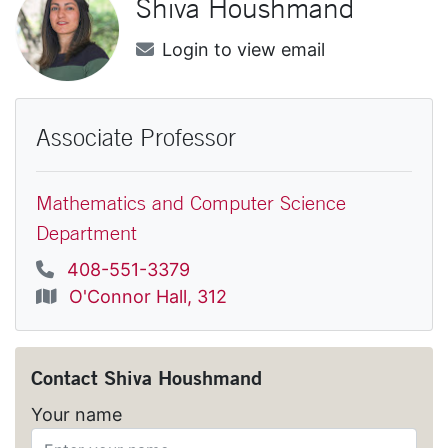
Shiva
Houshmand
Email
Login to view email
Associate Professor
Mathematics and Computer Science
Department
Phone
408-551-3379
Location
O'Connor Hall, 312
Contact
Shiva Houshmand
Your name