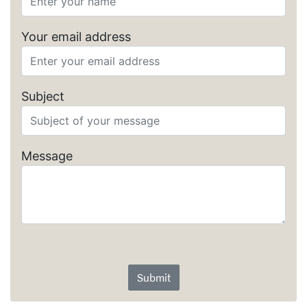
Your email address
Subject
Message
Submit