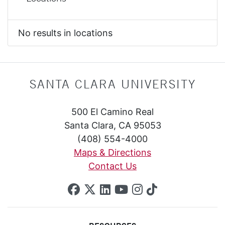
No results in locations
SANTA CLARA UNIVERSITY
500 El Camino Real
Santa Clara, CA 95053
(408) 554-4000
Maps & Directions
Contact Us
SCU on Facebook
SCU on X (formerly Twi
SCU on Linkedin
SCU on YouTube
SCU on Insta
SCU on Tik