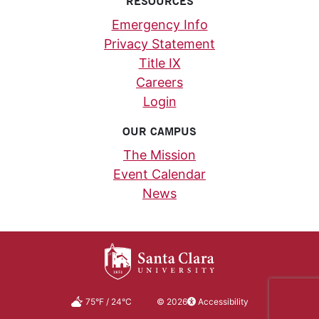
RESOURCES
Emergency Info
Privacy Statement
Title IX
Careers
Login
OUR CAMPUS
The Mission
Event Calendar
News
75
°F
/
24
°C
©
2026
Accessibility