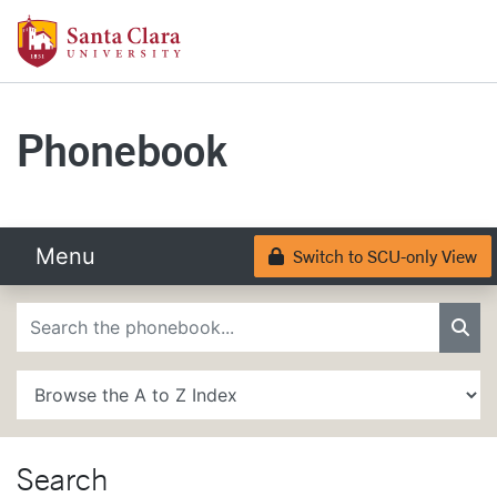
Skip to main content
Santa Clara University Homepage
Santa Clara University
Phonebook
Menu
Switch to SCU-only View
Lock
Phonebook Search
Sea
A to Z Search
Search