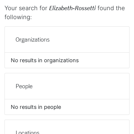
Your search for
Elizabeth-Rossetti
found the
following:
Organizations
No results in organizations
People
No results in people
Locations