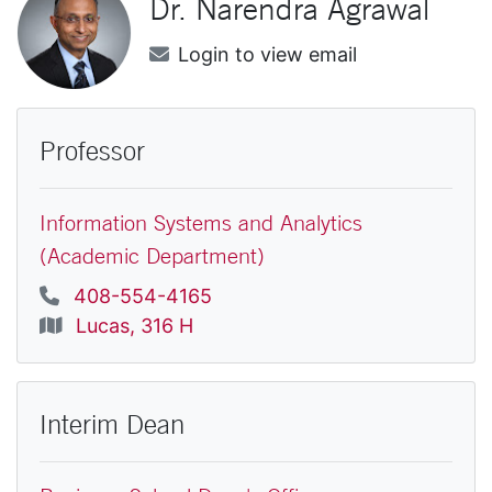
Dr.
Narendra
Agrawal
Email
Login to view email
Professor
Information Systems and Analytics
(Academic Department)
Phone
408-554-4165
Location
Lucas, 316 H
Interim Dean