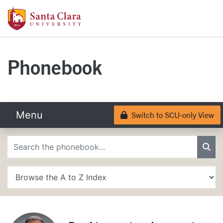
Skip to main content
Santa Clara University Homepage
Santa Clara University
Phonebook
Menu
Switch to SCU-only View
Lock
Phonebook Search
Sea
A to Z Search