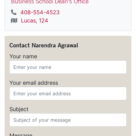
Business School Dean's Office
Phone
408-554-4523
Location
Lucas, 124
Contact
Narendra Agrawal
Your name
Your email address
Subject
Message