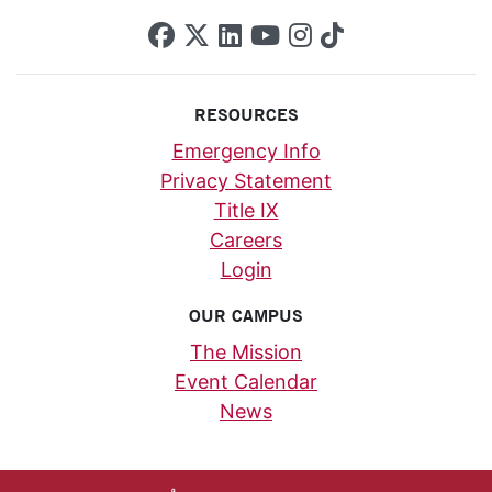
SCU on Facebook
SCU on X (formerly Twi
SCU on Linkedin
SCU on YouTube
SCU on Insta
SCU on Tik
RESOURCES
Emergency Info
Privacy Statement
Title IX
Careers
Login
OUR CAMPUS
The Mission
Event Calendar
News