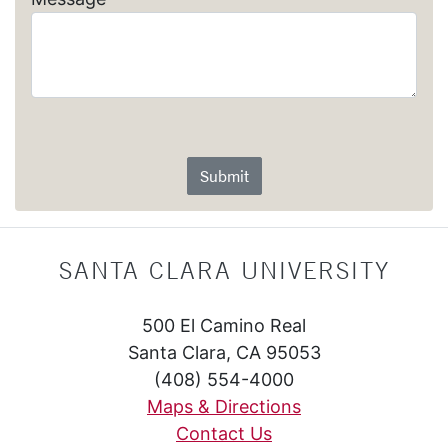
Submit
SANTA CLARA UNIVERSITY
500 El Camino Real
Santa Clara, CA 95053
(408) 554-4000
Maps & Directions
Contact Us