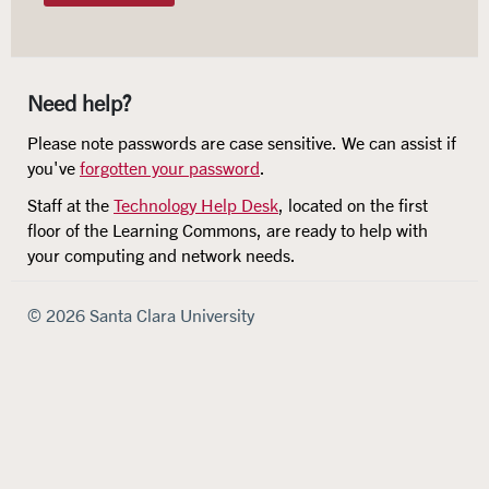
Need help?
Please note passwords are case sensitive. We can assist if
you've
forgotten your password
.
Staff at the
Technology Help Desk
, located on the first
floor of the Learning Commons, are ready to help with
your computing and network needs.
© 2026 Santa Clara University