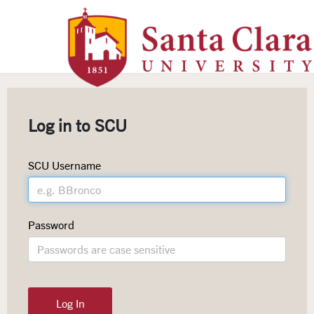
Santa Clara University Homepag
Log in to SCU
SCU Username
Password
Log In