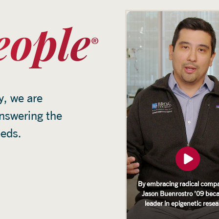
eople
y, we are
answering the
eeds.
By embracing radical compa
Jason Buenrostro ’09 bec
leader in epigenetic rese