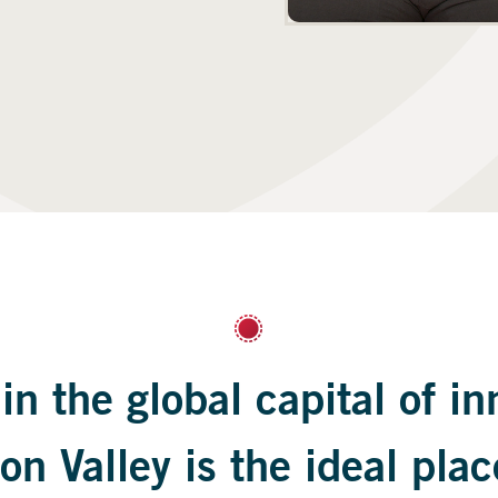
in the global capital of in
on Valley is the ideal plac