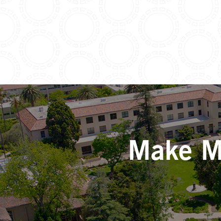
Make Mo