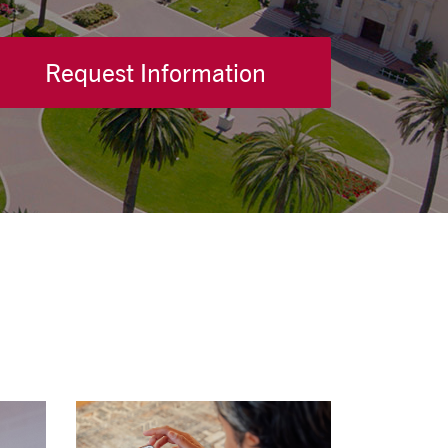
Request Information