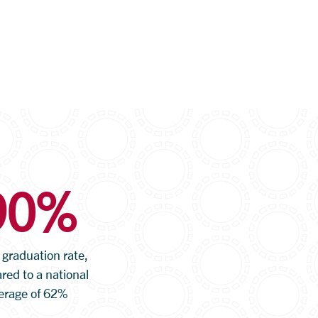
90%
 graduation rate,
ed to a national
erage of 62%