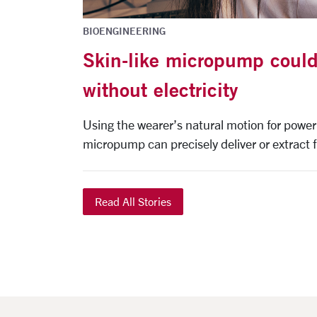
BIOENGINEERING
Skin-like micropump could
without electricity
Using the wearer’s natural motion for power
micropump can precisely deliver or extract fl
Read All Stories