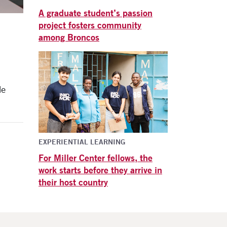
A graduate student’s passion
project fosters community
among Broncos
le
EXPERIENTIAL LEARNING
For Miller Center fellows, the
work starts before they arrive in
their host country