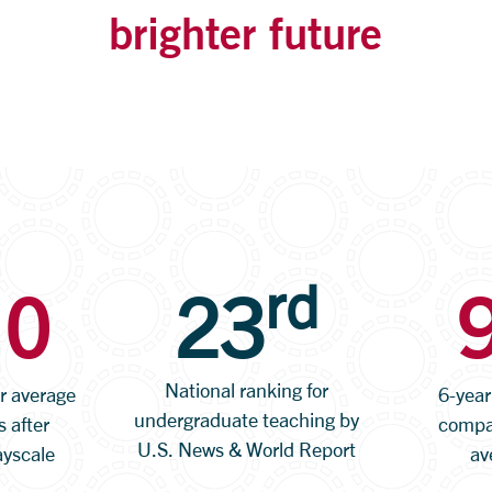
brighter future
rd
10
23
National ranking for
or average
6-year
undergraduate teaching by
s after
compar
U.S. News & World Report
ayscale
av