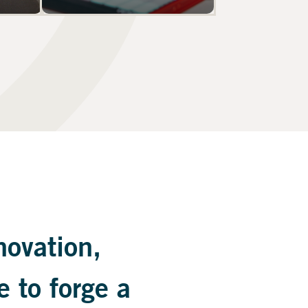
novation,
e to forge a