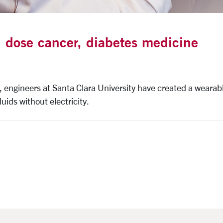
 dose cancer, diabetes medicine
, engineers at Santa Clara University have created a wearab
uids without electricity.