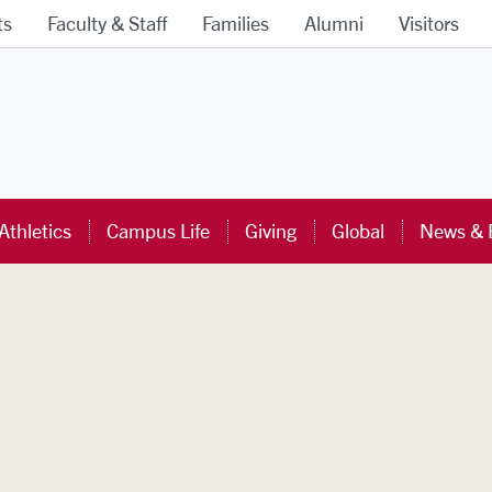
ts
Faculty & Staff
Families
Alumni
Visitors
ra University Homepage
Athletics
Campus Life
Giving
Global
News & 