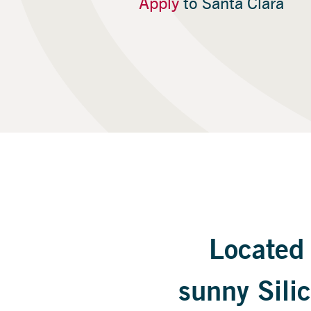
Apply
to Santa Clara
Located 
sunny Silic