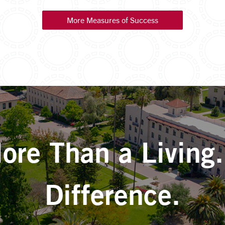
More Measures of Success
re Than a Living
Difference.