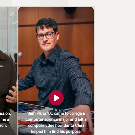
ssion,
Sam Pluta ’01 came to college a
ame a
computer science major and left a
arch.
composer. See how Santa Clara
helped him find his purpose.