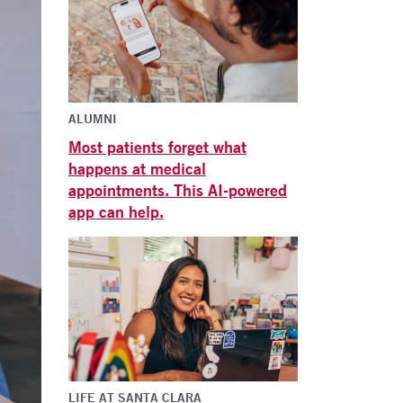
ALUMNI
Most patients forget what
happens at medical
appointments. This AI-powered
app can help.
LIFE AT SANTA CLARA