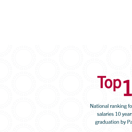
Top
National ranking f
salaries 10 year
graduation by P