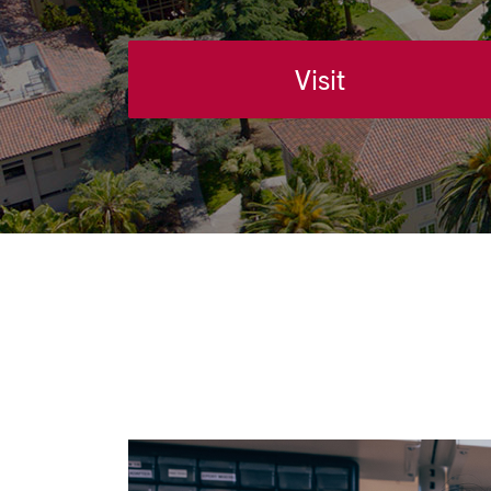
Visit