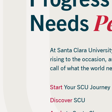
P
Needs
At Santa Clara Universit
rising to the occasion, 
call of what the world n
Start
Your SCU Journey
Discover
SCU