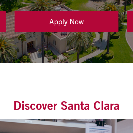
Apply Now
Discover Santa Clara