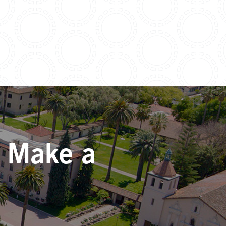
. Make a