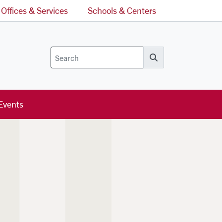
Offices & Services
Schools & Centers
Search
Events