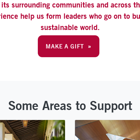
its surrounding communities and across the
rience help us form leaders who go on to b
sustainable world.
MAKE A GIFT »
Some Areas to Support