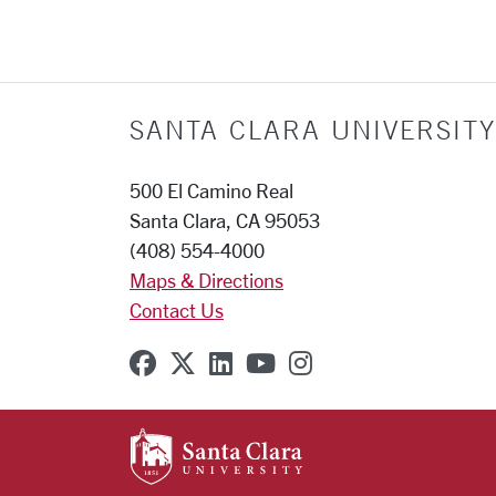
SANTA CLARA UNIVERSITY
500 El Camino Real
Santa Clara, CA 95053
(408) 554-4000
Maps & Directions
Contact Us
SCU on Facebook
SCU on X (formerly Twitter
SCU on Linkedin
SCU on YouTube
SCU on Instagr
SANTA CLARA UNIVE