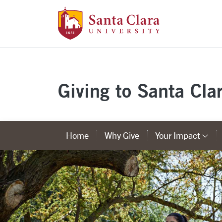
Santa Clara Uni
Skip to main content
Giving to Santa Cla
Home
Why Give
Your Impact
Ca