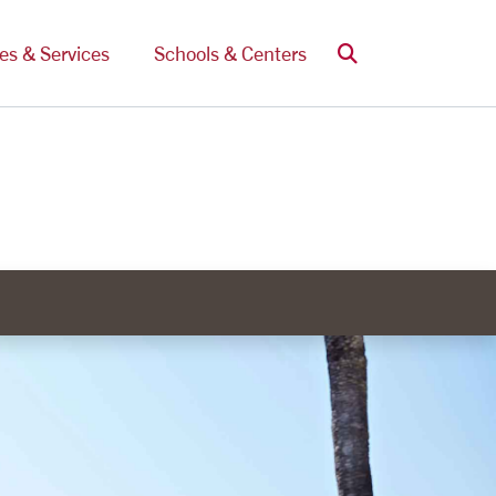
Search
ces & Services
Schools & Centers