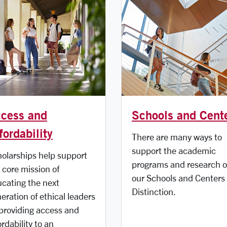
cess and
Schools and Cent
fordability
There are many ways to
support the academic
olarships help support
programs and research o
 core mission of
our Schools and Centers 
cating the next
Distinction.
eration of ethical leaders
providing access and
ordability to an