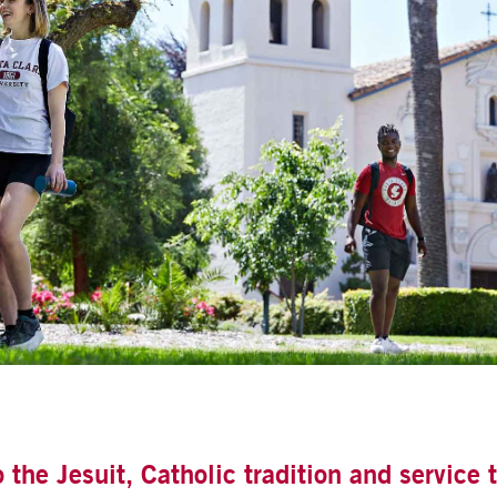
he Jesuit, Catholic tradition and service t