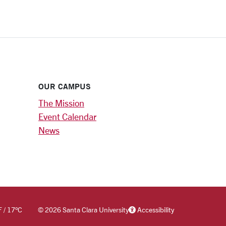
OUR CAMPUS
The Mission
Event Calendar
News
F
/
17
°C
©
2026 Santa Clara University
Accessibility