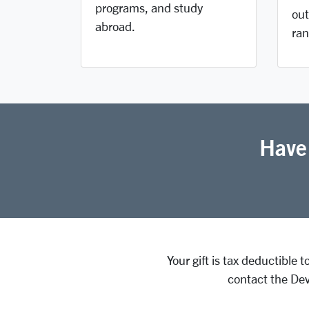
programs, and study
out
abroad.
ran
Have
Your gift is tax deductible 
contact the Dev