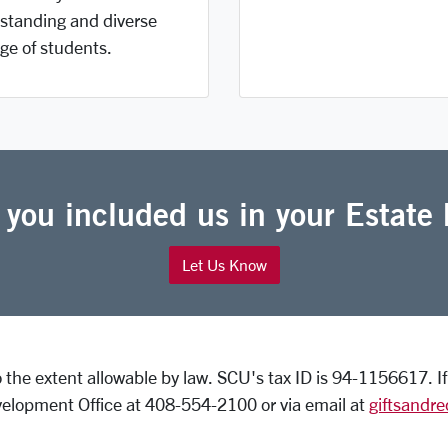
standing and diverse
ge of students.
 you included us in your Estate 
Let Us Know
to the extent allowable by law. SCU's tax ID is 94-1156617. 
elopment Office at 408-554-2100 or via email at
giftsandr