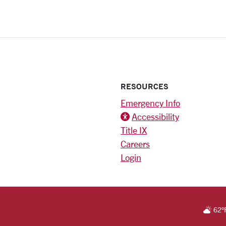
RESOURCES
Emergency Info
Accessibility
Title IX
Careers
Login
)
am
RSITY HOMEPAGE
62
°