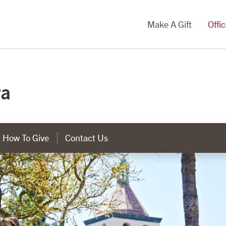
versity Homepage
Make A Gift
Offi
ra
How To Give
Contact Us
tegory Links