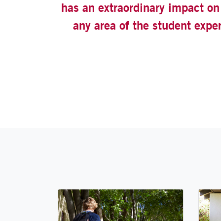
has an extraordinary impact on 
any area of the student expe