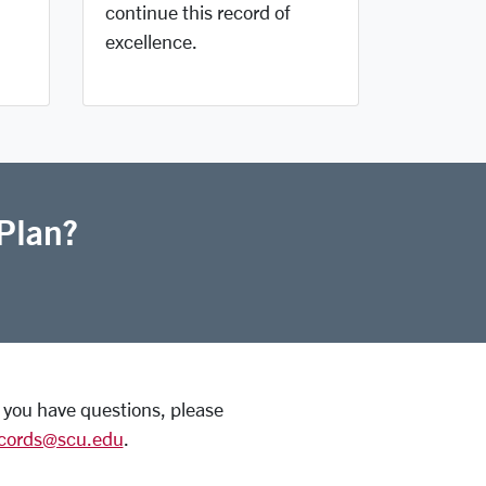
continue this record of
excellence.
Plan?
If you have questions, please
ecords@scu.edu
.