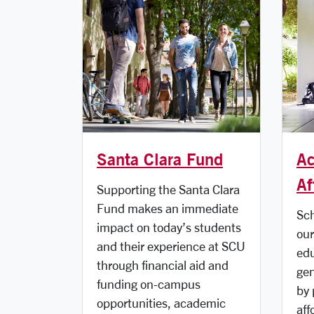
Santa Clara Fund
Ac
Af
Supporting the Santa Clara
Fund makes an immediate
Sch
impact on today’s students
our
and their experience at SCU
edu
through financial aid and
gen
funding on-campus
by 
opportunities, academic
aff