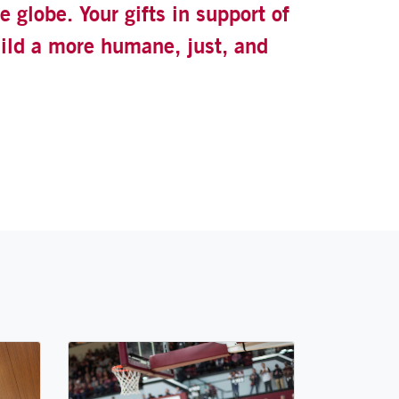
 globe. Your gifts in support of
uild a more humane, just, and