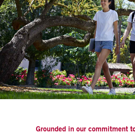
Grounded in our commitment to t