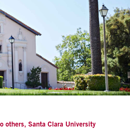
o others, Santa Clara University