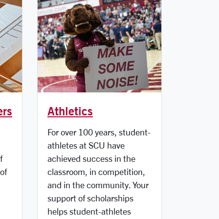
ers
Athletics
For over 100 years, student-
athletes at SCU have
f
achieved success in the
of
classroom, in competition,
and in the community. Your
support of scholarships
helps student-athletes