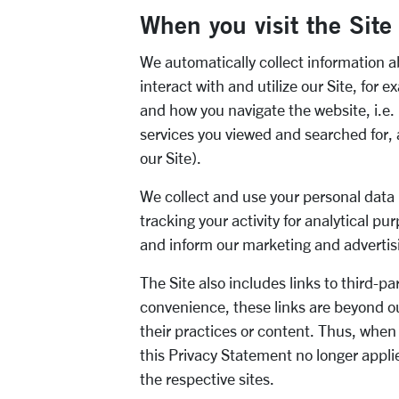
When you visit
the Site
We
automatically collect
i
nformation ab
interact with and utilize our
Site
, for 
and how you navigate the website, i.e. l
services you viewed and searched for,
our
Site
).
We collect and use your personal data
tracking your activity for analytical pu
and inform our marketing and
advertis
The Site also includes links to third
-
pa
convenience, these links are beyond o
their practices or content. Thus, whe
this Privacy Statement no longer appl
the respective sites.