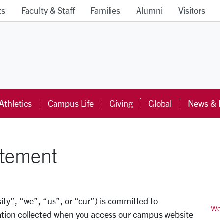
ts
Faculty & Staff
Families
Alumni
Visitors
ra University Homepage
Athletics
Campus Life
Giving
Global
News & 
atement
ity”, “we”, “us”, or “our”) is committed to
We
mation collected when you access our campus website