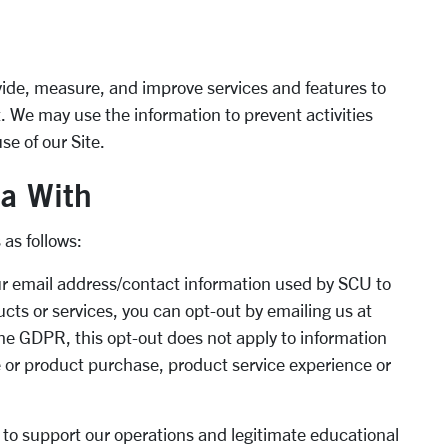
vide, measure, and improve services and features to
 We may use the information to prevent activities
se of our Site.
a With
 as follows:
ur email address/contact information used by SCU to
cts or services, you can opt-out by emailing us at
the GDPR, this opt-out does not apply to information
ce or product purchase, product service experience or
 to support our operations and legitimate educational