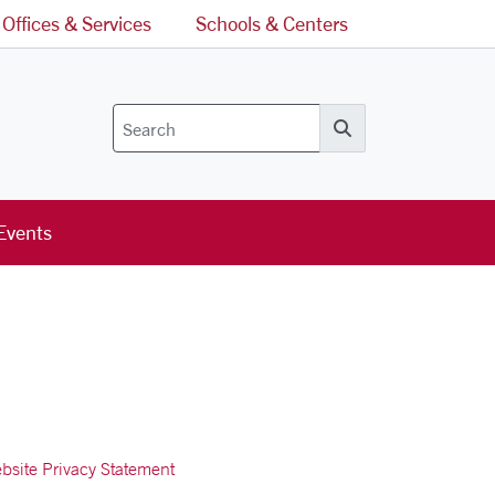
Offices & Services
Schools & Centers
Search
Events
bsite Privacy Statement