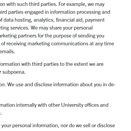
on with such third parties. For example, we may
hird parties engaged in information processing and
 data hosting, analytics, financial aid, payment
ting services. We may share your personal
arketing partners for the purpose of sending you
t of receiving marketing communications at any time
 emails.
formation with third parties to the extent we are
or subpoena.
on.
We use and disclose information about you in de-
mation internally with other University offices and
u.
your personal information, nor do we sell or disclose