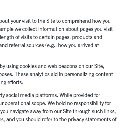
out your visit to th
e Site
to comprehend
how you
example we collect information about
pages you visit
ength of visits to certain
pages, products and
and
referral sources
(e.g.
,
how you arrived at
 by using cookies
and web beacons on our
Site
,
rposes. These analytics aid in
personalizing content
ing
efforts.
rty social media platforms. While provided
for
ur operational scope. We hold no
responsibility for
n you navigate away from
our Site through s
uch links,
ies, and you
should refer to the privacy statements of