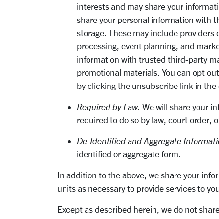
interests and may share your informati
share your personal information with t
storage. These may include providers of
processing, event planning, and marke
information with trusted third-party m
promotional materials. You can opt ou
by clicking the unsubscribe link in the
Required by Law.
We will share your in
required to do so by law, court order, 
De-Identified and Aggregate Informati
identified or aggregate form.
In addition to the above, we share your infor
units as necessary to provide services to yo
Except as described herein, we do not share 