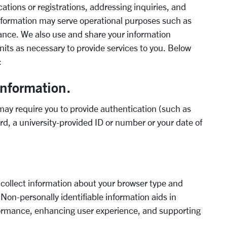
cations or registrations, addressing inquiries, and
information may serve operational purposes such as
iance. We also use and share your information
units as necessary to provide services to you. Below
:
information.
 may require you to provide authentication (such as
rd, a university-provided ID or number or your date of
ollect information about your browser type and
. Non-personally identifiable information aids in
rformance, enhancing user experience, and supporting