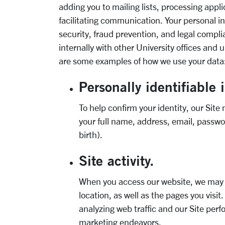
adding you to mailing lists, processing appli
facilitating communication. Your personal 
security, fraud prevention, and legal compl
internally with other University offices and 
are some examples of how we use your data
Personally identifiable 
To help confirm your identity, our Site
your full name, address, email, passwo
birth).
Site activity.
When you access our website, we may c
location, as well as the pages you visit
analyzing web traffic and our Site pe
marketing endeavors.