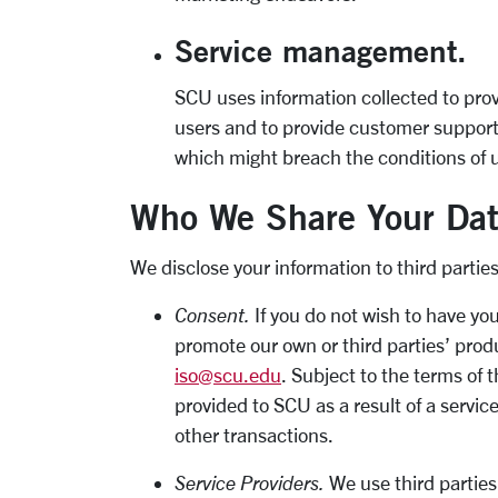
Service management.
SCU uses information collected to pro
users and to provide customer support.
which might breach the conditions of u
Who We Share Your Dat
We disclose your information to third parties
Consent.
If you do not wish to have yo
promote our own or third parties’ produ
iso@scu.edu
. Subject to the terms of 
provided to SCU as a result of a servi
other transactions.
Service Providers.
We use third parties