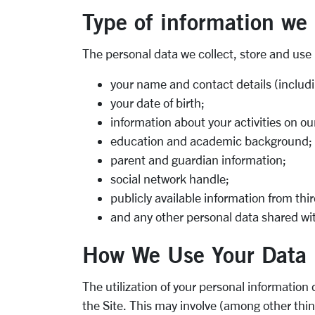
Type of information we
The personal data we collect, store and use
your name and contact details (inclu
your date of birth;
information about your activities on our
education and academic background;
parent and guardian information;
social network handle;
publicly available information from th
and any other personal data shared with 
How We Use Your Data
The utilization of your personal information
the Site. This may involve (among other thi