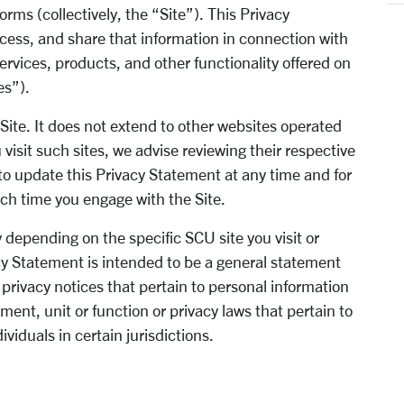
orms (collectively, the “Site”). This Privacy
cess, and share that information in connection with
ervices, products, and other functionality offered on
ces”).
 Site. It does not extend to other websites operated
visit such sites, we advise reviewing their respective
to update this Privacy Statement at any time and for
ach time you engage with the Site.
 depending on the specific SCU site you visit or
acy Statement is intended to be a general statement
rivacy notices that pertain to personal information
ment, unit or function or privacy laws that pertain to
ividuals in certain jurisdictions.