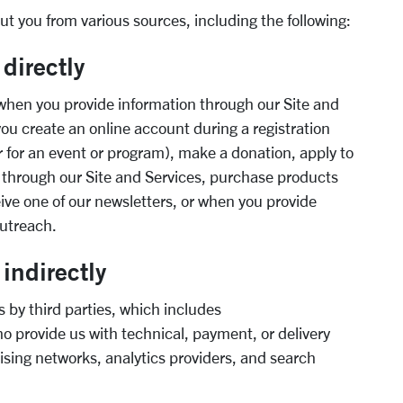
t you from various sources, including the following:
 directly
hen you provide information through our Site and
you create an online account during
a registration
 for an event or program),
make a donation, apply to
 through our Site
and Services, purchase products
eive one of
our newslette
rs, or when you provide
utreach.
indirectly
 by third parties, which includes
ho provide us with technical, payment
,
or
delivery
tising networks
,
analytics providers
,
and search