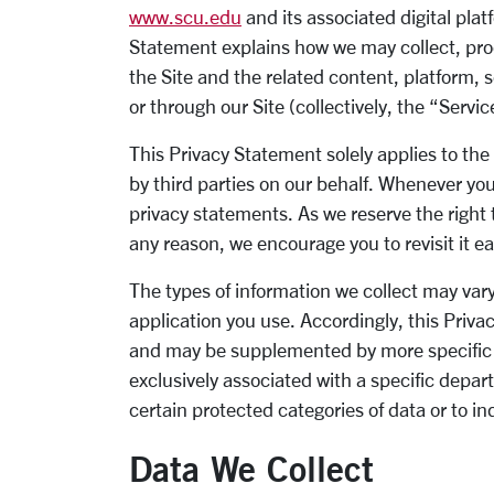
www.scu.edu
and its associated digital platf
Statement explains how we may collect, pro
the Site and the related content, platform, s
or through our Site (collectively, the “Servi
This Privacy Statement solely applies to the
by third parties on our behalf. Whenever you 
privacy statements. As we reserve the right 
any reason, we encourage you to revisit it e
The types of information we collect may vary
application you use. Accordingly, this Priv
and may be supplemented by more specific p
exclusively associated with a specific depart
certain protected categories of data or to ind
Data We Collect