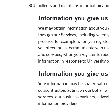
SCU collects and maintains information abou
Information you give us
We may obtain information about you w
through our Services, including when 
process (for example when you register
volunteer for us, communicate with us
and services, when you register to rec
information in response to University
o
Information you give us 
Your information may be shared with us
subcontractors acting on our behalf w
services, our business partners, adver
information providers.