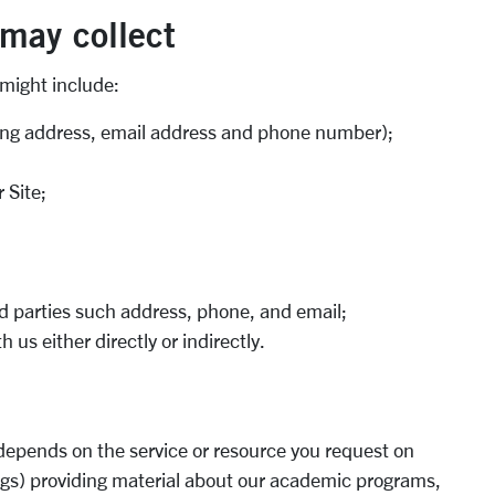
 may collect
 might include:
ding address, email address and phone number);
 Site;
ird parties such address, phone, and email;
us either directly or indirectly.
 depends on the service or resource you request on
ngs) providing material about our academic programs,