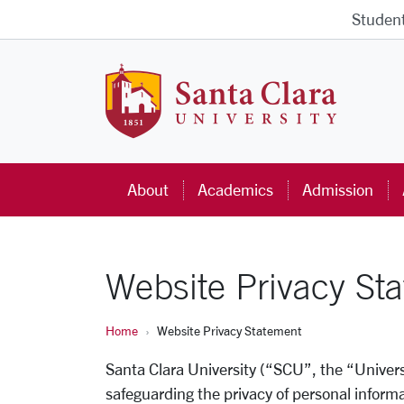
Skip to main content
Studen
Santa Cla
About
Academics
Admission
Website Privacy St
Home
Website Privacy Statement
Santa Clara University (“SCU”, the “Univers
safeguarding the privacy of personal infor