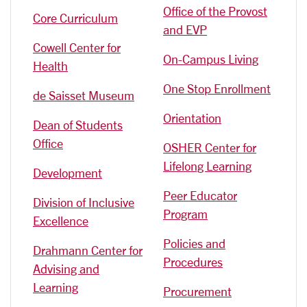
Office of the Provost
Core Curriculum
and EVP
Cowell Center for
On-Campus Living
Health
One Stop Enrollment
de Saisset Museum
Orientation
Dean of Students
Office
OSHER Center for
Lifelong Learning
Development
Peer Educator
Division of Inclusive
Program
Excellence
Policies and
Drahmann Center for
Procedures
Advising and
Learning
Procurement