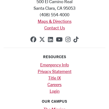
500 El Camino Real
Santa Clara, CA 95053
(408) 554-4000
Maps & Directions
Contact Us
SCU on Facebook
SCU on X (formerly Twitte
SCU on Linkedin
SCU on YouTube
SCU on Instag
SCU on Tik
RESOURCES
Emergency Info
Privacy Statement
Title IX
Careers
Login
OUR CAMPUS