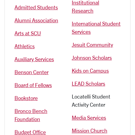
Institutional
Admitted Students
Research
Alumni Association
International Student
Services
Arts at SCU
Jesuit Community
Athletics
Johnson Scholars
Auxiliary Services
Kids on Campus
Benson Center
LEAD Scholars
Board of Fellows
Locatelli Student
Bookstore
Activity Center
Bronco Bench
Media Services
Foundation
Mission Church
Budget Office