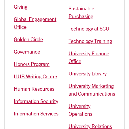
Giving
Sustainable
Purchasing
Global Engagement
Office
Technology at SCU
Golden Circle
Technology Training
Governance
University Finance
Office
Honors Program
University Library
HUB Writing Center
University Marketing
Human Resources
and Communications
Information Security
University
Information Services
Operations
University Relations