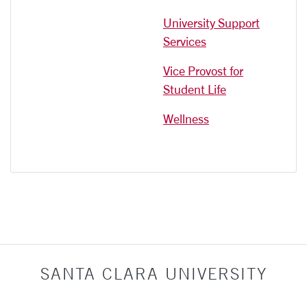
University Support
Services
Vice Provost for
Student Life
Wellness
SANTA CLARA UNIVERSITY