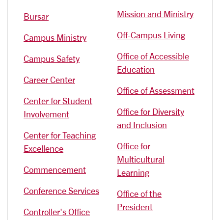
Mission and Ministry
Bursar
Off-Campus Living
Campus Ministry
Office of Accessible
Campus Safety
Education
Career Center
Office of Assessment
Center for Student
Office for Diversity
Involvement
and Inclusion
Center for Teaching
Office for
Excellence
Multicultural
Commencement
Learning
Conference Services
Office of the
President
Controller's Office