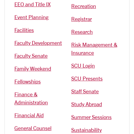
EEO and Title IX
Recreation
Event Planning
Registrar
Facilities
Research
Faculty Development
Risk Management &
Insurance
Faculty Senate
SCU Login
Family Weekend
SCU Presents
Fellowships
Staff Senate
Finance &
Administration
Study Abroad
Financial Aid
Summer Sessions
General Counsel
Sustainability