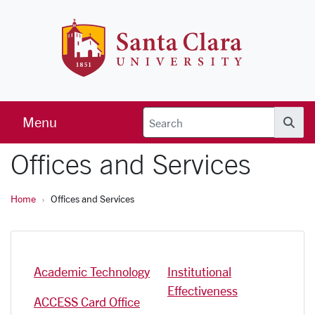
Skip to main content
Santa Clara 
Menu
Searc
Offices and Services
Home
Offices and Services
Academic Technology
Institutional
Effectiveness
ACCESS Card Office