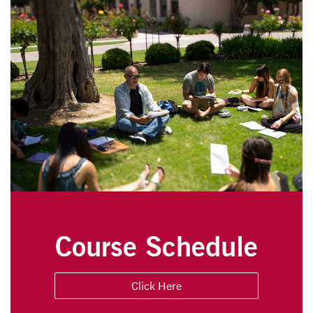
Course Schedule
Click Here