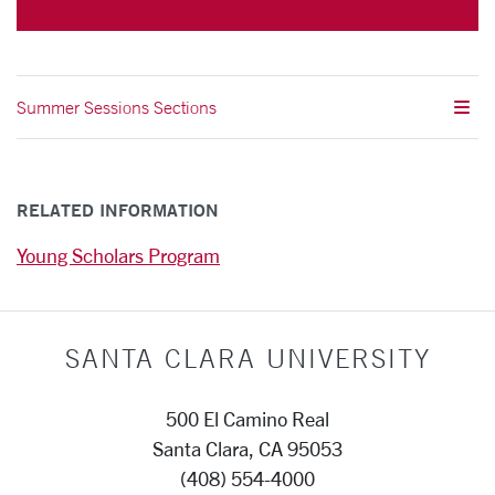
Summer Sessions Sections
RELATED INFORMATION
Young Scholars Program
SANTA CLARA UNIVERSITY
500 El Camino Real
Santa Clara, CA 95053
(408) 554-4000