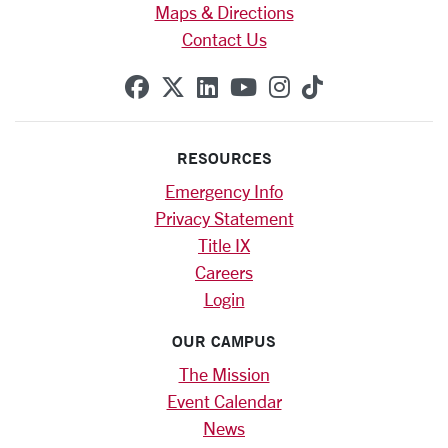
Maps & Directions
Contact Us
SCU on Facebook
SCU on X (formerly Twitte
SCU on Linkedin
SCU on YouTube
SCU on Instag
SCU on Tik
RESOURCES
Emergency Info
Privacy Statement
Title IX
Careers
Login
OUR CAMPUS
The Mission
Event Calendar
News