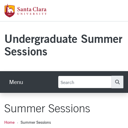
Skip to main content
Santa Clara University Homepage
Undergraduate Summer
Sessions
Menu
Se
Summer Sessions
Home
Summer Sessions