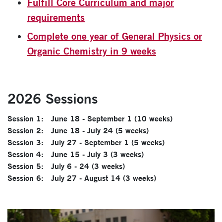
Fulfill Core Curriculum and major
requirements
Complete one year of General Physics or
Organic Chemistry in 9 weeks
2026 Sessions
Session 1: June 18 - September 1 (10 weeks)
Session 2: June 18 - July 24 (5 weeks)
Session 3: July 27 - September 1 (5 weeks)
Session 4: June 15 - July 3 (3 weeks)
Session 5: July 6 - 24 (3 weeks)
Session 6: July 27 - August 14 (3 weeks)