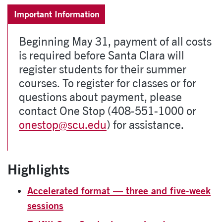
Important Information
Beginning May 31, payment of all costs
is required before Santa Clara will
register students for their summer
courses. To register for classes or for
questions about payment, please
contact One Stop (408-551-1000 or
onestop@scu.edu
) for assistance.
Highlights
Accelerated format — three and five-week
sessions