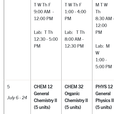
T W Th F
T W Th F
M T W
9:00 AM -
1:00 - 4:00
Th
12:00 PM
PM
8:30 AM 
12:00
Lab: T Th
Lab: T Th
PM
12:30 - 5:00
8:00 AM -
PM
12:30 PM
Lab: M
W
1:00 -
5:00 PM
5
CHEM 12
CHEM 32
PHYS 12
General
Organic
General
July 6 - 24
Chemistry II
Chemistry II
Physics I
(5 units)
(5 units)
(5 units)