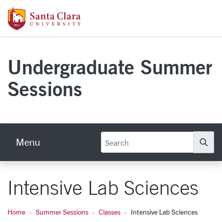
Skip to main content
Santa Clara University Homepage
Undergraduate Summer
Sessions
Menu
Se
Intensive Lab Sciences
Home
Summer Sessions
Classes
Intensive Lab Sciences