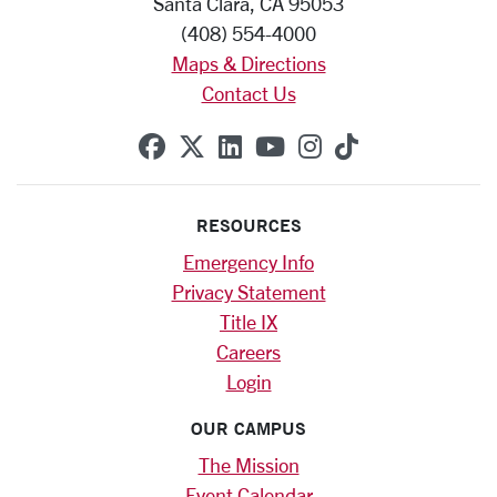
Santa Clara, CA 95053
(408) 554-4000
Maps & Directions
Contact Us
SCU on Facebook
SCU on X (formerly Twitte
SCU on Linkedin
SCU on YouTube
SCU on Instag
SCU on Tik
RESOURCES
Emergency Info
Privacy Statement
Title IX
Careers
Login
OUR CAMPUS
The Mission
Event Calendar