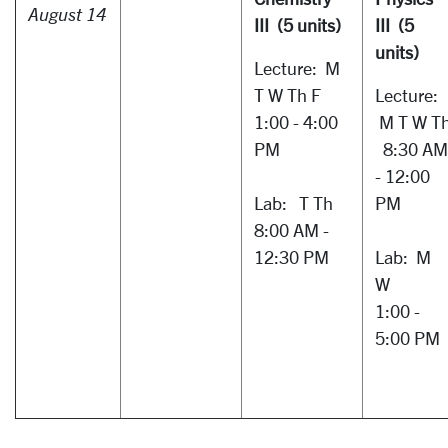
August 14
III (5 units)
III (5
units)
Lecture: M
T W Th F
Lecture:
1:00 - 4:00
M T W T
PM
8:30 AM
- 12:00
Lab: T Th
PM
8:00 AM -
12:30 PM
Lab: M
W
1:00 -
5:00 PM