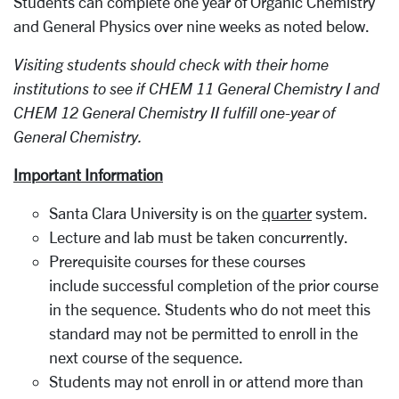
Students can complete one year of Organic Chemistry
and General Physics over nine weeks as noted below.
Visiting students should check with their home
institutions to see if CHEM 11 General Chemistry I and
CHEM 12 General Chemistry II fulfill one-year of
General Chemistry.
Important Information
Santa Clara University is on the
quarter
system.
Lecture and lab must be taken concurrently.
Prerequisite courses for these courses
include successful completion of the prior course
in the sequence. Students who do not meet this
standard may not be permitted to enroll in the
next course of the sequence.
Students may not enroll in or attend more than