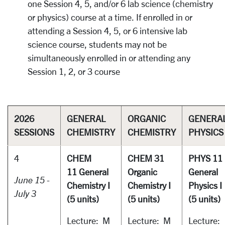
one Session 4, 5, and/or 6 lab science (chemistry
or physics) course at a time. If enrolled in or
attending a Session 4, 5, or 6 intensive lab
science course, students may not be
simultaneously enrolled in or attending any
Session 1, 2, or 3 course
2026
GENERAL
ORGANIC
GENERA
SESSIONS
CHEMISTRY
CHEMISTRY
PHYSICS
4
CHEM
CHEM 31
PHYS 11
11 General
Organic
General
June 15 -
Chemistry I
Chemistry I
Physics I
July 3
(5 units)
(5 units)
(5 units)
Lecture: M
Lecture: M
Lecture: