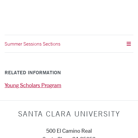
Summer Sessions Sections
RELATED INFORMATION
Young Scholars Program
SANTA CLARA UNIVERSITY
500 El Camino Real