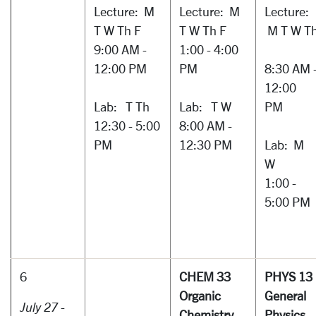
Lecture: M
Lecture: M
Lecture:
T W Th F
T W Th F
M T W T
9:00 AM -
1:00 - 4:00
12:00 PM
PM
8:30 AM 
12:00
Lab: T Th
Lab: T W
PM
12:30 - 5:00
8:00 AM -
PM
12:30 PM
Lab: M
W
1:00 -
5:00 PM
6
CHEM 33
PHYS 13
Organic
General
July 27 -
Chemistry
Physics