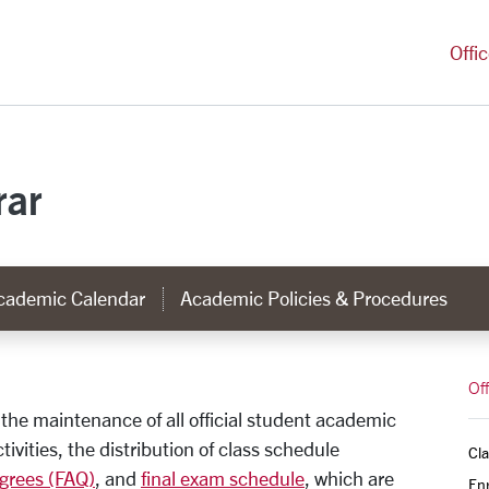
versity Homepage
Offi
rar
cademic Calendar
Academic Policies & Procedures
rar
Off
r the maintenance of all official student academic
tivities, the distribution of class schedule
Cla
grees (FAQ)
, and
final exam schedule
, which are
Enr