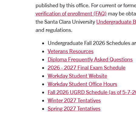
published by this office. For current or form
verification of enrollment (FAQ)
may be obtain
the Santa Clara University
Undergraduate Bu
and regulations.
Undergraduate Fall 2026 Schedules ar
Veterans Resources
Diploma Frequently Asked Questions
2026 - 2027 Final Exam Schedule
Workday Student Website
Workday Student Office Hours
Fall 2026 UGRD Schedule (as of 5-7-
Winter 2027 Tentatives
Spring 2027 Tentatives