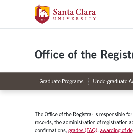
Santa Clara Uni
Skip to main content
Office of the Regist
Graduate Programs
Undergraduate A
Office of the Regist
The Office of the Registrar is responsible fo
records, the administration of registration ac
confirmations,
grades (FAQ)
,
awarding of de