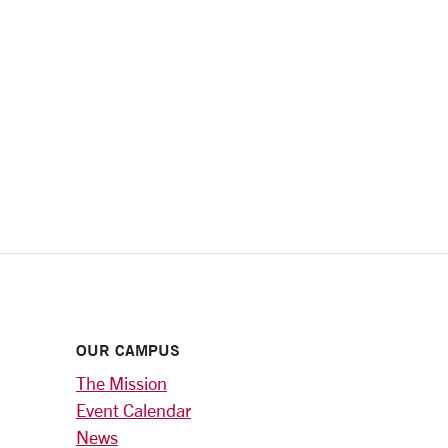
OUR CAMPUS
The Mission
Event Calendar
News