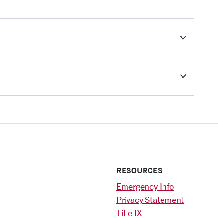
RESOURCES
Emergency Info
Privacy Statement
Title IX