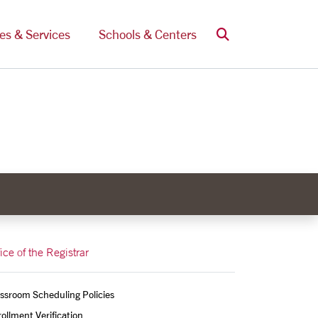
Search
ces & Services
Schools & Centers
ice of the Registrar
ssroom Scheduling Policies
ollment Verification