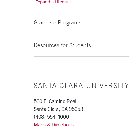
Expand all items +
Graduate Programs
Resources for Students
SANTA CLARA UNIVERSITY
500 El Camino Real
Santa Clara, CA 95053
(408) 554-4000
Maps & Directions