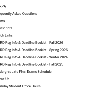
RPA
equently Asked Questions
rms
nscripts
ck Links
D Reg Info & Deadline Booklet - Fall 2026
D Reg Info & Deadline Booklet - Spring 2026
D Reg Info & Deadline Booklet - Winter 2026
D Reg Info & Deadline Booklet - Fall 2025
dergraduate Final Exams Schedule
out Us
rkday Student Office Hours