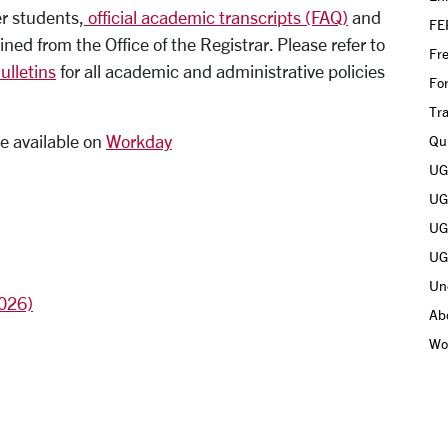
er students,
official academic transcripts (FAQ)
and
FE
ed from the Office of the Registrar. Please refer to
Fr
lletins
for all academic and administrative policies
Fo
Tra
e available on
Workday
Qui
UGR
UGR
UGR
UGR
Un
2026)
Ab
Wo