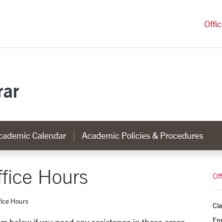
versity Homepage
Offi
rar
cademic Calendar
Academic Policies & Procedures
fice Hours
Off
ice Hours
Cla
Enr