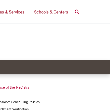
Search
ces & Services
Schools & Centers
ice of the Registrar
ssroom Scheduling Policies
ollment Verification