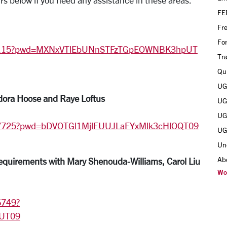
rs below if you need any assistance in these areas.
FE
Fr
Fo
115?pwd=
MXNxVTlEbUNnSTFzTGpEOWNBK3hpUT
Tra
Qui
UGR
dora Hoose and Raye Loftus
UGR
UGR
1037725?pwd=bDVOTGl1MjlFUUJLaFYxMlk3cHlOQT09
UGR
Un
Ab
uirements with Mary Shenouda-Williams, Carol Liu
Wo
6749?
UT09