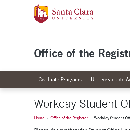
Santa Clara Uni
Skip to main content
Office of the Regist
Graduate Programs
Undergraduate A
Workday Student Of
Home
Office of the Registrar
Workday Student Off