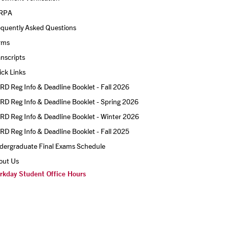
RPA
equently Asked Questions
rms
nscripts
ck Links
D Reg Info & Deadline Booklet - Fall 2026
D Reg Info & Deadline Booklet - Spring 2026
D Reg Info & Deadline Booklet - Winter 2026
D Reg Info & Deadline Booklet - Fall 2025
dergraduate Final Exams Schedule
out Us
rkday Student Office Hours