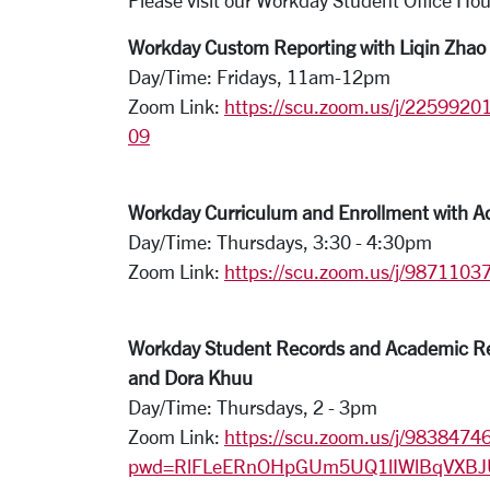
Please visit our Workday Student Office Hou
Workday Custom Reporting with Liqin Zhao
Day/Time: Fridays, 11am-12pm
Zoom Link:
https://scu.zoom.us/j/
2259920
09
Workday Curriculum and Enrollment with A
Day/Time: Thursdays, 3:30 - 4:30pm
Zoom Link:
https://scu.zoom.us/j/9871
Workday Student Records and Academic Req
and Dora Khuu
Day/Time: Thursdays, 2 - 3pm
Zoom Link:
https://scu.zoom.us/j/9838474
pwd=RlFLeERnOHpGUm5UQ1lIWlBqVXBJ