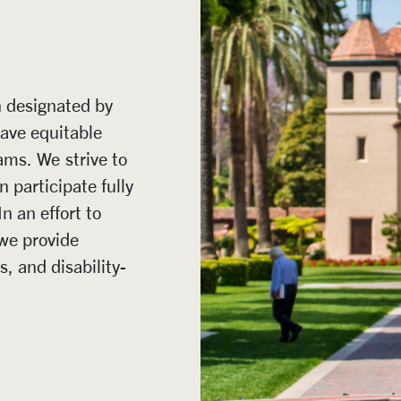
n designated by
have equitable
ams. We strive to
n participate fully
In an effort to
we provide
 and disability-