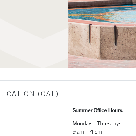
e Education
DUCATION (OAE)
Summer Office Hours:
Monday – Thursday:
9 am – 4 pm