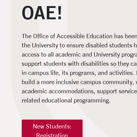
OAE!
The Office of Accessible Education has bee
the University to ensure disabled students 
access to all academic and University progr
support students with disabilities so they ca
in campus life, its programs, and activities. 
build a more inclusive campus community, 
academic accommodations, support services,
related educational programming.
New Students:
Registration