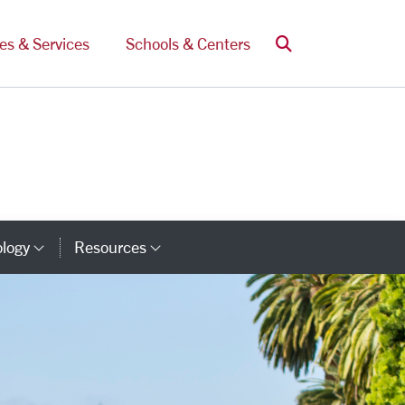
Search
ces & Services
Schools & Centers
ology
Resources
Category Links
Category Links