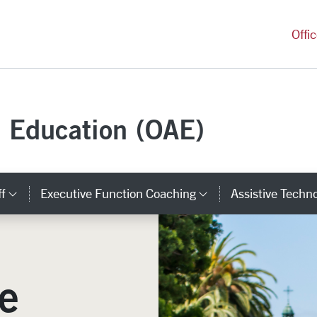
versity Homepage
Offi
e Education (OAE)
ff
Executive Function Coaching
Assistive Techn
ks
Category Links
Category Links
e