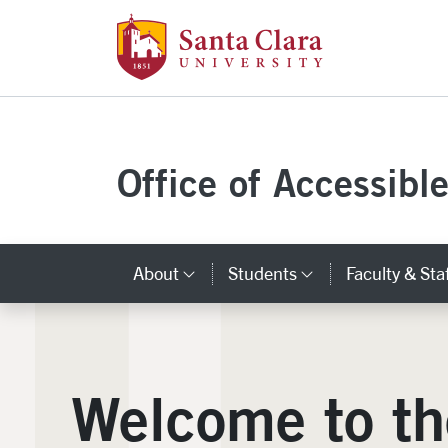
Santa Clara Uni
Skip to main content
Office of Accessibl
About
Students
Faculty & Sta
Category Links
Category Lin
Welcome to th