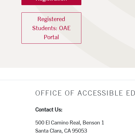
Registered
Students: OAE
Portal
Office of Accessibl
OFFICE OF ACCESSIBLE E
Contact Us:
500 El Camino Real, Benson 1
Santa Clara, CA 95053