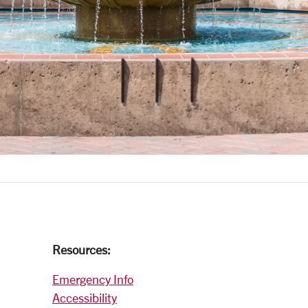
Resources:
Emergency Info
Accessibility