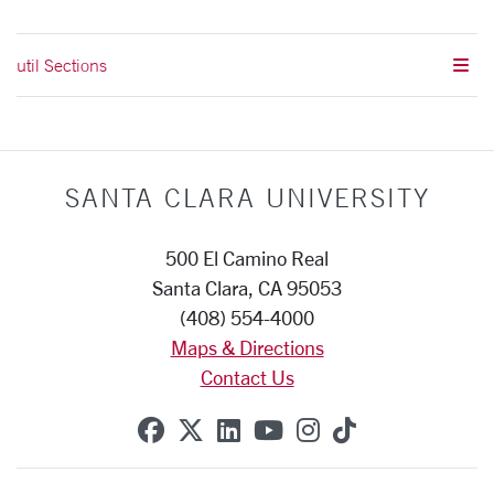
util Sections
SANTA CLARA UNIVERSITY
500 El Camino Real
Santa Clara, CA 95053
(408) 554-4000
Maps & Directions
Contact Us
SCU on Facebook
SCU on X (formerly Twitte
SCU on Linkedin
SCU on YouTube
SCU on Instag
SCU on Tik