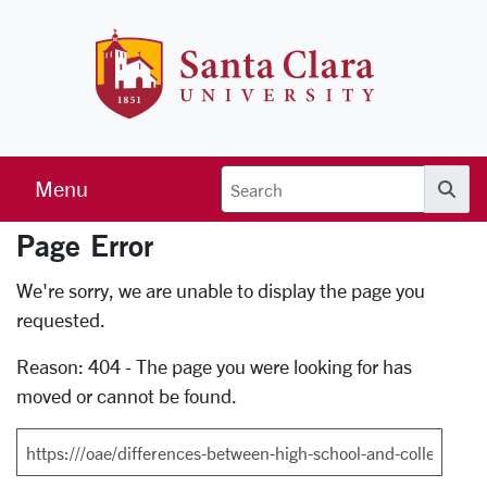
Skip to main content
Santa Clara 
Menu
Searc
Page Error
Error Page
We're sorry, we are unable to display the page you
requested.
Reason: 404 - The page you were looking for has
moved or cannot be found.
Search