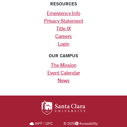
RESOURCES
Emergency Info
Privacy Statement
Title IX
Careers
Login
OUR CAMPUS
The Mission
Event Calendar
News
SANTA CLARA UNIV
64
°F
/
18
°C
©
2025
Accessibility