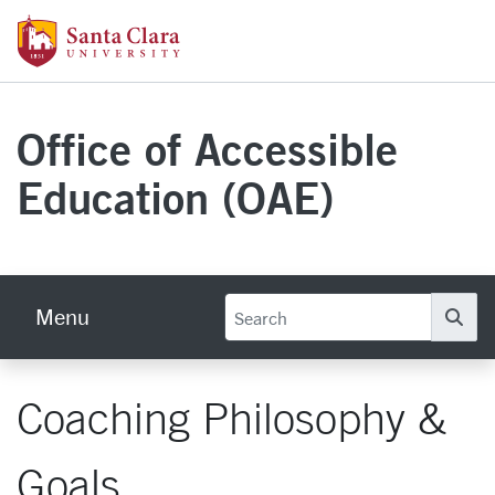
Skip to main content
Santa Clara University Homepage
Office of Accessible
Education (OAE)
Menu
Se
Coaching Philosophy &
Goals