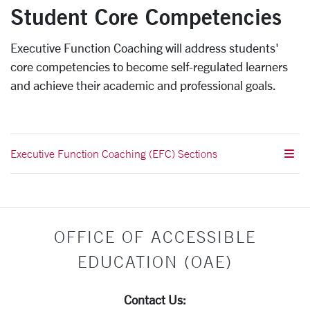
Student Core Competencies
Executive Function Coaching will address students'
core competencies to become self-regulated learners
and achieve their academic and professional goals.
Executive Function Coaching (EFC) Sections
OFFICE OF ACCESSIBLE
EDUCATION (OAE)
Contact Us: