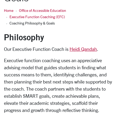
Home
Office of Accessible Education
Executive Function Coaching (EFC)
Coaching Philosophy & Goals
Philosophy
Our Executive Function Coach is
Heidi Qandah
.
Executive function coaching uses an appreciative
advising model that guides students in finding what
success means to them, identifying challenges, and
then planning their best next steps while supported by
the coach. The coach partners with the students to
establish SMART goals, create achievable plans,
elevate their academic strategies, scaffold their
progress and growth through reflective thinking.