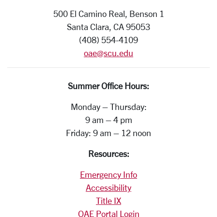
500 El Camino Real, Benson 1
Santa Clara, CA 95053
(408) 554-4109
oae@scu.edu
Summer Office Hours:
Monday – Thursday:
9 am – 4 pm
Friday: 9 am – 12 noon
Resources:
Emergency Info
Accessibility
Title IX
OAE Portal Login