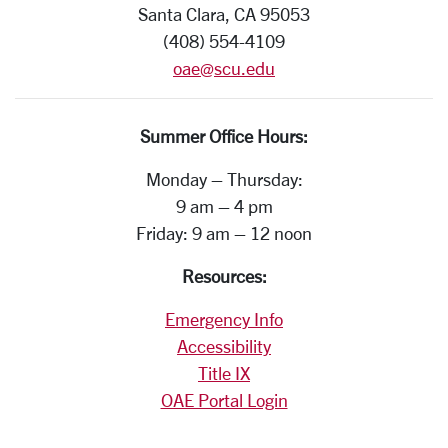
Santa Clara, CA 95053
(408) 554-4109
oae@scu.edu
Summer Office Hours:
Monday – Thursday:
9 am – 4 pm
Friday: 9 am – 12 noon
Resources:
Emergency Info
Accessibility
Title IX
OAE Portal Login