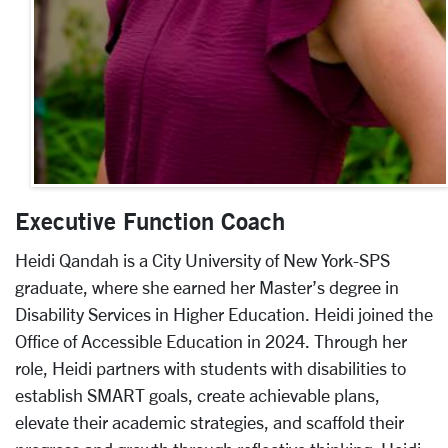
Executive Function Coach
Heidi Qandah is a City University of New York-SPS
graduate, where she earned her Master’s degree in
Disability Services in Higher Education. Heidi joined the
Office of Accessible Education in 2024. Through her
role, Heidi partners with students with disabilities to
establish SMART goals, create achievable plans,
elevate their academic strategies, and scaffold their