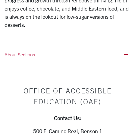
progress and growth through reflective thinking. Heidi
enjoys coffee, chocolate, and Middle Eastern food, and
is always on the lookout for low-sugar versions of
desserts.
About Sections
OFFICE OF ACCESSIBLE
EDUCATION (OAE)
Contact Us:
500 El Camino Real, Benson 1