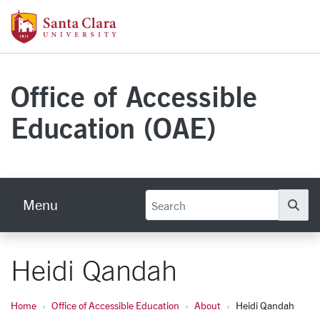
Skip to main content
Santa Clara University Homepage
Office of Accessible
Education (OAE)
Menu
Se
Heidi Qandah
Home
Office of Accessible Education
About
Heidi Qandah