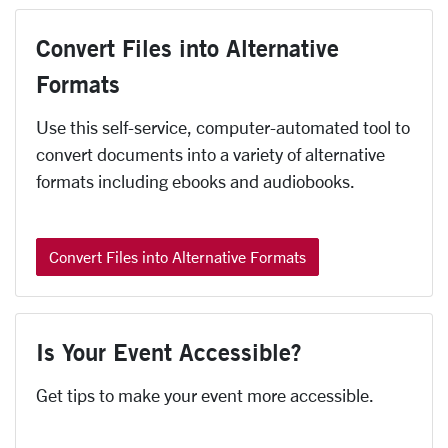
Convert Files into Alternative
Formats
Use this self-service, computer-automated tool to
convert documents into a variety of alternative
formats including ebooks and audiobooks.
Convert Files into Alternative Formats
Is Your Event Accessible?
Get tips to make your event more accessible.