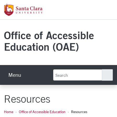
Skip to main content
Santa Clara University Homepage
Office of Accessible
Education (OAE)
Menu
Se
Resources
Home
Office of Accessible Education
Resources