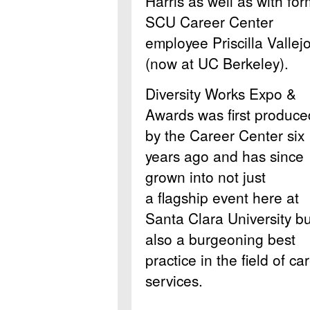
Harris as well as with fo
SCU Career Center
employee Priscilla Vallej
(now at UC Berkeley).
Diversity Works Expo &
Awards was first produce
by the Career Center six
years ago and has since
grown into not just
a flagship event here at
Santa Clara University bu
also a burgeoning best
practice in the field of ca
services.