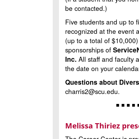
be contacted.)
Five students and up to f
recognized at the event 
(up to a total of $10,000
sponsorships of
Service
Inc.
All staff and faculty 
the date on your calenda
Questions about Diver
charris2@scu.edu.
◾ ◾ ◾ ◾ 
Melissa Thiriez pre
The Career Center is pr