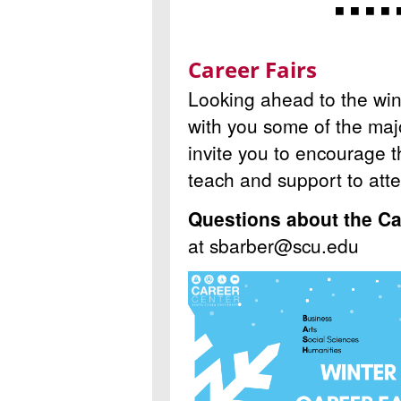
◾ ◾ ◾ ◾ 
Career Fairs
Looking ahead to the wint
with you some of the maj
invite you to encourage 
teach and support to att
Questions about the Ca
at sbarber@scu.edu