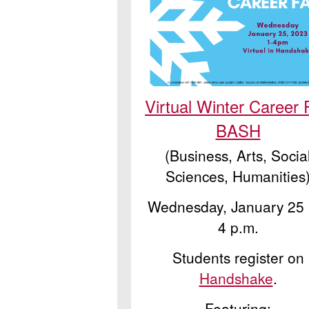
Virtual Winter Career 
BASH
(Business, Arts, Socia
Sciences, Humanities
Wednesday, January 25 |
4 p.m.
Students register on
Handshake
.
Featuring: