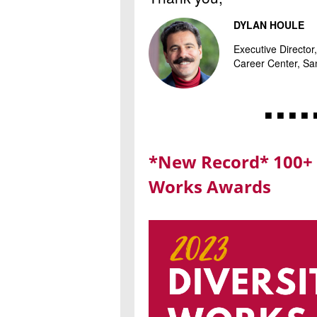
DYLAN HOULE
Executive Directo
Career Center, San
◾ ◾ ◾ ◾ 
*New Record* 100+ 
Works Awards