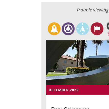
Trouble viewing
DECEMBER 2022