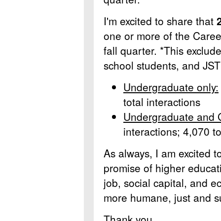
I'm excited to share that
one or more of the Career
fall quarter. *This exclu
school students, and JST
Undergraduate only:
total interactions
Undergraduate and 
interactions; 4,070 to
As always, I am excited t
promise of higher educati
job, social capital, and e
more humane, just and su
Thank you,