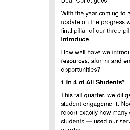
Dear Colleagues —
With the year coming to a
update on the progress w
final pillar of our three-p
Introduce
.
How well have we introdu
resources, alumni and em
opportunities?
1 in 4 of All Students*
This fall quarter, we dili
student engagement. Now, 
report exactly how many 
students — used our servi
quarter.