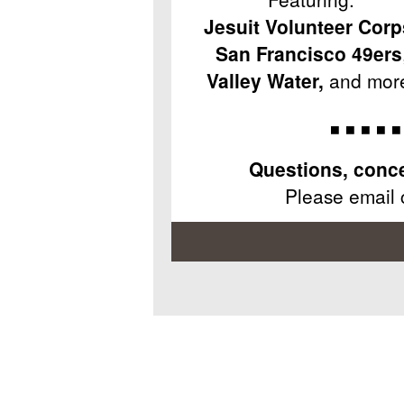
Jesuit Volunteer Corp
San Francisco 49ers
Valley Water,
and mor
◾ ◾ ◾ ◾ ◾
Questions, conce
Please email