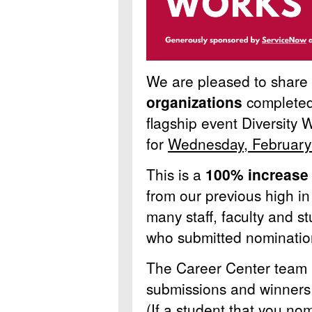
We are pleased to share
organizations
completed
flagship event Diversity
for
Wednesday, February
This is a
100% increase
from our previous high in
many staff, faculty and 
who submitted nominati
The Career Center team i
submissions and winners w
(If a student that you nom