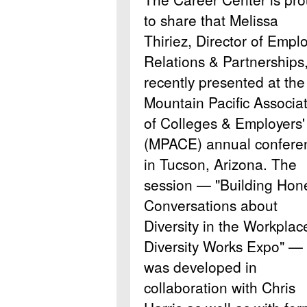
to share that Melissa
Thiriez, Director of Empl
Relations & Partnerships
recently presented at the
Mountain Pacific Associa
of Colleges & Employers'
(MPACE) annual confere
in Tucson, Arizona. The
session — "Building Hon
Conversations about
Diversity in the Workplac
Diversity Works Expo" —
was developed in
collaboration with Chris