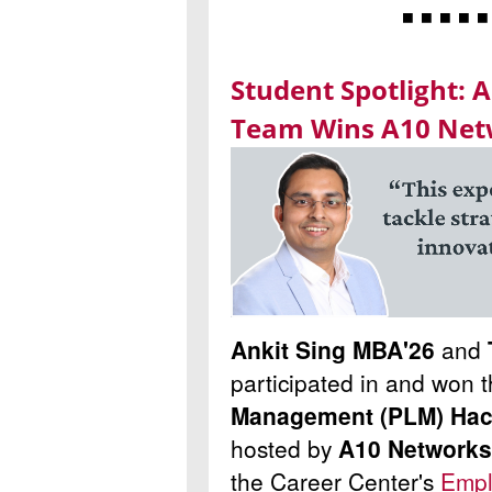
◾ ◾ ◾ ◾ ◾
Student Spotlight: 
Team Wins A10 Net
Ankit Sing MBA'26
and
participated in and won 
Management (PLM) Hack
hosted by
A10 Networks
the Career Center's
Empl