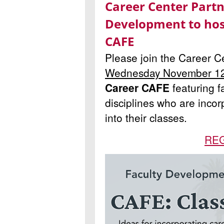
Career Center Partn
Development to hos
CAFE
Please join the Career 
Wednesday November 1
Career CAFE
featuring fa
disciplines who are incor
into their classes
.
RE