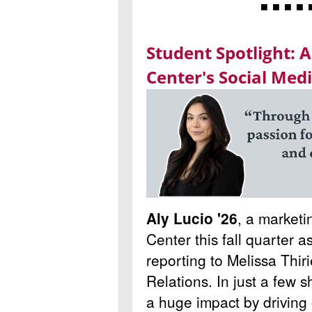
◾ ◾ ◾ ◾ 
Student Spotlight: A
Center's Social Med
Aly Lucio '26
, a marketi
Center this fall quarter a
reporting to Melissa Thir
Relations. In just a few 
a huge impact by drivin