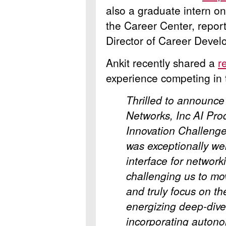
also a graduate intern o
the Career Center, repor
Director of Career Devel
Ankit recently shared a
r
experience competing in 
Thrilled to announce
Networks, Inc
AI Pr
Innovation Challenge 
was exceptionally we
interface for network
challenging us to mo
and truly focus on th
energizing deep-dive 
incorporating auton