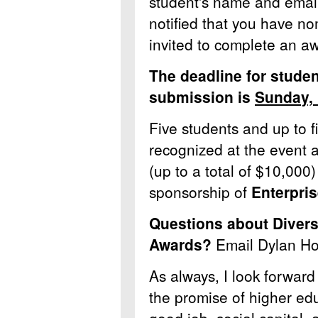
student's name and email 
notified that you have n
invited to complete an a
The deadline for stude
submission is
Sunday,
Five students and up to f
recognized at the event 
(up to a total of $10,000
sponsorship of
Enterpris
Questions about Diver
Awards?
Email Dylan Ho
As always, I look forward
the promise of higher educ