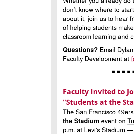
Whether you already do th
don’t know where to start
about it, join us to hear
of
helping students make
classroom learning and c
Questions?
Email Dylan
Faculty Development at
◾ ◾ ◾ ◾ 
Faculty Invited to J
"Students at the St
The San Francisco 49ers 
the Stadium
event on
Tu
p.m. at Levi's Stadium