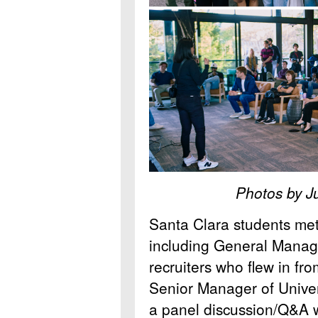
Photos by J
Santa Clara students met
including General Mana
recruiters who flew in fro
Senior Manager of Univer
a panel discussion/Q&A w