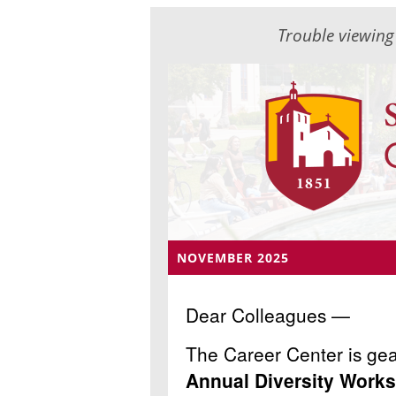
Trouble viewing
NOVEMBER 2025
Dear Colleagues —
The Career Center is gea
Annual Diversity Work