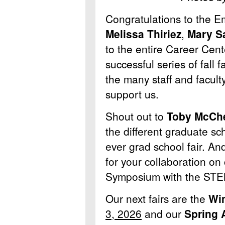
Congratulations to the 
Melissa Thiriez
,
Mary S
to the entire Career Cente
successful series of fall 
the many staff and facul
support us.
Shout out to
Toby McCh
the different graduate scho
ever grad school fair. An
for your collaboration on
Symposium with the STEM
Our next fairs are the
Win
3, 2026
and our
Spring A