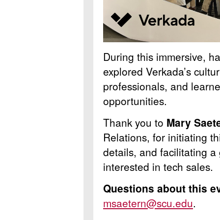
During this immersive, ha
explored Verkada’s cultu
professionals, and learne
opportunities.
Thank you to
Mary Saet
Relations, for initiating t
details, and facilitating 
interested in tech sales.
Questions about this e
msaetern@scu.edu
.