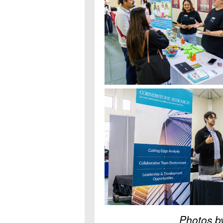
Photos b