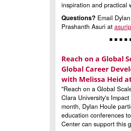
inspiration and practical
Questions?
Email Dylan
Prashanth Asuri at
asuri
◾ ◾ ◾ ◾ 
Reach on a Global S
Global Career Deve
with Melissa Heid 
"Reach on a Global Scale" 
Clara University
's Impact
month, Dylan Houle partic
education conferences t
Center can support this g