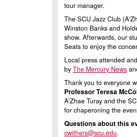
tour manager.
The SCU Jazz Club (A'Zh
Winston Banks and Holde
show. Afterwards, our st
Seats to enjoy the concer
Local press attended and
by
The Mercury News
an
Thank you to everyone wh
Professor Teresa McCo
A'Zhae Turay and the S
for chaperoning the even
Questions about this e
cwithers@scu.edu
.