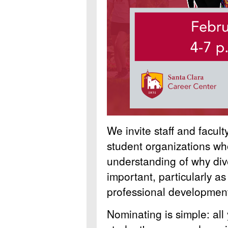
We invite staff and facul
student organizations w
understanding of why dive
important, particularly as
professional developmen
Nominating is simple: all