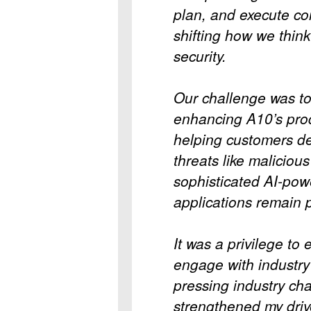
plan, and execute co
shifting how we thin
security.
Our challenge was to 
enhancing A10’s prod
helping customers de
threats like malicious
sophisticated AI-po
applications remain p
It was a privilege to
engage with industry 
pressing industry ch
strengthened my driv