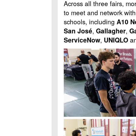
Across all three fairs, m
to meet and network wit
schools, including
A10 N
San Jos
é
,
Gallagher
,
Ga
ServiceNow
,
UNIQLO
an