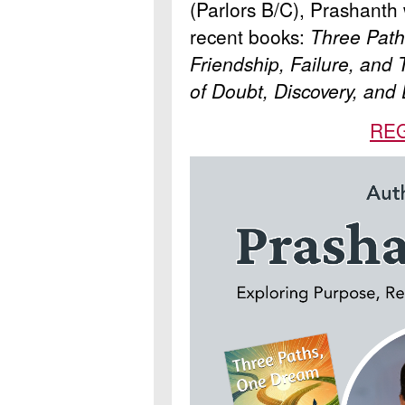
(Parlors B/C), Prashanth 
recent books:
Three Path
Friendship, Failure, and
of Doubt, Discovery, and
RE