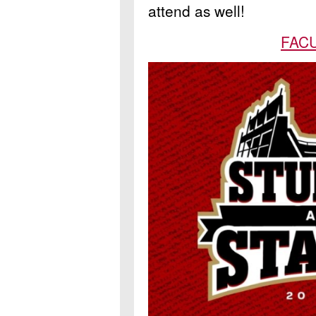
attend as well!
FACU