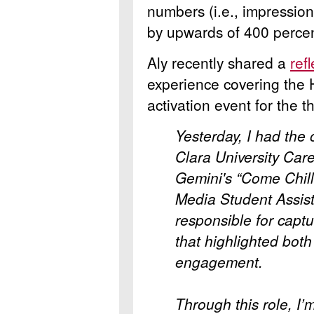
numbers (i.e., impressio
by upwards of 400 percen
Aly recently shared a
ref
experience covering the
activation event for the 
Yesterday, I had the 
Clara University
Care
Gemini's “Come Chill
Media Student Assist
responsible for capt
that highlighted both
engagement.
Through this role, I