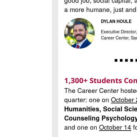
good job, social capital, 
a more humane, just and 
DYLAN HOULE
Executive Directo
Career Center, San
◾ ◾ ◾ ◾ 
1,300+ Students Com
The Career Center hosted 
quarter: one on
October 
Humanities, Social Sci
Counseling Psycholog
and one on
October 14
f