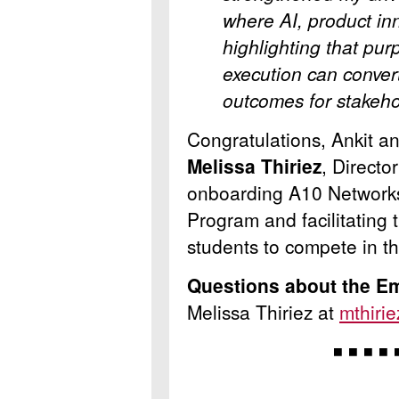
where AI, product in
highlighting that pur
execution can conver
outcomes for stakeh
Congratulations, Ankit a
Melissa Thiriez
, Directo
onboarding A10 Networks
Program and facilitating 
students to compete in t
Questions about the E
Melissa Thiriez at
mthiri
◾ ◾ ◾ ◾ 