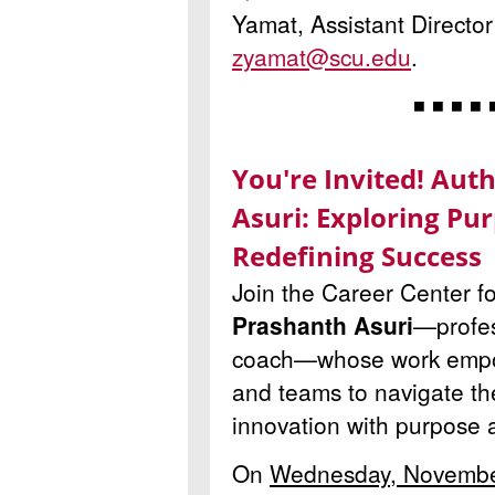
Yamat, Assistant Director
zyamat@scu.edu
.
◾ ◾ ◾ ◾ 
You're Invited! Aut
Asuri: Exploring Pur
Redefining Success
Join the Career Center fo
Prashanth Asuri
—profes
coach—whose work empow
and teams to navigate th
innovation with purpose 
On
Wednesday, Novembe