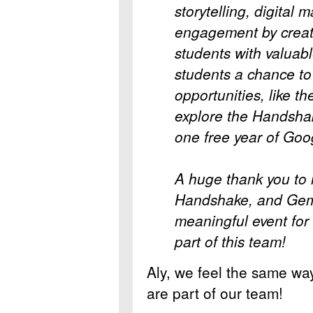
storytelling, digital
engagement by creat
students with valuab
students a chance t
opportunities, like t
explore the Handsha
one free year of Goo
A huge thank you to
Handshake, and Gemin
meaningful event for 
part of this team!
Aly, we feel the same way
are part of our team!