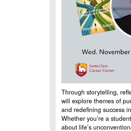
Through storytelling, ref
will explore themes of pu
and redefining success in
Whether you’re a student,
about life’s unconventiona