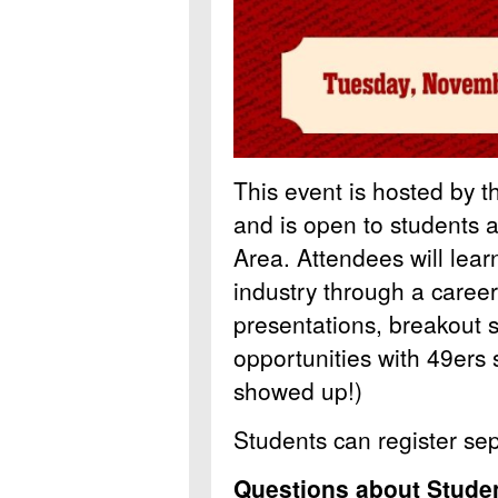
This event is hosted by t
and is open to students a
Area. Attendees will lear
industry through a caree
presentations, breakout 
opportunities with 49ers s
showed up!)
Students can register se
Questions about Studen