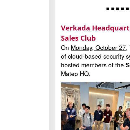
◾ ◾ ◾ ◾ ◾
Verkada Headquarte
Sales Club
On
Monday, October 27
,
of cloud-based security 
hosted members of the
S
Mateo HQ.