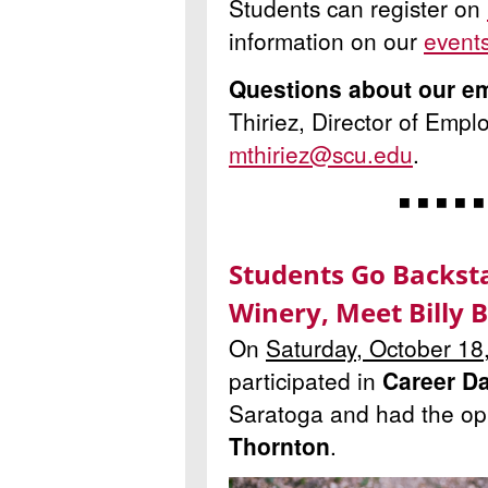
Students can register on
information on our
event
Questions about our e
Thiriez, Director of Empl
mthiriez@scu.edu
.
◾ ◾ ◾ ◾ ◾
Students Go Backst
Winery, Meet Billy 
On
Saturday, October 18
participated in
Career D
Saratoga and had the op
Thornton
.