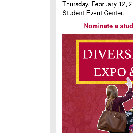
Thursday, February 12, 
Student Event Center.
Nominate a stud