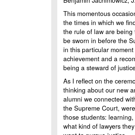
This momentous occasion
the times in which we fi
the rule of law are bein
be sworn in before the S
in this particular moment 
achievement and a recomm
being a steward of justice
As I reflect on the ceremo
thinking about our new a
alumni we connected with
the Supreme Court, were 
those students: learning, 
what kind of lawyers the
want to pursue justice.