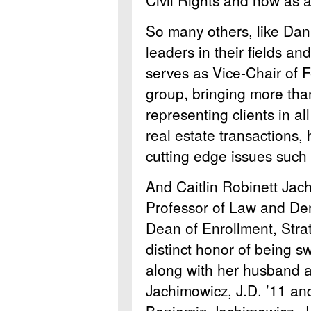
So many others, like Dan
leaders in their fields a
serves as Vice-Chair of 
group, bringing more tha
representing clients in a
real estate transactions,
cutting edge issues such
And Caitlin Robinett Jach
Professor of Law and Dem
Dean of Enrollment, Stra
distinct honor of being 
along with her husband 
Jachimowicz, J.D. ’11 and
Benjamin Jachimowicz, J