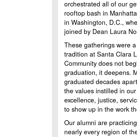
orchestrated all of our ge
rooftop bash in Manhatt
in Washington, D.C., wher
joined by Dean Laura No
These gatherings were a 
tradition at Santa Clara
Community does not begi
graduation, it deepens. 
graduated decades apart,
the values instilled in ou
excellence, justice, serv
to show up in the work th
Our alumni are practicing 
nearly every region of th