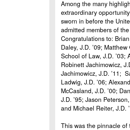
Among the many highlights
extraordinary opportunit
sworn in before the Unit
admitted members of the
Congratulations to: Brian
Daley, J.D. ’09; Matthew
School of Law, J.D. ’03; A
Robinett Jachimowicz, J.
Jachimowicz, J.D. ’11; S
Ladwig, J.D. ’06; Alexand
McCasland, J.D. ’00; Dani
J.D. ’95; Jason Peterson, 
and Michael Reiter, J.D. 
This was the pinnacle of 