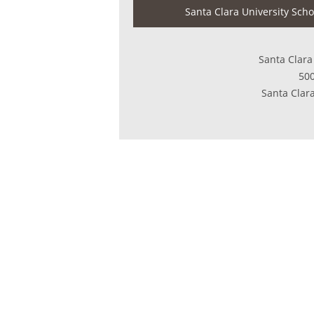
Santa Clara University Scho
Santa Clara
500
Santa Clar