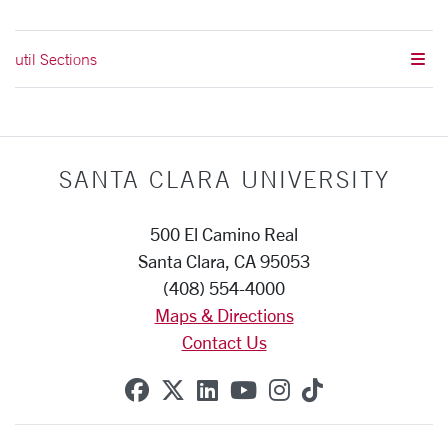
util Sections
SANTA CLARA UNIVERSITY
500 El Camino Real
Santa Clara, CA 95053
(408) 554-4000
Maps & Directions
Contact Us
SCU on Facebook
SCU on X (formerly Twitte
SCU on Linkedin
SCU on YouTube
SCU on Instag
SCU on Tik