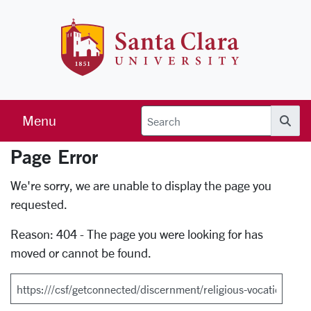
Skip to main content
Santa Clara 
Menu
Searc
Page Error
Error Page
We're sorry, we are unable to display the page you
requested.
Reason: 404 - The page you were looking for has
moved or cannot be found.
Search