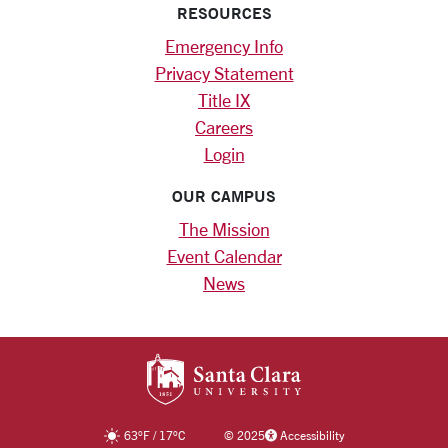
RESOURCES
Emergency Info
Privacy Statement
Title IX
Careers
Login
OUR CAMPUS
The Mission
Event Calendar
News
SANTA CLARA UNIV
63
°F
/
17
°C
©
2025
Accessibility