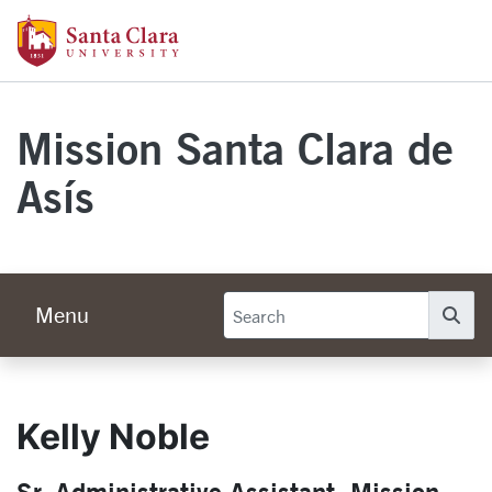
Skip to main content
Santa Clara University Homepage
Mission Santa Clara de
Asís
Menu
Se
Kelly Noble