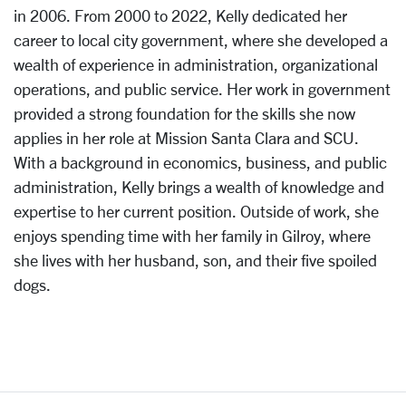
in 2006. From 2000 to 2022, Kelly dedicated her
career to local city government, where she developed a
wealth of experience in administration, organizational
operations, and public service. Her work in government
provided a strong foundation for the skills she now
applies in her role at Mission Santa Clara and SCU.
With a background in economics, business, and public
administration, Kelly brings a wealth of knowledge and
expertise to her current position. Outside of work, she
enjoys spending time with her family in Gilroy, where
she lives with her husband, son, and their five spoiled
dogs.