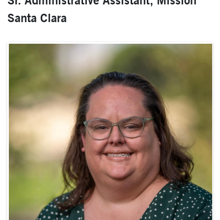
Sr. Administrative Assistant, Mission
Santa Clara