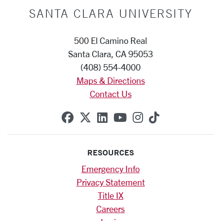
SANTA CLARA UNIVERSITY
500 El Camino Real
Santa Clara, CA 95053
(408) 554-4000
Maps & Directions
Contact Us
SCU on Facebook
SCU on X (formerly Twitte
SCU on Linkedin
SCU on YouTube
SCU on Instag
SCU on Tik
RESOURCES
Emergency Info
Privacy Statement
Title IX
Careers