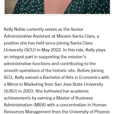
Kelly Noble currently serves as the Senior
Administrative Assistant at Mission Santa Clara, a
position she has held since joining Santa Clara
University (SCU) in May 2022. In this role, Kelly plays
an integral part in supporting the mission’s
administrative functions and contributing to the
smooth operations of the historic site. Before joining
SCU, Kelly earned a Bachelor of Arts in Economics with
a Minor in Marketing from San Jose State University
(SJSU) in 2003. She furthered her academic
achievements by earning a Master of Business
Administration (MBA) with a concentration in Human
Resources Management from the University of Phoenix