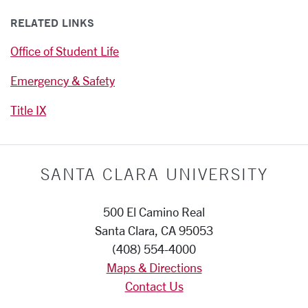
RELATED LINKS
Office of Student Life
Emergency & Safety
Title IX
SANTA CLARA UNIVERSITY
500 El Camino Real
Santa Clara, CA 95053
(408) 554-4000
Maps & Directions
Contact Us