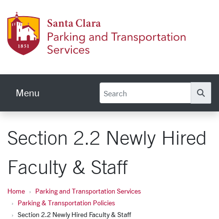
Skip to main content
Parkin
Menu
Se
Section 2.2 Newly Hired
Faculty & Staff
Home
Parking and Transportation Services
Parking & Transportation Policies
Section 2.2 Newly Hired Faculty & Staff