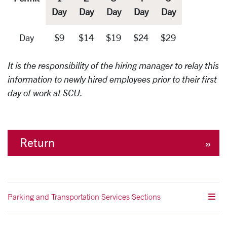
Day
Day
Day
Day
Day
Day
$9
$14
$19
$24
$29
It is the responsibility of the hiring manager to relay this
information to newly hired employees prior to their first
day of work at SCU.
Return
Parking and Transportation Services Sections