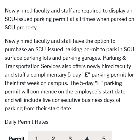
Newly hired faculty and staff are required to display an
SCU-issued parking permit at all times when parked on
SCU property.
Newly hired faculty and staff have the option to
purchase an SCU-issued parking permit to park in SCU
surface parking lots and parking garages. Parking &
Transportation Services also offers newly hired faculty
and staff a complimentary 5-day "E" parking permit for
their first week on campus. The 5-day "E" parking
permit will commence on the employee’s start date
and will include five consecutive business days of
parking from their start date.
Daily Permit Rates
Permit
1
2
3
4
5