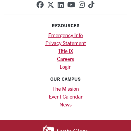
SCU on Facebook
SCU on X (formerly Twitte
SCU on Linkedin
SCU on YouTube
SCU on Instag
SCU on Tik
RESOURCES
Emergency Info
Privacy Statement
Title IX
Careers
Login
OUR CAMPUS
The Mission
Event Calendar
News
SANTA CLARA UNIV