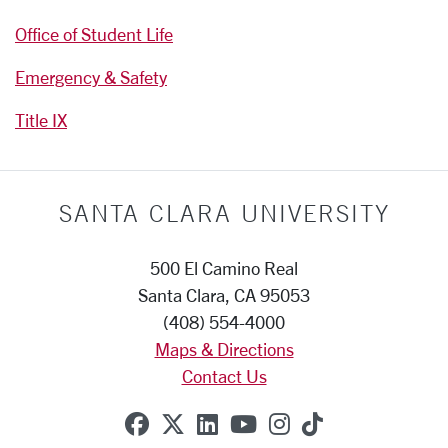
Office of Student Life
Emergency & Safety
Title IX
SANTA CLARA UNIVERSITY
500 El Camino Real
Santa Clara, CA 95053
(408) 554-4000
Maps & Directions
Contact Us
SCU on Facebook
SCU on X (formerly Twitte
SCU on Linkedin
SCU on YouTube
SCU on Instag
SCU on Tik