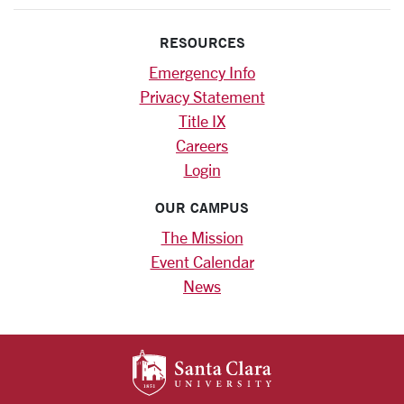
RESOURCES
Emergency Info
Privacy Statement
Title IX
Careers
Login
OUR CAMPUS
The Mission
Event Calendar
News
SANTA CLARA UNIV