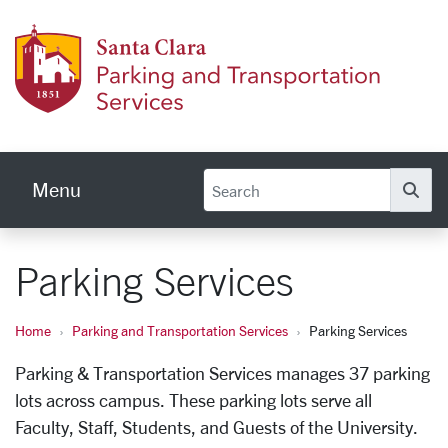
Skip to main content
Parkin
Menu
Se
Parking Services
Home
Parking and Transportation Services
Parking Services
Parking & Transportation Services manages 37 parking
lots across campus. These parking lots serve all
Faculty, Staff, Students, and Guests of the University.