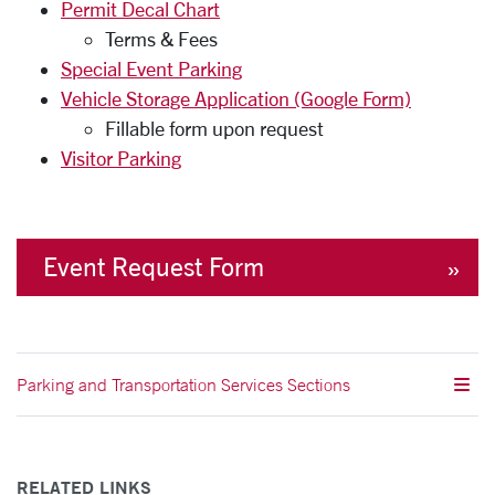
Permit Decal Chart
Terms & Fees
Special Event Parking
Vehicle Storage Application (Google Form)
Fillable form upon request
Visitor Parking
Event Request Form
Parking and Transportation Services Sections
RELATED LINKS