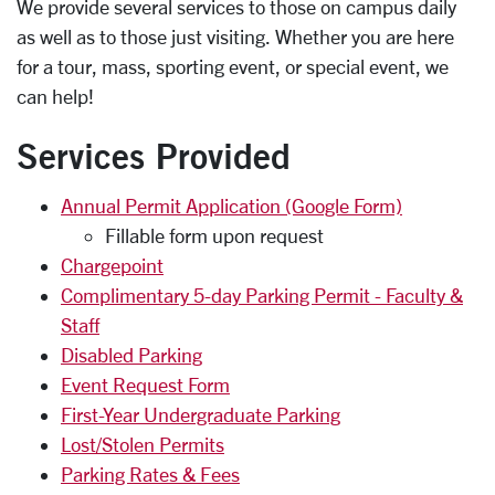
We provide several services to those on campus daily
as well as to those just visiting. Whether you are here
for a tour, mass, sporting event, or special event, we
can help!
Services Provided
Annual Permit Application (Google Form)
Fillable form upon request
Chargepoint
Complimentary 5-day Parking Permit - Faculty &
Staff
Disabled Parking
Event Request Form
First-Year Undergraduate Parking
Lost/Stolen Permits
Parking Rates & Fees