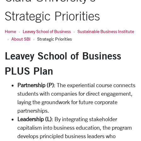
Strategic Priorities
Home
Leavey School of Business
Sustainable Business Institute
About SBI
Strategic Priorities
Leavey School of Business
PLUS Plan
Partnership (P)
: The experiential course connects
students with companies for direct engagement,
laying the groundwork for future corporate
partnerships.
Leadership (L)
: By integrating stakeholder
capitalism into business education, the program
develops principled business leaders who