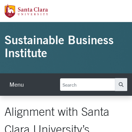
Skip to main content
Santa Clara University Homepage
Sustainable Business
Institute
Menu
Se
Alignment with Santa
Clara University’s