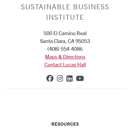
SUSTAINABLE BUSINESS
INSTITUTE
500 El Camino Real
Santa Clara, CA 95053
(408) 554-4086
Maps & Directions
Contact Lucas Hall
SCU on Facebook
SCU on Instagram
SCU on Linkedin
SCU on YouTub
RESOURCES