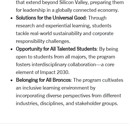
that extend beyond Silicon Valley, preparing them
for leadership in a globally connected economy.
Solutions for the Universal Good
: Through
research and experiential learning, students
tackle real-world sustainability and corporate
responsibility challenges.
Opportunity for All Talented Students
: By being
open to students from all majors, the program
fosters interdisciplinary collaboration—a core
element of Impact 2030.
Belonging for All Broncos
: The program cultivates
an inclusive learning environment by
incorporating diverse perspectives from different
industries, disciplines, and stakeholder groups.