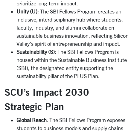
prioritize long-term impact.
Unity (U)
: The SBI Fellows Program creates an
inclusive, interdisciplinary hub where students,
faculty, industry, and alumni collaborate on
sustainable business innovation, reflecting Silicon
Valley’s spirit of entrepreneurship and impact.
Sustainability (S)
: The SBI Fellows Program is
housed within the Sustainable Business Institute
(SBI), the designated entity supporting the
sustainability pillar of the PLUS Plan.
SCU’s Impact 2030
Strategic Plan
Global Reach
: The SBI Fellows Program exposes
students to business models and supply chains