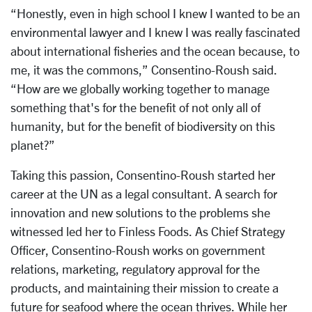
“Honestly, even in high school I knew I wanted to be an
environmental lawyer and I knew I was really fascinated
about international fisheries and the ocean because, to
me, it was the commons,” Consentino-Roush said.
“How are we globally working together to manage
something that's for the benefit of not only all of
humanity, but for the benefit of biodiversity on this
planet?”
Taking this passion, Consentino-Roush started her
career at the UN as a legal consultant. A search for
innovation and new solutions to the problems she
witnessed led her to Finless Foods. As Chief Strategy
Officer, Consentino-Roush works on government
relations, marketing, regulatory approval for the
products, and maintaining their mission to create a
future for seafood where the ocean thrives. While her