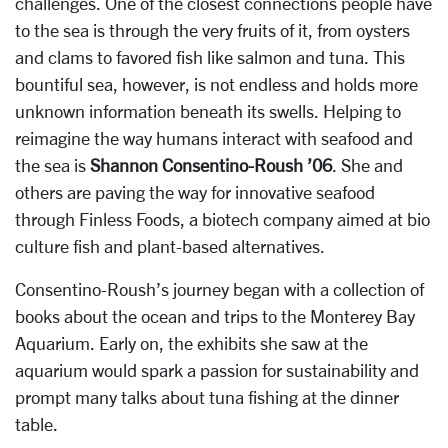
challenges. One of the closest connections people have
to the sea is through the very fruits of it, from oysters
and clams to favored fish like salmon and tuna. This
bountiful sea, however, is not endless and holds more
unknown information beneath its swells. Helping to
reimagine the way humans interact with seafood and
the sea is
Shannon Consentino-Roush ’06
. She and
others are paving the way for innovative seafood
through Finless Foods, a biotech company aimed at bio
culture fish and plant-based alternatives.
Consentino-Roush’s journey began with a collection of
books about the ocean and trips to the Monterey Bay
Aquarium. Early on, the exhibits she saw at the
aquarium would spark a passion for sustainability and
prompt many talks about tuna fishing at the dinner
table.