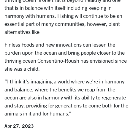
that is in balance with itself including keeping in
harmony with humans. Fishing will continue to be an
essential part of many communities, however, plant
alternatives like
Finless Foods and new innovations can lessen the
burden upon the ocean and bring people closer to the
thriving ocean Consentino-Roush has envisioned since
she was a child.
“I think it's imagining a world where we're in harmony
and balance, where the benefits we reap from the
ocean are also in harmony with its ability to regenerate
and stay, providing for generations to come both for the
animals in it and for humans.”
Apr 27, 2023