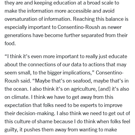
they are and keeping education at a broad scale to
make the information more accessible and avoid
oversaturation of information. Reaching this balance is
especially important to Consentino-Roush as newer
generations have become further separated from their
food.
“I think it's even more important to really just educate
about the connections of our data to actions that may
seem small, to the bigger implications,” Consentino-
Roush said. “Maybe that's on seafood, maybe that's in
the ocean. I also think it's on agriculture, [and] it's also
on climate. I think we have to get away from this
expectation that folks need to be experts to improve
their decision-making. I also think we need to get out of
this culture of shame because I do think when folks feel
guilty, it pushes them away from wanting to make