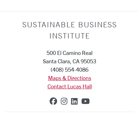
SUSTAINABLE BUSINESS
INSTITUTE
500 El Camino Real
Santa Clara, CA 95053
(408) 554-4086
Maps & Directions
Contact Lucas Hall
SCU on Facebook
SCU on Instagram
SCU on Linkedin
SCU on YouTub