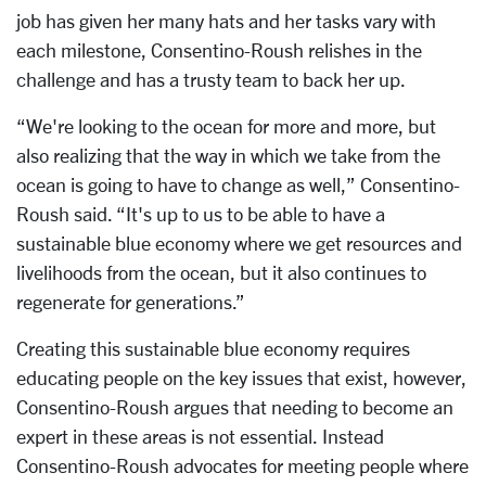
job has given her many hats and her tasks vary with
each milestone, Consentino-Roush relishes in the
challenge and has a trusty team to back her up.
“We're looking to the ocean for more and more, but
also realizing that the way in which we take from the
ocean is going to have to change as well,” Consentino-
Roush said. “It's up to us to be able to have a
sustainable blue economy where we get resources and
livelihoods from the ocean, but it also continues to
regenerate for generations.”
Creating this sustainable blue economy requires
educating people on the key issues that exist, however,
Consentino-Roush argues that needing to become an
expert in these areas is not essential. Instead
Consentino-Roush advocates for meeting people where