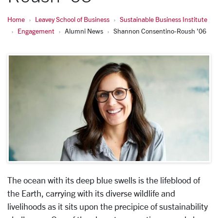
Home
Leavey School of Business
Sustainable Business Institute
Engagement
Alumni News
Shannon Consentino-Roush ’06
The ocean with its deep blue swells is the lifeblood of
the Earth, carrying with its diverse wildlife and
livelihoods as it sits upon the precipice of sustainability