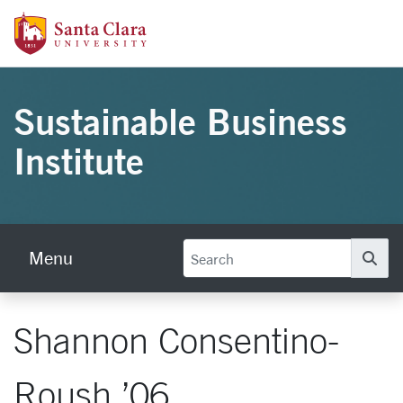
Skip to main content
Santa Clara University Homepage
Sustainable Business
Institute
Menu
Se
Shannon Consentino-
Roush ’06