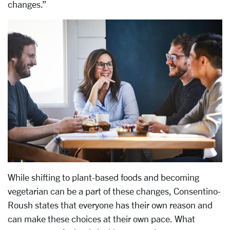
changes.”
While shifting to plant-based foods and becoming
vegetarian can be a part of these changes, Consentino-
Roush states that everyone has their own reason and
can make these choices at their own pace. What