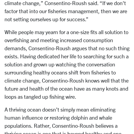
climate change,” Consentino-Roush said. “If we don't
factor that into our fisheries management, then we are
not setting ourselves up for success.”
While people may yearn for a one-size fits all solution to
overfishing and meeting increased consumption
demands, Consentino-Roush argues that no such thing
exists. Having dedicated her life to searching for such a
solution and grown up watching the conversation
surrounding healthy oceans shift from fisheries to
climate change, Consentino-Roush knows well that the
future and health of the ocean have as many knots and
loops as tangled up fishing wire.
A thriving ocean doesn’t simply mean eliminating
human influence or restoring dolphin and whale
populations. Rather, Consentino-Roush believes a
thriving ocean is one that is beyond healthy and one