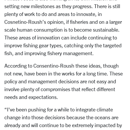
setting new milestones as they progress. There is still
plenty of work to do and areas to innovate, in
Cosnetino-Roush’s opinion, if fisheries and on a larger
scale human consumption is to become sustainable.
These areas of innovation can include continuing to
improve fishing gear types, catching only the targeted
fish, and improving fishery management.
According to Consentino-Roush these ideas, though
not new, have been in the works for a long time. These
policy and management decisions are not easy and
involve plenty of compromises that reflect different
needs and expectations.
“I've been pushing for a while to integrate climate
change into those decisions because the oceans are
already and will continue to be extremely impacted by