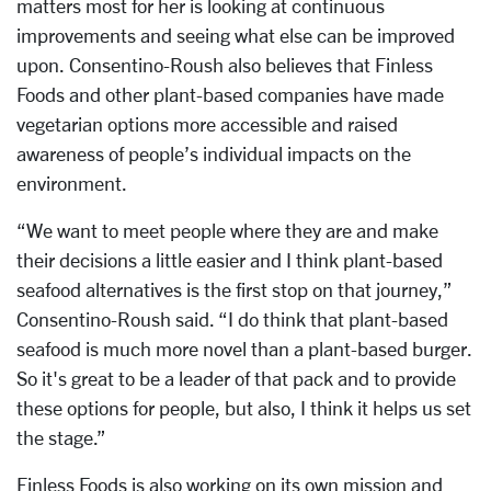
matters most for her is looking at continuous
improvements and seeing what else can be improved
upon. Consentino-Roush also believes that Finless
Foods and other plant-based companies have made
vegetarian options more accessible and raised
awareness of people’s individual impacts on the
environment.
“We want to meet people where they are and make
their decisions a little easier and I think plant-based
seafood alternatives is the first stop on that journey,”
Consentino-Roush said. “I do think that plant-based
seafood is much more novel than a plant-based burger.
So it's great to be a leader of that pack and to provide
these options for people, but also, I think it helps us set
the stage.”
Finless Foods is also working on its own mission and