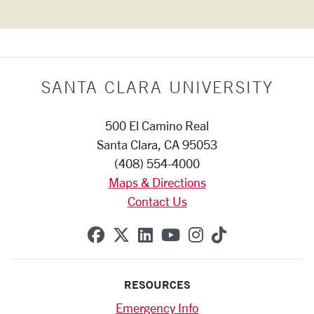
SANTA CLARA UNIVERSITY
500 El Camino Real
Santa Clara, CA 95053
(408) 554-4000
Maps & Directions
Contact Us
SCU on Facebook
SCU on X (formerly Twitte
SCU on Linkedin
SCU on YouTube
SCU on Instag
SCU on Tik
RESOURCES
Emergency Info