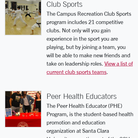
Club Sports
The Campus Recreation Club Sports
program includes 21 competitive
clubs. Not only will you gain
experience in the sport you are
playing, but by joining a team, you
will be able to make new friends and
take on leadership roles.
View a list of
current club sports teams
.
Peer Health Educators
The Peer Health Educator (PHE)
Program, is the student-based health
promotion and education
organization at Santa Clara