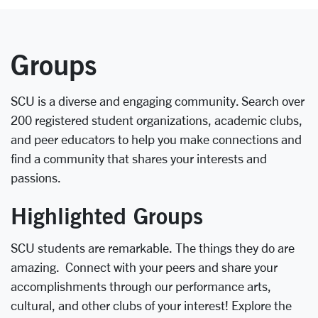
Groups
SCU is a diverse and engaging community. Search over
200 registered student organizations, academic clubs,
and peer educators to help you make connections and
find a community that shares your interests and
passions.
Highlighted Groups
SCU students are remarkable. The things they do are
amazing. Connect with your peers and share your
accomplishments through our performance arts,
cultural, and other clubs of your interest! Explore the