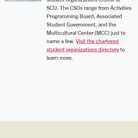
SCU. The CSOs range from Activities
Programming Board, Associated
Student Government, and the
Multicultural Center (MCC) just to
name a few.
Visit the chartered
student organizations directory
to
learn more.