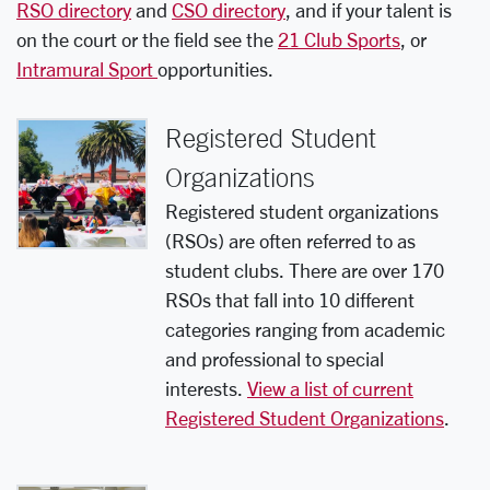
RSO directory
and
CSO directory
, and if your talent is
on the court or the field see the
21 Club Sports
, or
Intramural Sport
opportunities.
Registered Student
Organizations
Registered student organizations
(RSOs) are often referred to as
student clubs. There are over 170
RSOs that fall into 10 different
categories ranging from academic
and professional to special
interests.
View a list of current
Registered Student Organizations
.