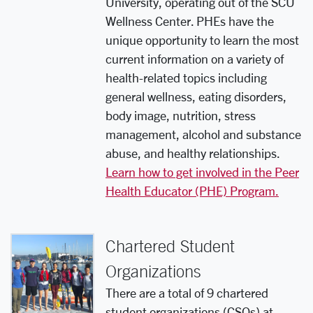
University, operating out of the SCU
Wellness Center. PHEs have the
unique opportunity to learn the most
current information on a variety of
health-related topics including
general wellness, eating disorders,
body image, nutrition, stress
management, alcohol and substance
abuse, and healthy relationships.
Learn how to get involved in the Peer
Health Educator (PHE) Program.
Chartered Student
Organizations
There are a total of 9 chartered
student organizations (CSOs) at