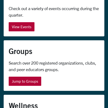
Check out a variety of events occurring during the
quarter
.
View Events
Groups
Search over 200 registered organizations, clubs,
and peer educators groups.
Jump to Groups
Wellness