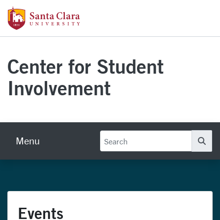
Skip to main content
Santa Clara University Homepage
Center for Student
Involvement
Menu
Se
Events