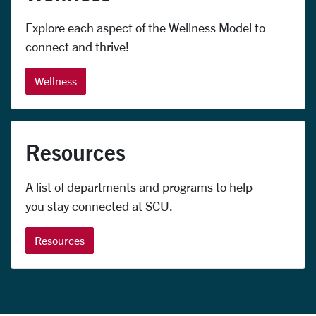
Explore each aspect of the Wellness Model to
connect and thrive!
Wellness
Resources
A list of departments and programs to help
you stay connected at SCU.
Resources