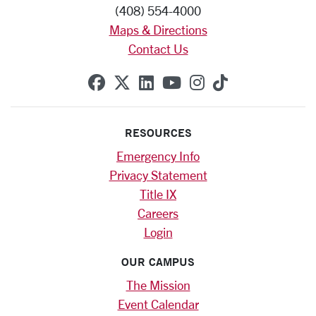
(408) 554-4000
Maps & Directions
Contact Us
SCU on Facebook
SCU on X (formerly Twitte
SCU on Linkedin
SCU on YouTube
SCU on Instag
SCU on Tik
RESOURCES
Emergency Info
Privacy Statement
Title IX
Careers
Login
OUR CAMPUS
The Mission
Event Calendar