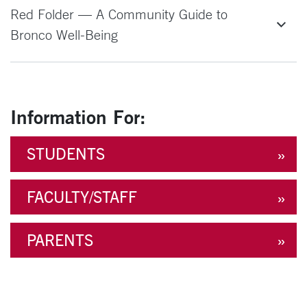
Red Folder — A Community Guide to
Bronco Well-Being
Information For:
STUDENTS
FACULTY/STAFF
PARENTS