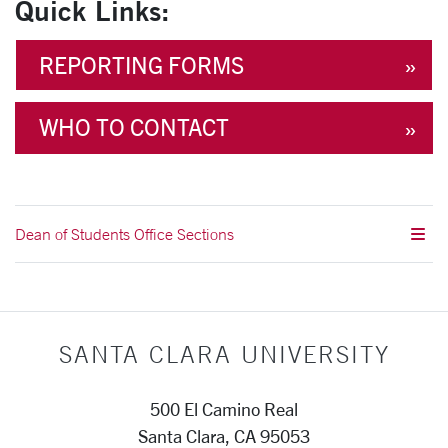
Quick Links:
REPORTING FORMS
WHO TO CONTACT
Dean of Students Office Sections
SANTA CLARA UNIVERSITY
500 El Camino Real
Santa Clara, CA 95053