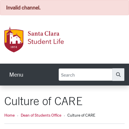
Invalid channel.
Skip to main content
Stude
Menu
Se
Culture of CARE
Home
Dean of Students Office
Culture of CARE