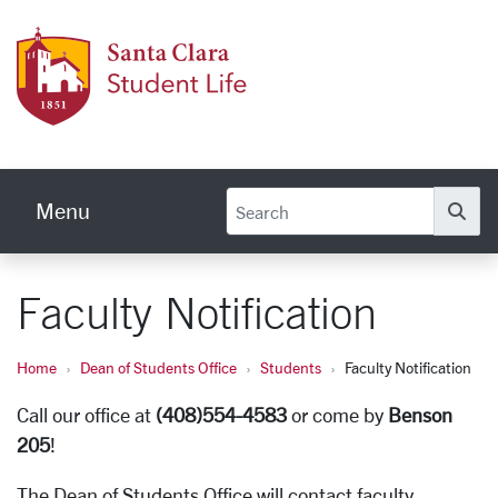
Skip to main content
Stude
Menu
Se
Faculty Notification
Home
Dean of Students Office
Students
Faculty Notification
Call our office at
(408)554-4583
or come by
Benson
205
!
The Dean of Students Office will contact faculty