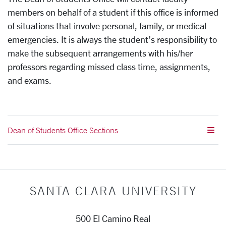
members on behalf of a student if this office is informed
of situations that involve personal, family, or medical
emergencies. It is always the student’s responsibility to
make the subsequent arrangements with his/her
professors regarding missed class time, assignments,
and exams.
Dean of Students Office Sections
SANTA CLARA UNIVERSITY
500 El Camino Real