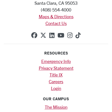
Santa Clara, CA 95053
(408) 554-4000
Maps & Directions
Contact Us
SCU on Facebook
SCU on X (formerly Twitte
SCU on Linkedin
SCU on YouTube
SCU on Instag
SCU on Tik
RESOURCES
Emergency Info
Privacy Statement
Title IX
Careers
Login
OUR CAMPUS
The Mission