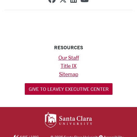
RESOURCES
Our Staff
Title IX
Sitemap
GIVE TO LEAVEY EXECUTIVE CENTER
SANTA CLARA UNIV