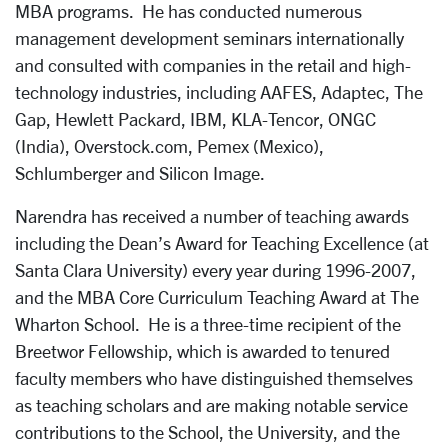
MBA programs. He has conducted numerous
management development seminars internationally
and consulted with companies in the retail and high-
technology industries, including AAFES, Adaptec, The
Gap, Hewlett Packard, IBM, KLA-Tencor, ONGC
(India), Overstock.com, Pemex (Mexico),
Schlumberger and Silicon Image.
Narendra has received a number of teaching awards
including the Dean’s Award for Teaching Excellence (at
Santa Clara University) every year during 1996-2007,
and the MBA Core Curriculum Teaching Award at The
Wharton School. He is a three-time recipient of the
Breetwor Fellowship, which is awarded to tenured
faculty members who have distinguished themselves
as teaching scholars and are making notable service
contributions to the School, the University, and the