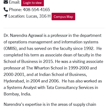
Email:
Login to view
Phone: 408-554-4165
Location: Lucas, 316 H
Campus Map
Dr. Narendra Agrawal is a professor in the department
of operations management and information systems
(OMIS), and has served on the faculty since 1992. He
completed his term as associate dean of faculty in the
School of Business in 2015. He was a visiting associate
professor at The Wharton School in 1999-2000 and
2000-2001, and at Indian School of Business,
Hyderabad, in 2004 and 2006. He has also worked as
a Systems Analyst with Tata Consultancy Services in
Bombay, India.
Narendra’s expertise is in the areas of supply chain