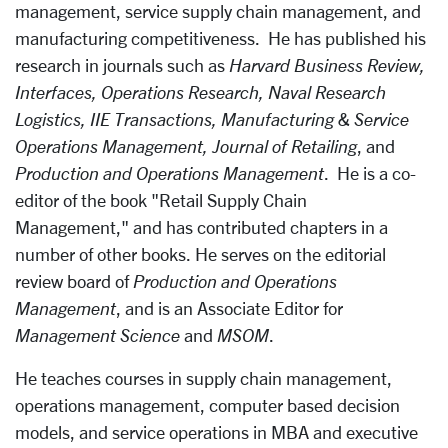
management, service supply chain management, and
manufacturing competitiveness. He has published his
research in journals such as
Harvard Business Review,
Interfaces, Operations Research, Naval Research
Logistics, IIE Transactions, Manufacturing & Service
Operations Management, Journal of Retailing
, and
Production and Operations Management
. He is a co-
editor of the book "Retail Supply Chain
Management," and has contributed chapters in a
number of other books. He serves on the editorial
review board of
Production and Operations
Management
, and is an Associate Editor for
Management Science
and
MSOM
.
He teaches courses in supply chain management,
operations management, computer based decision
models, and service operations in MBA and executive