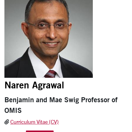
Naren Agrawal
Benjamin and Mae Swig Professor of
OMIS
Curriculum Vitae (CV)