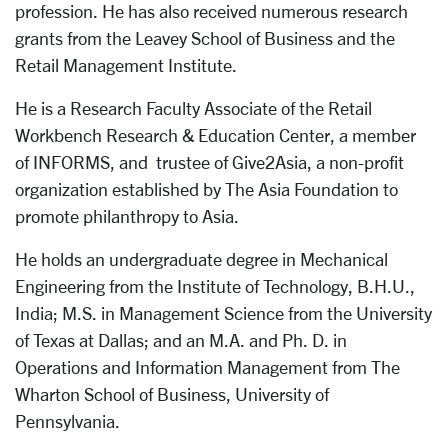
profession. He has also received numerous research
grants from the Leavey School of Business and the
Retail Management Institute.
He is a Research Faculty Associate of the Retail
Workbench Research & Education Center, a member
of INFORMS, and trustee of Give2Asia, a non-profit
organization established by The Asia Foundation to
promote philanthropy to Asia.
He holds an undergraduate degree in Mechanical
Engineering from the Institute of Technology, B.H.U.,
India; M.S. in Management Science from the University
of Texas at Dallas; and an M.A. and Ph. D. in
Operations and Information Management from The
Wharton School of Business, University of
Pennsylvania.