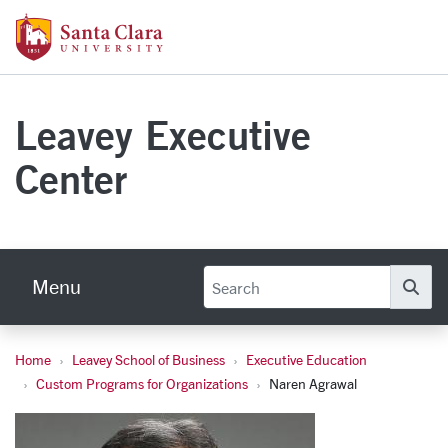
Skip to main content
Santa Clara University Homepage
Leavey Executive
Center
Menu
Se
Home
Leavey School of Business
Executive Education
Naren Agrawal, Ph.D.
Custom Programs for Organizations
Naren Agrawal