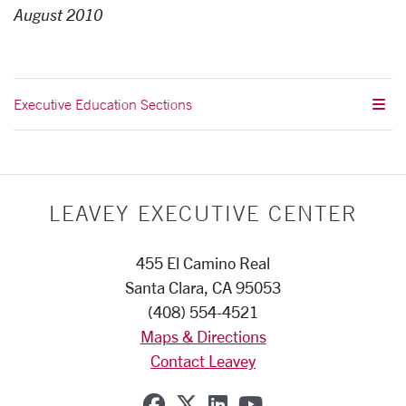
August 2010
Executive Education Sections
LEAVEY EXECUTIVE CENTER
455 El Camino Real
Santa Clara, CA 95053
(408) 554-4521
Maps & Directions
Contact Leavey
SCU on Facebook
SCU on X (formerly Twi
SCU on Linkedin
SCU on YouTub