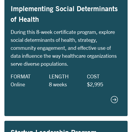
Implementing Social Determinants
of Health
During this 8-week certificate program, explore
social determinants of health, strategy,
community engagement, and effective use of
data influence the way healthcare organizations
serve diverse populations.
FORMAT
LENGTH
COST
Online
8 weeks
$2,995
Implemen