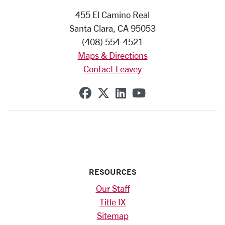
455 El Camino Real
Santa Clara, CA 95053
(408) 554-4521
Maps & Directions
Contact Leavey
SCU on Facebook
SCU on X (formerly Twi
SCU on Linkedin
SCU on YouTub
RESOURCES
Our Staff
Title IX
Sitemap