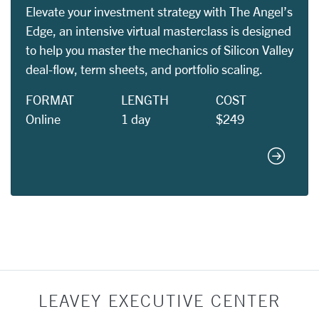
Elevate your investment strategy with The Angel’s
Edge, an intensive virtual masterclass is designed
to help you master the mechanics of Silicon Valley
deal-flow, term sheets, and portfolio scaling.
FORMAT
LENGTH
COST
Online
1 day
$249
The Ange
LEAVEY EXECUTIVE CENTER