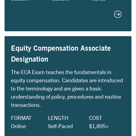
Custom 
Equity Compensation Associate
Designation
The ECA Exam teaches the fundamentals in
equity compensation. Candidates are introduced
to the terminology and are given a basic
understanding of policy, procedures and routine
transactions.
FORMAT
LENGTH
COST
Online
Self-Paced
$1,895+