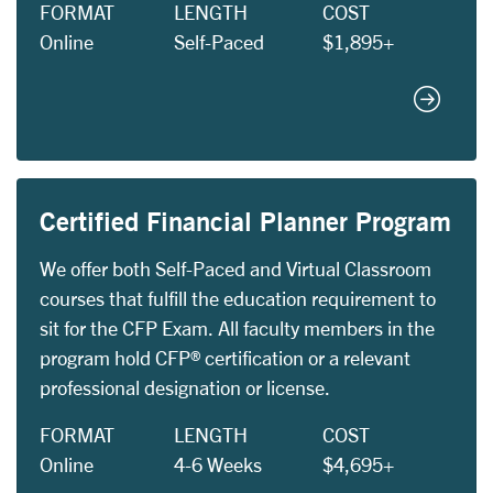
FORMAT
LENGTH
COST
Online
Self-Paced
$1,895+
Certifie
Certified Financial Planner Program
We offer both Self-Paced and Virtual Classroom
courses that fulfill the education requirement to
sit for the CFP Exam. All faculty members in the
program hold CFP® certification or a relevant
professional designation or license.
FORMAT
LENGTH
COST
Online
4-6 Weeks
$4,695+