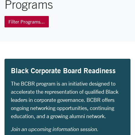
Programs
Filter Programs...
Black Corporate Board Readiness
The BCBR program is an initiative designed to
accelerate the representation of qualified Black
leaders in corporate governance. BCBR offers
ongoing networking opportunities, continuing
education, and a growing alumni network.
Join an upcoming information session.