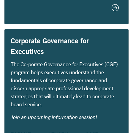
Certifie
Corporate Governance for
Executives
The Corporate Governance for Executives (CGE)
program helps executives understand the
fundamentals of corporate governance and
discern appropriate professional development
strategies that will ultimately lead to corporate
board service.
Join an upcoming information session!