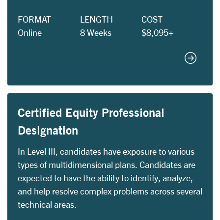
FORMAT
LENGTH
COST
Online
8 Weeks
$8,095+
Black C
Certified Equity Professional
Designation
In Level III, candidates have exposure to various
types of multidimensional plans. Candidates are
expected to have the ability to identify, analyze,
and help resolve complex problems across several
technical areas.