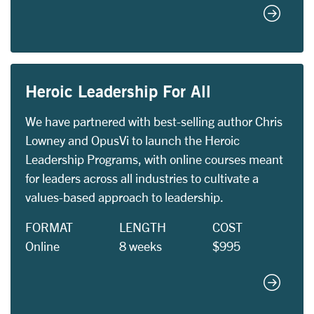
Equity 
Heroic Leadership For All
We have partnered with best-selling author Chris
Lowney and OpusVi to launch the Heroic
Leadership Programs, with online courses meant
for leaders across all industries to cultivate a
values-based approach to leadership.
FORMAT
LENGTH
COST
Online
8 weeks
$995
Heroic L