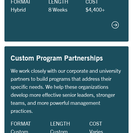
FORMAT
LENGTH
COST
Hybrid
8 Weeks
$4,400+
Corporat
Custom Program Partnerships
We work closely with our corporate and university
partners to build programs that address their
specific needs. We help these organizations
develop more effective senior leaders, stronger
teams, and more powerful management
practices.
FORMAT
LENGTH
COST
Custom
Custom
Varies