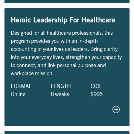
Heroic Leadership For Healthcare
Designed for all healthcare professionals, this
program provides you with an in-depth
accounting of your lives as leaders. Bring clarity
into your everyday lives, strengthen your capacity
to connect, and link personal purpose and
workplace mission.
FORMAT
LENGTH
COST
Online
8 weeks
$995
Heroic L