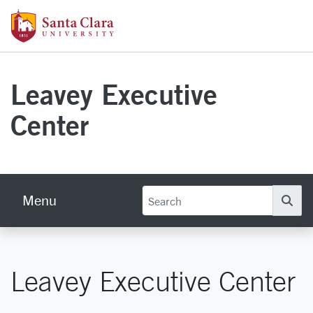
Skip to main content
Santa Clara University Homepage
Leavey Executive
Center
Menu
Se
Leavey Executive Center