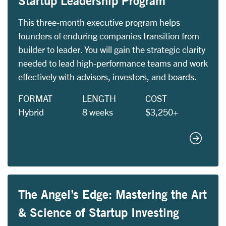
Startup Leadership Program
This three-month executive program helps
founders of enduring companies transition from
builder to leader. You will gain the strategic clarity
needed to lead high-performance teams and work
effectively with advisors, investors, and boards.
FORMAT
LENGTH
COST
Hybrid
8 weeks
$3,250+
Startup
The Angel’s Edge: Mastering the Art
& Science of Startup Investing