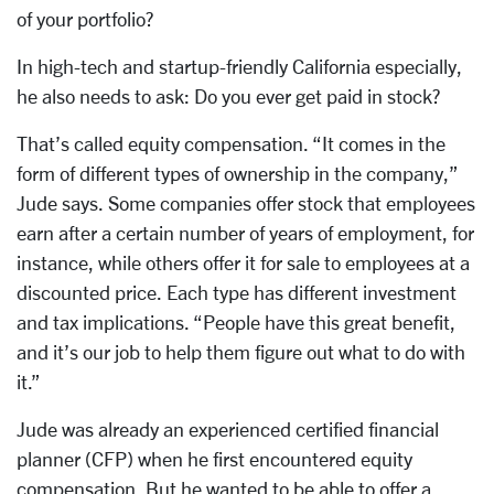
of your portfolio?
In high-tech and startup-friendly California especially,
he also needs to ask: Do you ever get paid in stock?
That’s called equity compensation. “It comes in the
form of different types of ownership in the company,”
Jude says. Some companies offer stock that employees
earn after a certain number of years of employment, for
instance, while others offer it for sale to employees at a
discounted price. Each type has different investment
and tax implications. “People have this great benefit,
and it’s our job to help them figure out what to do with
it.”
Jude was already an experienced certified financial
planner (CFP) when he first encountered equity
compensation. But he wanted to be able to offer a