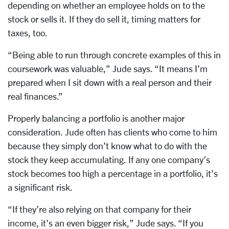
depending on whether an employee holds on to the
stock or sells it. If they do sell it, timing matters for
taxes, too.
“Being able to run through concrete examples of this in
coursework was valuable,” Jude says. “It means I’m
prepared when I sit down with a real person and their
real finances.”
Properly balancing a portfolio is another major
consideration. Jude often has clients who come to him
because they simply don’t know what to do with the
stock they keep accumulating.
If any one company’s
stock becomes too high a percentage in a portfolio, it’s
a significant risk.
“If they’re also relying on that company for their
income, it’s an even bigger risk,” Jude says. “If you