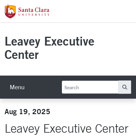
Skip to main content
Santa Clara University Homepage
Leavey Executive
Center
Menu
Se
Aug 19, 2025
Leavey Executive Center