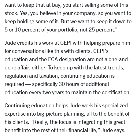
want to keep that at bay, you start selling some of this
stock. Yes, you believe in your company, so you want to
keep holding some of it. But we want to keep it down to
5 or 10 percent of your portfolio, not 25 percent.”
Jude credits his work at CEPI with helping prepare him
for conversations like this with clients. CEPI’s
education and the ECA designation are not a one-and-
done affair, either. To keep up with the latest trends,
regulation and taxation, continuing education is
required — specifically 30 hours of additional
education every two years to maintain the certification.
Continuing education helps Jude work his specialized
expertise into big-picture planning, all to the benefit of
his clients. “Really, the focus is integrating this great
benefit into the rest of their financial life,” Jude says.