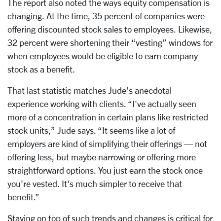
The report also noted the ways equity compensation is
changing. At the time, 35 percent of companies were
offering discounted stock sales to employees. Likewise,
32 percent were shortening their “vesting” windows for
when employees would be eligible to earn company
stock as a benefit.
That last statistic matches Jude’s anecdotal
experience working with clients. “I've actually seen
more of a concentration in certain plans like restricted
stock units,” Jude says. “It seems like a lot of
employers are kind of simplifying their offerings — not
offering less, but maybe narrowing or offering more
straightforward options. You just earn the stock once
you’re vested. It's much simpler to receive that
benefit.”
Staying on top of such trends and changes is critical for