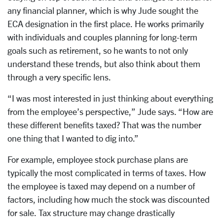
any financial planner, which is why Jude sought the
ECA designation in the first place. He works primarily
with individuals and couples planning for long-term
goals such as retirement, so he wants to not only
understand these trends, but also think about them
through a very specific lens.
“I was most interested in just thinking about everything
from the employee’s perspective,” Jude says. “How are
these different benefits taxed? That was the number
one thing that I wanted to dig into.”
For example, employee stock purchase plans are
typically the most complicated in terms of taxes. How
the employee is taxed may depend on a number of
factors, including how much the stock was discounted
for sale. Tax structure may change drastically