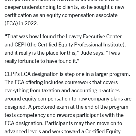
deeper understanding to clients, so he sought a new
certification as an equity compensation associate
(ECA) in 2022.
“That was how I found the Leavey Executive Center
and CEPI (the Certified Equity Professional Institute),
and it really is the place for this,” Jude says. “I was
really fortunate to have found it.”
CEPI’s ECA designation is step one in a larger program.
The ECA offering includes coursework that covers
everything from taxation and accounting practices
around equity compensation to how company plans are
designed. A proctored exam at the end of the program
tests competency and rewards participants with the
ECA designation. Participants may then move on to
advanced levels and work toward a Certified Equity