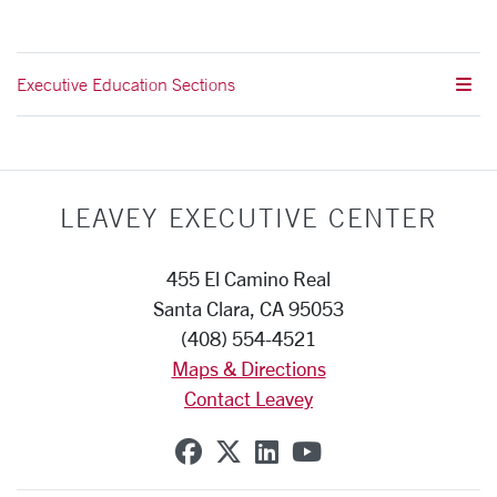
Executive Education Sections
LEAVEY EXECUTIVE CENTER
455 El Camino Real
Santa Clara, CA 95053
(408) 554-4521
Maps & Directions
Contact Leavey
SCU on Facebook
SCU on X (formerly Twi
SCU on Linkedin
SCU on YouTub