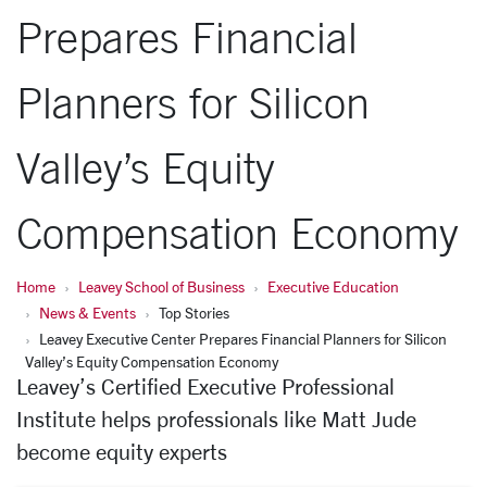
Prepares Financial
Planners for Silicon
Valley’s Equity
Compensation Economy
Home
Leavey School of Business
Executive Education
News & Events
Top Stories
Leavey Executive Center Prepares Financial Planners for Silicon
Valley’s Equity Compensation Economy
Leavey’s Certified Executive Professional
Institute helps professionals like Matt Jude
become equity experts