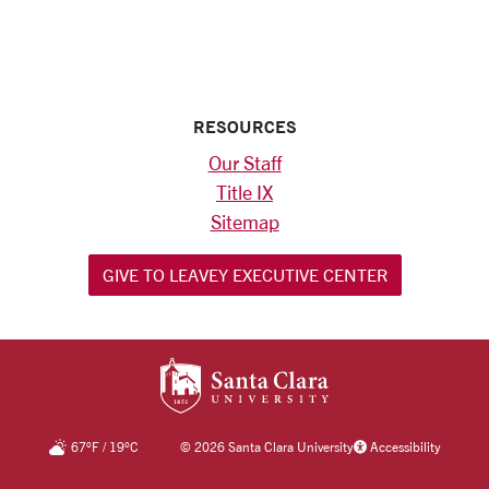
RESOURCES
Our Staff
Title IX
Sitemap
GIVE TO LEAVEY EXECUTIVE CENTER
SANTA CLARA UNIV
67
°F
/
19
°C
©
2026 Santa Clara University
Accessibility