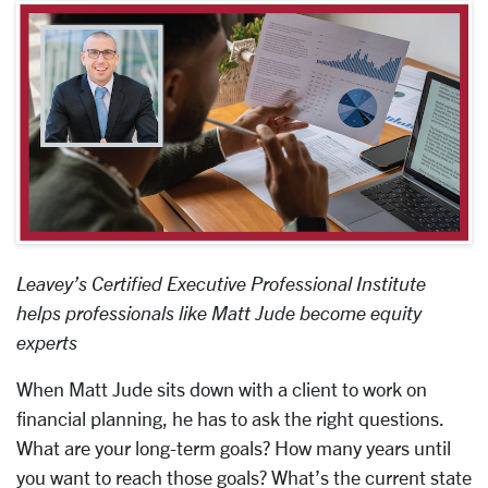
Leavey’s Certified Executive Professional Institute
helps professionals like Matt Jude become equity
experts
When Matt Jude sits down with a client to work on
financial planning, he has to ask the right questions.
What are your long-term goals? How many years until
you want to reach those goals? What’s the current state