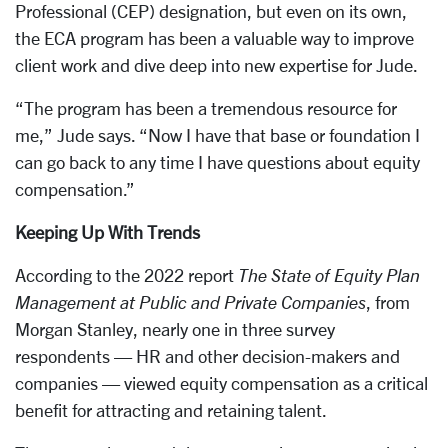
Professional (CEP) designation, but even on its own,
the ECA program has been a valuable way to improve
client work and dive deep into new expertise for Jude.
“The program has been a tremendous resource for
me,” Jude says. “Now I have that base or foundation I
can go back to any time I have questions about equity
compensation.”
Keeping Up With Trends
According to the 2022 report
The State of Equity Plan
Management at Public and Private Companies
, from
Morgan Stanley, nearly one in three survey
respondents — HR and other decision-makers and
companies — viewed equity compensation as a critical
benefit for attracting and retaining talent.