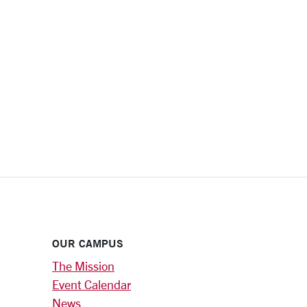
OUR CAMPUS
The Mission
Event Calendar
News