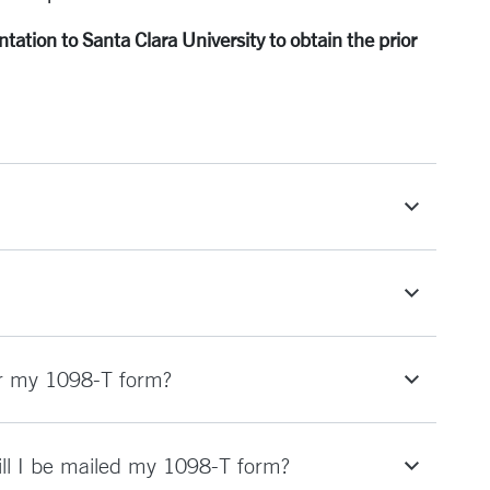
ation to Santa Clara University to obtain the prior
or my 1098-T form?
Will I be mailed my 1098-T form?