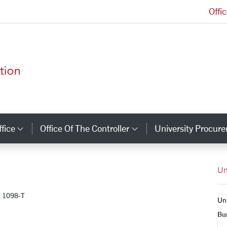
Offi
Finance and Administration Homepage
ffice
Office Of The Controller
University Procure
inks
Category Links
Category Links
Un
1098-T
Uni
Bur