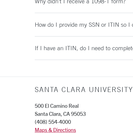
Why didn't I receive a 1098-T form?
How do I provide my SSN or ITIN so I
If I have an ITIN, do I need to comple
SANTA CLARA UNIVERSITY
500 El Camino Real
Santa Clara, CA 95053
(408) 554-4000
Maps & Directions