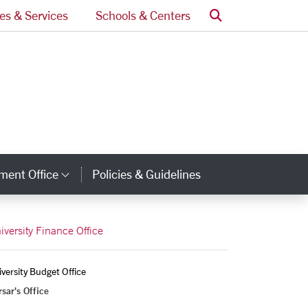
Search
ces & Services
Schools & Centers
ment Office
Policies & Guidelines
Category Links
iversity Finance Office
versity Budget Office
sar's Office