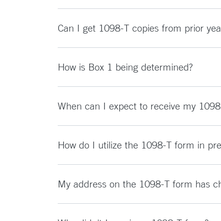
Can I get 1098-T copies from prior yea
How is Box 1 being determined?
When can I expect to receive my 1098
How do I utilize the 1098-T form in pr
My address on the 1098-T form has cha