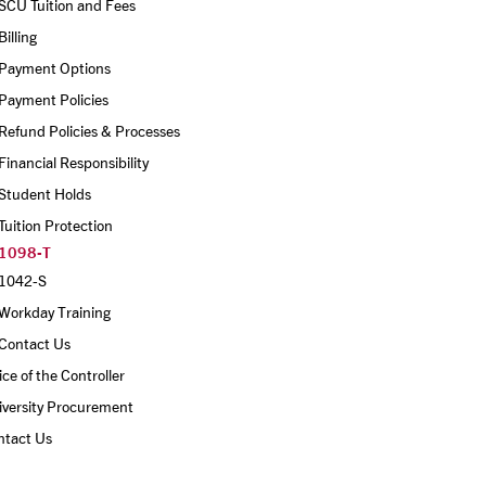
SCU Tuition and Fees
Billing 
Payment Options
Payment Policies
Refund Policies & Processes
Financial Responsibility
Student Holds
Tuition Protection
1098-T
1042-S
Workday Training
Contact Us
ice of the Controller
iversity Procurement
ntact Us