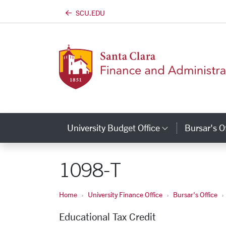
SCU.EDU
Skip to main content
University Budget Office
Bursar's O
Category L
1098-T
Home
University Finance Office
Bursar's Office
Educational Tax Credit