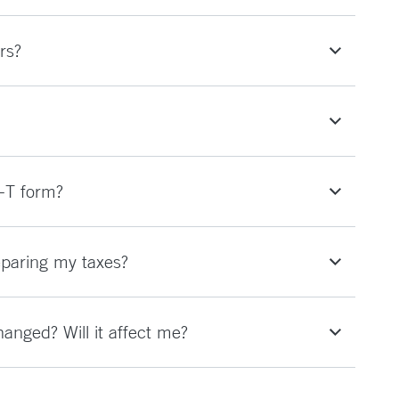
rs?
-T form?
eparing my taxes?
nged? Will it affect me?