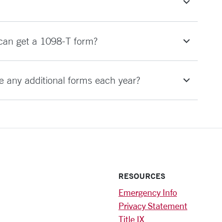
 can get a 1098-T form?
te any additional forms each year?
RESOURCES
Emergency Info
Privacy Statement
Title IX