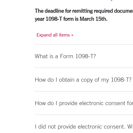
The deadline for remitting required document
year 1098-T form is March 15th.
Expand all items +
What is a Form 1098-T?
How do I obtain a copy of my 1098-T?
How do I provide electronic consent f
I did not provide electronic consent. 