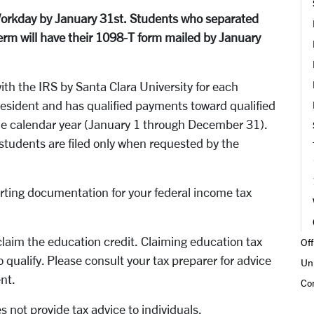
Workday by January 31st. Students who separated
term will have their 1098-T form mailed by January
ith the IRS by Santa Clara University for each
resident and has qualified payments toward qualified
the calendar year (January 1 through December 31).
 students are filed only when requested by the
porting documentation for your federal income tax
laim the education credit. Claiming education tax
Off
o qualify. Please consult your tax preparer for advice
Un
ent.
Co
s not provide tax advice to individuals.