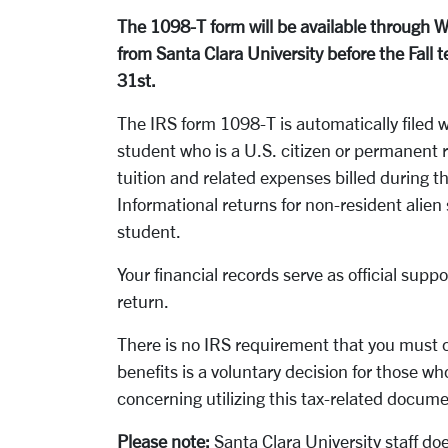
The 1098-T form will be available through 
from Santa Clara University before the Fall 
31st.
The IRS form 1098-T is automatically filed w
student who is a U.S. citizen or permanent 
tuition and related expenses billed during 
Informational returns for non-resident alien
student.
Your financial records serve as official sup
return.
There is no IRS requirement that you must c
benefits is a voluntary decision for those wh
concerning utilizing this tax-related docum
Please note:
Santa Clara University staff doe