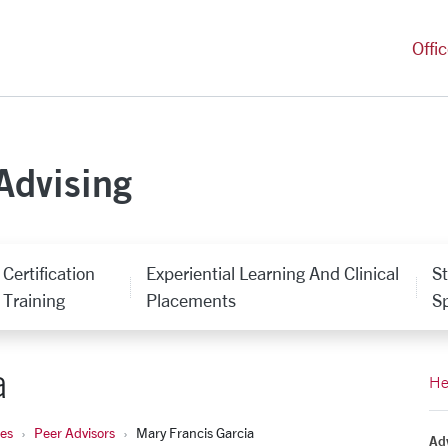
versity Homepage
Offi
Advising
Certification
Experiential Learning And Clinical
S
Training
Placements
Sp
a
He
ces
Peer Advisors
Mary Francis Garcia
Adv