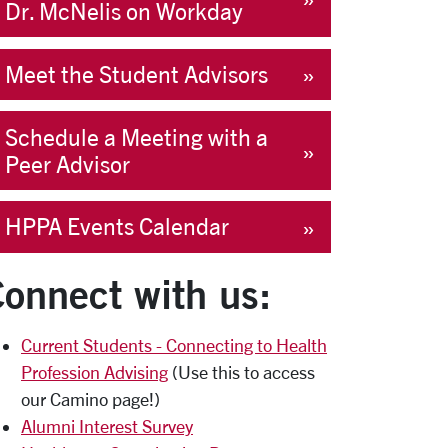
Dr. McNelis on Workday
Meet the Student Advisors
Schedule a Meeting with a
Peer Advisor
HPPA Events Calendar
onnect with us:
Current Students - Connecting to Health
Profession Advising
(Use this to access
our Camino page!)
Alumni Interest Survey