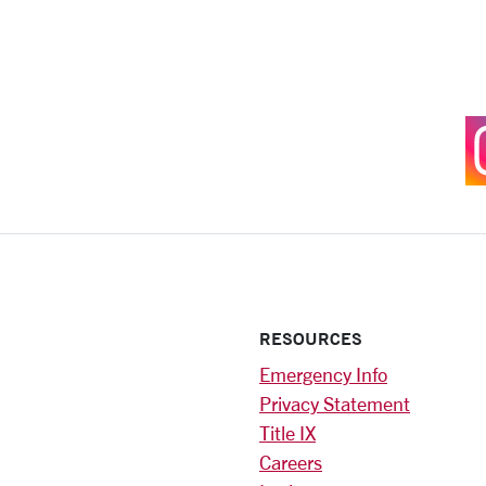
RESOURCES
Emergency Info
Privacy Statement
Title IX
Careers