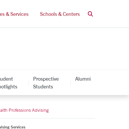
Search
ces & Services
Schools & Centers
tudent
Prospective
Alumni
otlights
Students
alth Professions Advising
ising Services