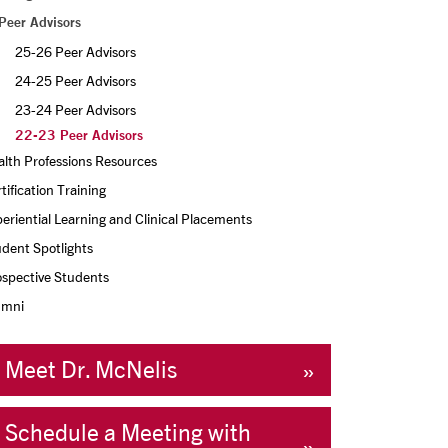
Peer Advisors
25-26 Peer Advisors
24-25 Peer Advisors
23-24 Peer Advisors
22-23 Peer Advisors
lth Professions Resources
tification Training
eriential Learning and Clinical Placements
dent Spotlights
ospective Students
umni
Meet Dr. McNelis
Schedule a Meeting with