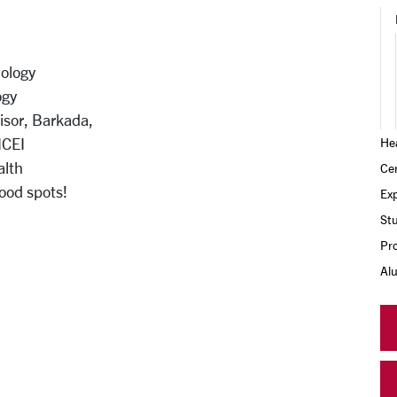
ology
ogy
sor, Barkada,
HCEI
Hea
alth
Cer
food spots!
Exp
Stu
Pr
Al