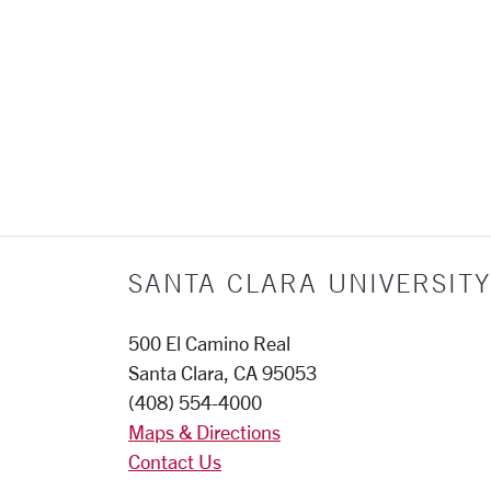
SANTA CLARA UNIVERSITY
500 El Camino Real
Santa Clara, CA 95053
(408) 554-4000
Maps & Directions
Contact Us