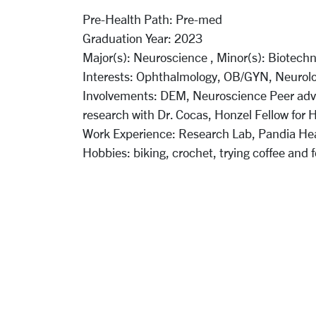
Pre-Health Path:
Pre-med
Graduation Year:
2023
Major(s):
Neuroscience ,
Minor(s):
Biotechn
Interests:
Ophthalmology, OB/GYN, Neurol
Involvements:
DEM, Neuroscience Peer advi
research with Dr. Cocas, Honzel Fellow for 
Work Experience:
Research Lab, Pandia He
Hobbies:
biking, crochet, trying coffee and 