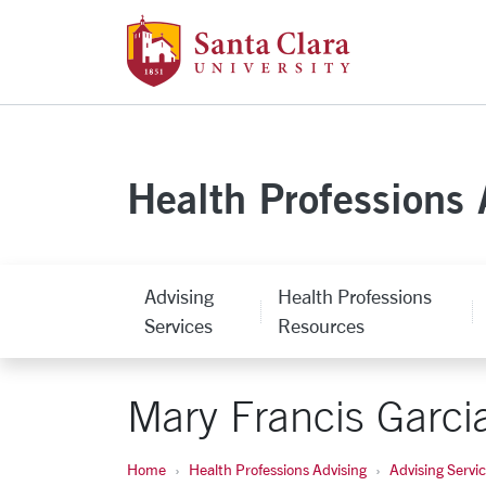
Santa Clara Uni
Skip to main content
Health Professions 
Advising
Health Professions
Services
Resources
Mary Francis Garci
Home
Health Professions Advising
Advising Servi