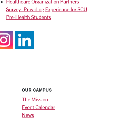
Healthcare Organization Partners
Survey- Providing Experience for SCU
Pre-Health Students
Follow us on Instagram
Join us on LinkedIn
OUR CAMPUS
The Mission
Event Calendar
News