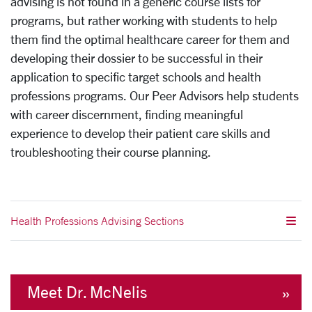
advising is not found in a generic course lists for
programs, but rather working with students to help
them find the optimal healthcare career for them and
developing their dossier to be successful in their
application to specific target schools and health
professions programs. Our Peer Advisors help students
with career discernment, finding meaningful
experience to develop their patient care skills and
troubleshooting their course planning.
Health Professions Advising Sections
Meet Dr. McNelis