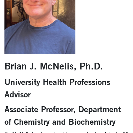
Brian J. McNelis, Ph.D.
University Health Professions
Advisor
Associate Professor, Department
of Chemistry and Biochemistry