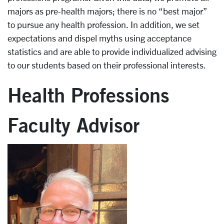
majors as pre-health majors; there is no “best major”
to pursue any health profession. In addition, we set
expectations and dispel myths using acceptance
statistics and are able to provide individualized advising
to our students based on their professional interests.
Health Professions
Faculty Advisor