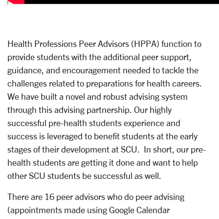
Health Professions Peer Advisors (HPPA) function to
provide students with the additional peer support,
guidance, and encouragement needed to tackle the
challenges related to preparations for health careers.
We have built a novel and robust advising system
through this advising partnership. Our highly
successful pre-health students experience and
success is leveraged to benefit students at the early
stages of their development at SCU. In short, our pre-
health students are getting it done and want to help
other SCU students be successful as well.
There are 16 peer advisors who do peer advising
(appointments made using Google Calendar