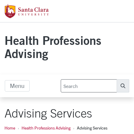
Skip to main content
Santa Clara University Homepage
Health Professions
Advising
Menu
Se
Advising Services
Home
Health Professions Advising
Advising Services