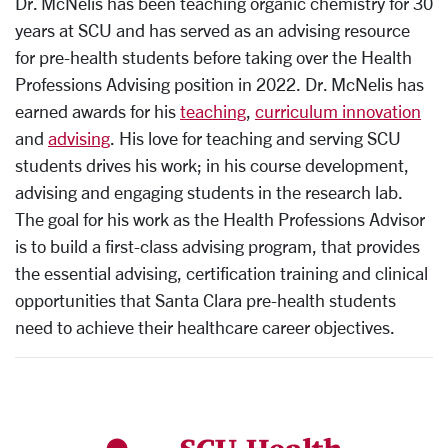
Dr. McNelis has been teaching organic chemistry for 30
years at SCU and has served as an advising resource
for pre-health students before taking over the Health
Professions Advising position in 2022. Dr. McNelis has
earned awards for his
teaching
,
curriculum innovation
and
advising
.
His love for teaching and serving SCU
students drives his work; in his course development,
advising and engaging students in the research lab.
The goal for his work as the Health Professions Advisor
is to build a first-class advising program, that provides
the essential advising, certification training and clinical
opportunities that Santa Clara pre-health students
need to achieve their healthcare career objectives.