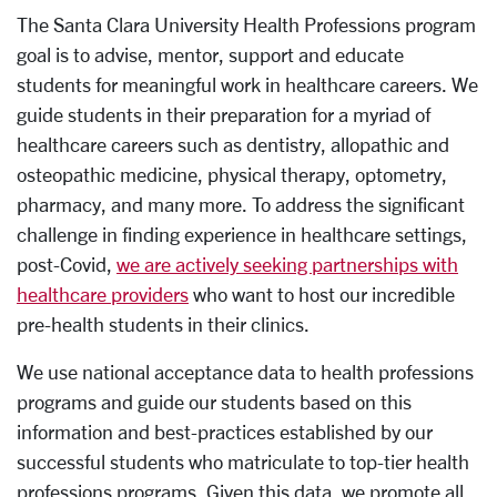
The Santa Clara University Health Professions program
goal is to advise, mentor, support and educate
students for meaningful work in healthcare careers. We
guide students in their preparation for a myriad of
healthcare careers such as dentistry, allopathic and
osteopathic medicine, physical therapy, optometry,
pharmacy, and many more. To address the significant
challenge in finding experience in healthcare settings,
post-Covid,
we are actively seeking partnerships with
healthcare providers
who want to host our incredible
pre-health students in their clinics.
We use national acceptance data to health professions
programs and guide our students based on this
information and best-practices established by our
successful students who matriculate to top-tier health
professions programs. Given this data, we promote all