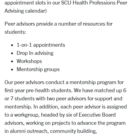
appointment slots in our SCU Health Professions Peer
Advising calendar)
Peer advisors provide a number of resources for
students:
1-on-1 appointments
Drop In advising
Workshops
Mentorship groups
Our peer advisors conduct a mentorship program for
first-year pre-health students. We have matched up 6
or 7 students with two peer advisors for support and
mentorship. In addition, each peer advisor is assigned
to a workgroup, headed by six of Executive Board
advisors, working on projects to advance the program
in alumni outreach, community building,