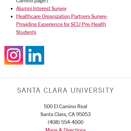
Camino page!)
Alumni Interest Survey
Healthcare Organization Partners Survey-
Providing Experience for SCU Pre-Health
Students
Follow us on Instagr
Join us on Linked
SANTA CLARA UNIVERSITY
500 El Camino Real
Santa Clara, CA 95053
(408) 554-4000
Maps & Directions