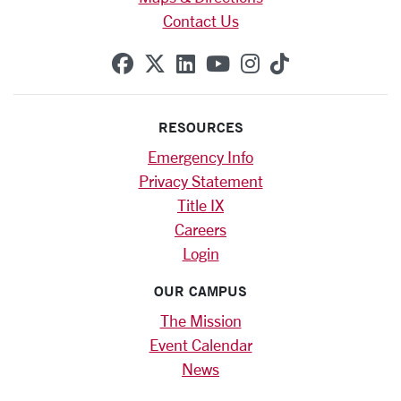
Contact Us
SCU on Facebook
SCU on X (formerly Twitte
SCU on Linkedin
SCU on YouTube
SCU on Instag
SCU on Tik
RESOURCES
Emergency Info
Privacy Statement
Title IX
Careers
Login
OUR CAMPUS
The Mission
Event Calendar
News