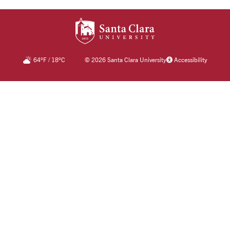
SANTA CLARA UNIV
64
°F
/
18
°C
©
2026 Santa Clara University
Accessibility