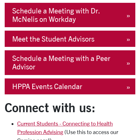
Schedule a Meeting with Dr.
McNelis on Workday
Meet the Student Advisors
Schedule a Meeting with a Peer
Advisor
HPPA Events Calendar
Connect with us:
Current Students - Connecting to Health
Profession Advising
(Use this to access our