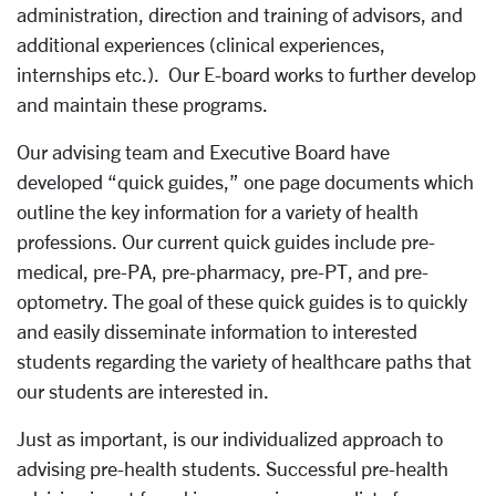
administration, direction and training of advisors, and
additional experiences (clinical experiences,
internships etc.). Our E-board works to further develop
and maintain these programs.
Our advising team and Executive Board have
developed “quick guides,” one page documents which
outline the key information for a variety of health
professions. Our current quick guides include pre-
medical, pre-PA, pre-pharmacy, pre-PT, and pre-
optometry. The goal of these quick guides is to quickly
and easily disseminate information to interested
students regarding the variety of healthcare paths that
our students are interested in.
Just as important, is our individualized approach to
advising pre-health students. Successful pre-health