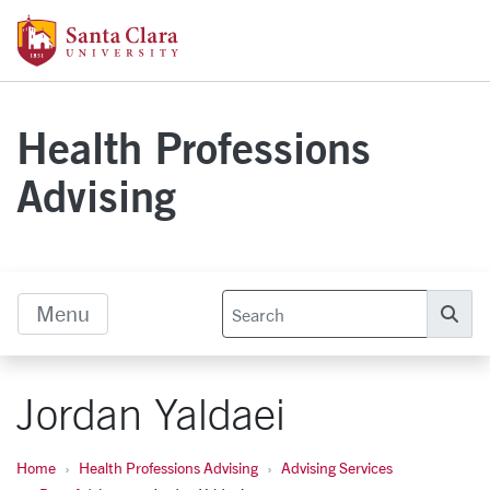
Skip to main content
Santa Clara University Homepage
Health Professions
Advising
Menu
Se
Jordan Yaldaei
Home
Health Professions Advising
Advising Services