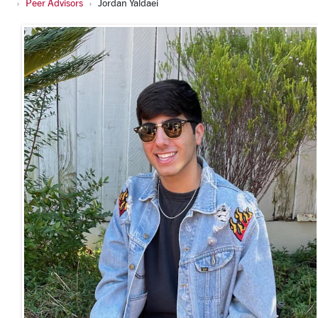
Peer Advisors
Jordan Yaldaei