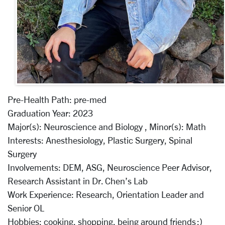
Pre-Health Path:
pre-med
Graduation Year:
2023
Major(s):
Neuroscience and Biology ,
Minor(s):
Math
Interests:
Anesthesiology, Plastic Surgery, Spinal
Surgery
Involvements:
DEM, ASG, Neuroscience Peer Advisor,
Research Assistant in Dr. Chen’s Lab
Work Experience:
Research, Orientation Leader and
Senior OL
Hobbies:
cooking, shopping, being around friends :)