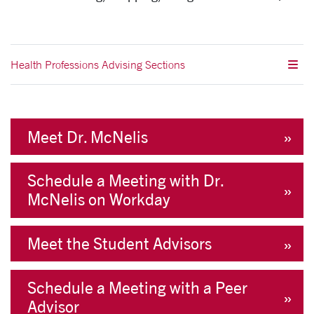
Health Professions Advising Sections
Meet Dr. McNelis
Schedule a Meeting with Dr.
McNelis on Workday
Meet the Student Advisors
Schedule a Meeting with a Peer
Advisor