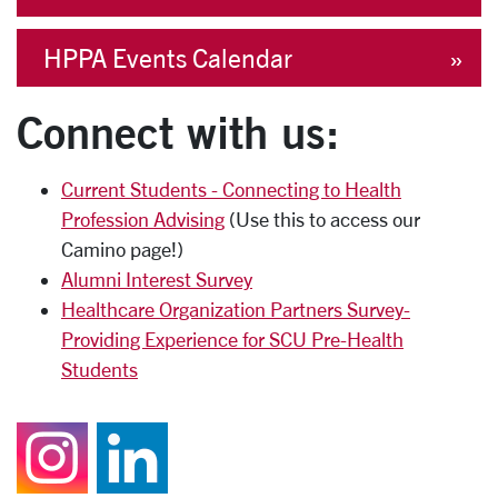
HPPA Events Calendar
Connect with us:
Current Students - Connecting to Health
Profession Advising
(Use this to access our
Camino page!)
Alumni Interest Survey
Healthcare Organization Partners Survey-
Providing Experience for SCU Pre-Health
Students
Follow us on Instagr
Join us on Linked