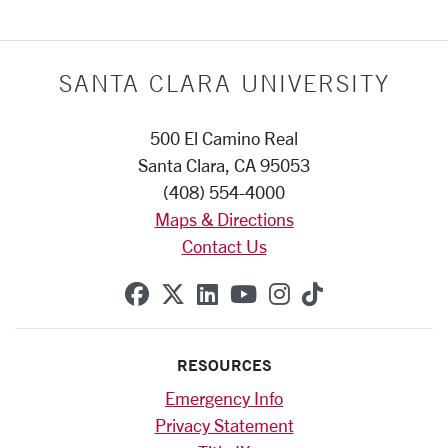
SANTA CLARA UNIVERSITY
500 El Camino Real
Santa Clara, CA 95053
(408) 554-4000
Maps & Directions
Contact Us
SCU on Facebook
SCU on X (formerly Twitte
SCU on Linkedin
SCU on YouTube
SCU on Instag
SCU on Tik
RESOURCES
Emergency Info
Privacy Statement