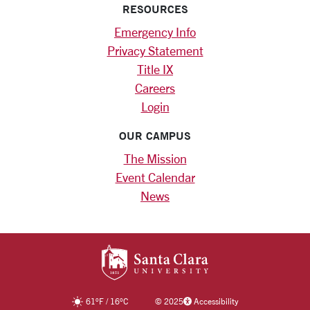
RESOURCES
Emergency Info
Privacy Statement
Title IX
Careers
Login
OUR CAMPUS
The Mission
Event Calendar
News
SANTA CLARA UNIV
61
°F
/
16
°C
©
2025
Accessibility