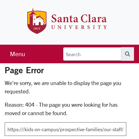
Skip to main content
Santa Clara 
Menu
Searc
Page Error
Error Page
We're sorry, we are unable to display the page you
requested.
Reason: 404 - The page you were looking for has
moved or cannot be found.
Search