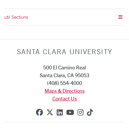
util Sections
SANTA CLARA UNIVERSITY
500 El Camino Real
Santa Clara, CA 95053
(408) 554-4000
Maps & Directions
Contact Us
SCU on Facebook
SCU on X (formerly Twitte
SCU on Linkedin
SCU on YouTube
SCU on Instag
SCU on Tik