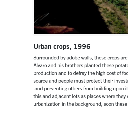
Urban crops, 1996
Surrounded by adobe walls, these crops are 
Alvaro and his brothers planted these potat
production and to defray the high cost of fo
scarce and people must protect their investm
land preventing others from building upon it
this and adjacent lots as places where they wil
urbanization in the background; soon these
More pages: