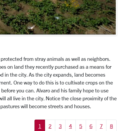
protected from stray animals as well as neighbors.
oes on land they recently purchased as a means for
od in the city. As the city expands, land becomes
ent. One way to do this is to cultivate crops on the
 before you can. Alvaro and his family hope to use
l all live in the city. Notice the close proximity of the
 pastures will become streets and houses.
1
2
3
4
5
6
7
8