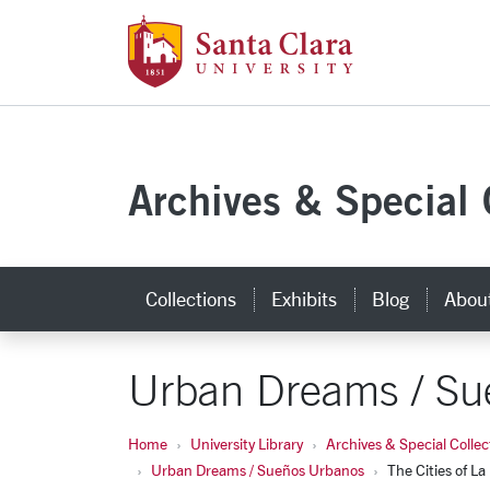
Santa Clara Uni
Skip to main content
Archives & Special 
Collections
Exhibits
Blog
Abou
Urban Dreams / Su
Home
University Library
Archives & Special Collec
Urban Dreams / Sueños Urbanos
The Cities of La