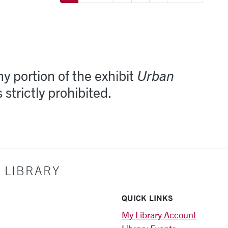
y portion of the exhibit
Urban
s strictly prohibited.
 LIBRARY
QUICK LINKS
My Library Account