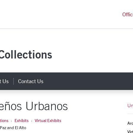
versity Homepage
Offi
Collections
t Us
Contact Us
eños Urbanos
Un
tions
Exhibits
Virtual Exhibits
Arc
 Paz and El Alto
Vir