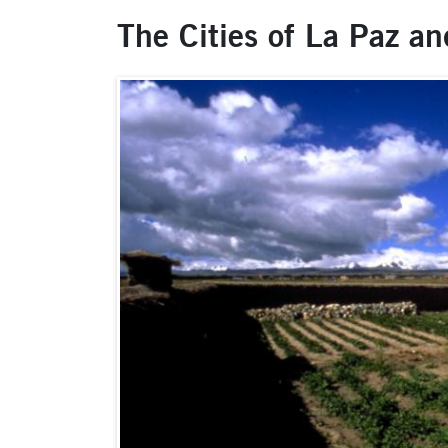
The Cities of La Paz an