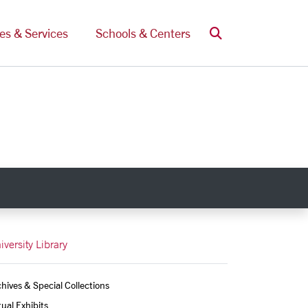
Search
ces & Services
Schools & Centers
iversity Library
hives & Special Collections
tual Exhibits