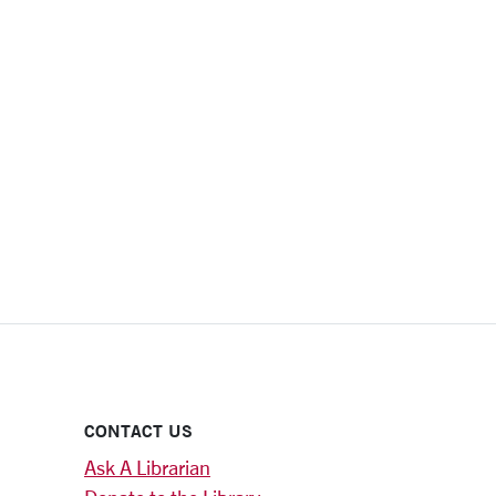
CONTACT US
Ask A Librarian