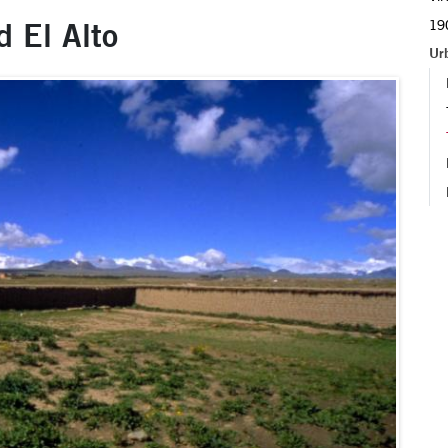
d El Alto
190
Ur