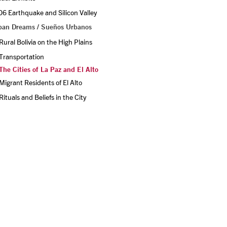
6 Earthquake and Silicon Valley
ban Dreams / Sueños Urbanos
Rural Bolivia on the High Plains
Transportation
The Cities of La Paz and El Alto
Migrant Residents of El Alto
Rituals and Beliefs in the City