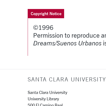
Copyright Notice
©1996
Permission to reproduce an
Dreams/Suenos Urbanos
i
SANTA CLARA UNIVERSITY
Santa Clara University
University Library
500 El Camino Real