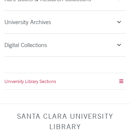
University Archives
Digital Collections
University Library Sections
SANTA CLARA UNIVERSITY
LIBRARY