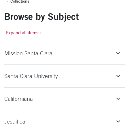
Collections
Browse by Subject
Expand all items +
Mission Santa Clara
Santa Clara University
Californiana
Jesuitica