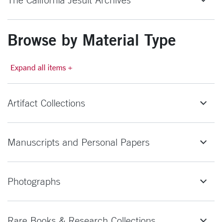
Browse by Material Type
Expand all items +
Artifact Collections
Manuscripts and Personal Papers
Photographs
Rare Books & Research Collections