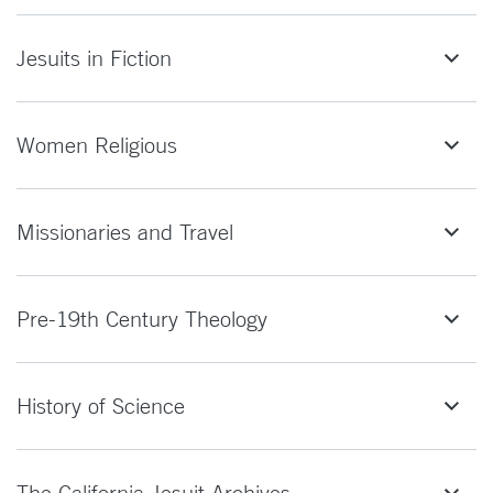
Jesuits in Fiction
Women Religious
Missionaries and Travel
Pre-19th Century Theology
History of Science
The California Jesuit Archives