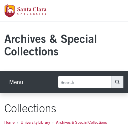
Skip to main content
Santa Clara University Homepage
Archives & Special
Collections
Menu
Se
Collections
Home
University Library
Archives & Special Collections