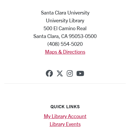
Santa Clara University
University Library
500 El Camino Real
Santa Clara, CA 95053-0500
(408) 554-5020
Maps & Directions
SCU on Facebook
SCU on X (formerly Twi
SCU on Instagram
SCU on YouTub
QUICK LINKS
My Library Account
Library Events