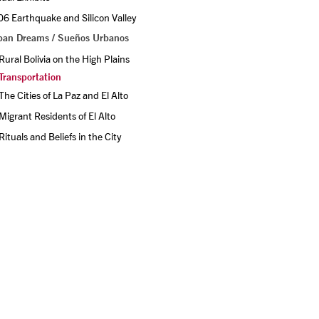
6 Earthquake and Silicon Valley
ban Dreams / Sueños Urbanos
Rural Bolivia on the High Plains
Transportation
The Cities of La Paz and El Alto
Migrant Residents of El Alto
Rituals and Beliefs in the City