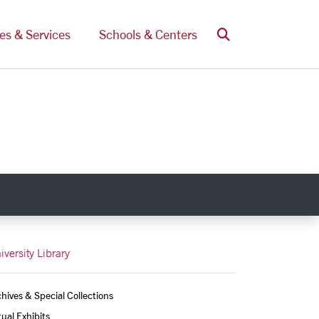
Search
ces & Services
Schools & Centers
iversity Library
hives & Special Collections
tual Exhibits