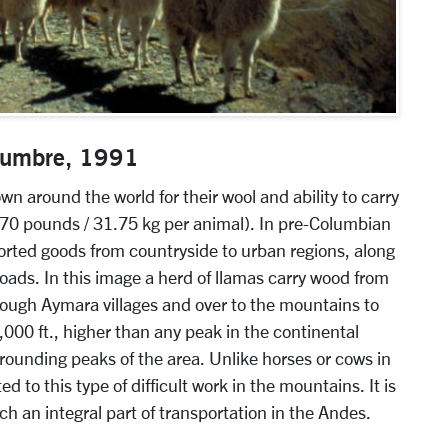
 Cumbre, 1991
 around the world for their wool and ability to carry
 70 pounds / 31.75 kg per animal). In pre-Columbian
ported goods from countryside to urban regions, along
ads. In this image a herd of llamas carry wood from
hrough Aymara villages and over to the mountains to
4,000 ft., higher than any peak in the continental
rounding peaks of the area. Unlike horses or cows in
d to this type of difficult work in the mountains. It is
h an integral part of transportation in the Andes.