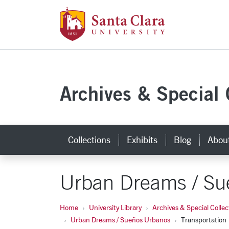
Santa Clara Uni
Skip to main content
Archives & Special 
Collections
Exhibits
Blog
Abou
Urban Dreams / Su
Home
University Library
Archives & Special Collec
Urban Dreams / Sueños Urbanos
Transportation