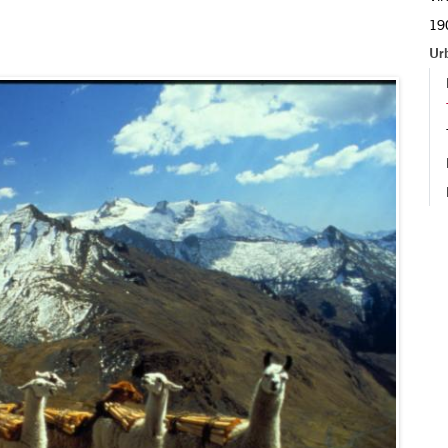
190
Ur