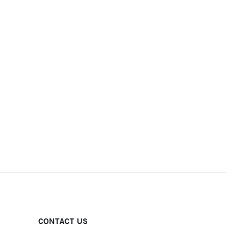
CONTACT US