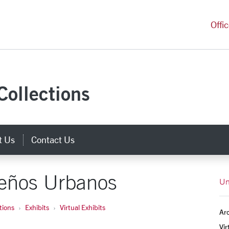
versity Homepage
Offi
Collections
t Us
Contact Us
eños Urbanos
Un
tions
Exhibits
Virtual Exhibits
Arc
Vir