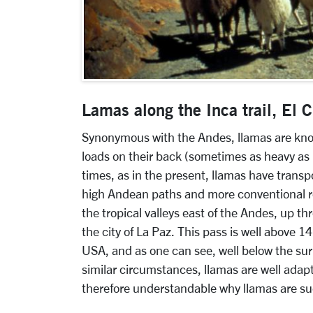
Lamas along the Inca trail, El
Synonymous with the Andes, llamas are known
loads on their back (sometimes as heavy as
times, as in the present, llamas have trans
high Andean paths and more conventional ro
the tropical valleys east of the Andes, up t
the city of La Paz. This pass is well above 1
USA, and as one can see, well below the sur
similar circumstances, llamas are well adapte
therefore understandable why llamas are suc