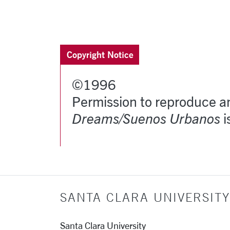
More pages:
Copyright Notice
©1996
Permission to reproduce an
Dreams/Suenos Urbanos
i
SANTA CLARA UNIVERSITY
Santa Clara University