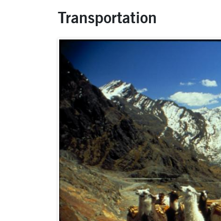
Transportation