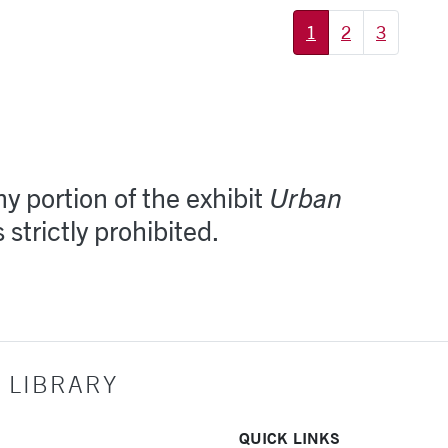
1
2
3
y portion of the exhibit
Urban
s strictly prohibited.
 LIBRARY
QUICK LINKS