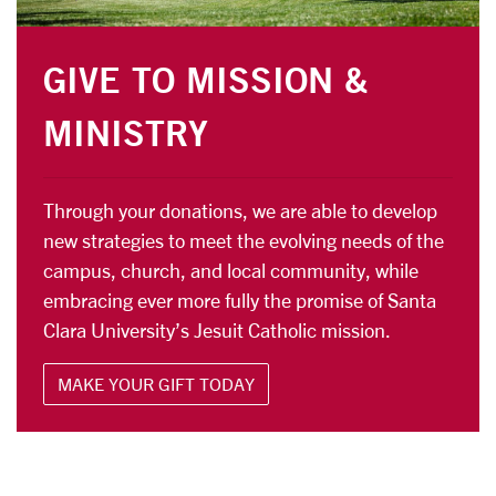
GIVE TO MISSION &
MINISTRY
Through your donations, we are able to develop
new strategies to meet the evolving needs of the
campus, church, and local community, while
embracing ever more fully the promise of Santa
Clara University’s Jesuit Catholic mission.
MAKE YOUR GIFT TODAY