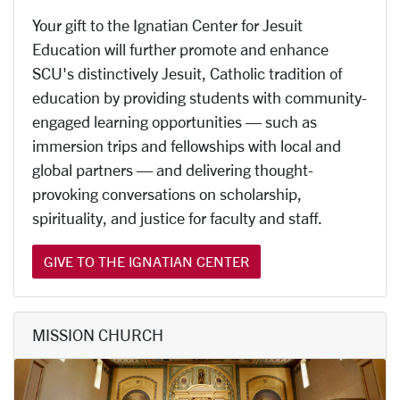
Your gift to the Ignatian Center for Jesuit
Education will further promote and enhance
SCU's distinctively Jesuit, Catholic tradition of
education by providing students with community-
engaged learning opportunities — such as
immersion trips and fellowships with local and
global partners — and delivering thought-
provoking conversations on scholarship,
spirituality, and justice for faculty and staff.
GIVE TO THE IGNATIAN CENTER
MISSION CHURCH