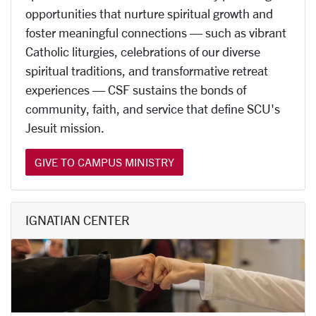
opportunities that nurture spiritual growth and
foster meaningful connections — such as vibrant
Catholic liturgies, celebrations of our diverse
spiritual traditions, and transformative retreat
experiences — CSF sustains the bonds of
community, faith, and service that define SCU's
Jesuit mission.
GIVE TO CAMPUS MINISTRY
IGNATIAN CENTER