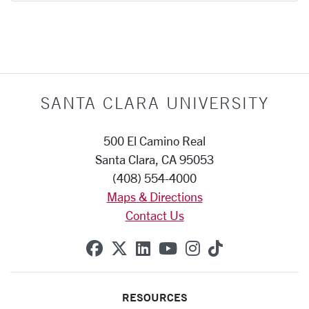
SANTA CLARA UNIVERSITY
500 El Camino Real
Santa Clara, CA 95053
(408) 554-4000
Maps & Directions
Contact Us
SCU on Facebook
SCU on X (formerly Twitte
SCU on Linkedin
SCU on YouTube
SCU on Instag
SCU on Tik
RESOURCES