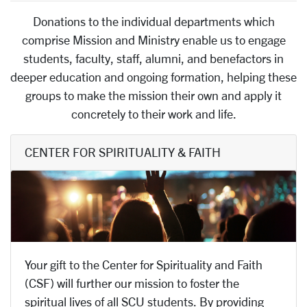
Donations to the individual departments which
comprise Mission and Ministry enable us to engage
students, faculty, staff, alumni, and benefactors in
deeper education and ongoing formation, helping these
groups to make the mission their own and apply it
concretely to their work and life.
CENTER FOR SPIRITUALITY & FAITH
Your gift to the Center for Spirituality and Faith
(CSF) will further our mission to foster the
spiritual lives of all SCU students. By providing