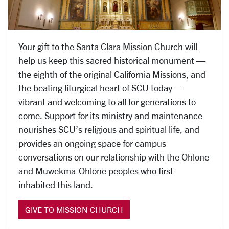
Your gift to the Santa Clara Mission Church will
help us keep this sacred historical monument —
the eighth of the original California Missions, and
the beating liturgical heart of SCU
today —
vibrant and welcoming to all for generations to
come. Support for its ministry and maintenance
nourishes SCU’s religious and spiritual life, and
provides an ongoing space for campus
conversations on our relationship with the Ohlone
and Muwekma-Ohlone peoples who first
inhabited this land.
GIVE TO MISSION CHURCH