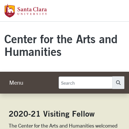
Skip to main content
Santa Clara University Homepage
Center for the Arts and
Humanities
Menu
Se
2020-21 Visiting Fellow
The Center for the Arts and Humanities welcomed