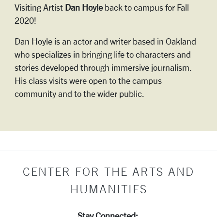
Visiting Artist
Dan Hoyle
back to campus for Fall
2020!
Dan Hoyle is an actor and writer based in Oakland
who specializes in bringing life to characters and
stories developed through immersive journalism.
His class visits were open to the campus
community and to the wider public.
CENTER FOR THE ARTS AND
HUMANITIES
Stay Connected: