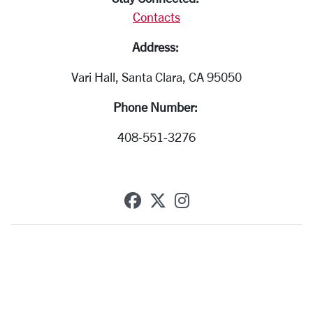
Contacts
Address:
Vari Hall, Santa Clara, CA 95050
Phone Number:
408-551-3276
SCU on Facebook
SCU on X (formerly T
SCU on Instagra