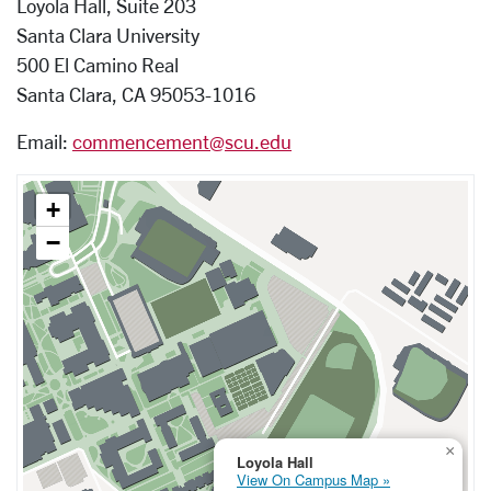
Loyola Hall, Suite 203
Santa Clara University
500 El Camino Real
Santa Clara, CA 95053-1016
Email:
commencement@scu.edu
+
−
×
Loyola Hall
View On Campus Map »