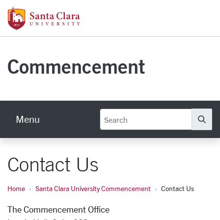
Skip to main content
Santa Clara University Homepage
Commencement
Menu
Se
Contact Us
Home
Santa Clara University Commencement
Contact Us
The Commencement Office