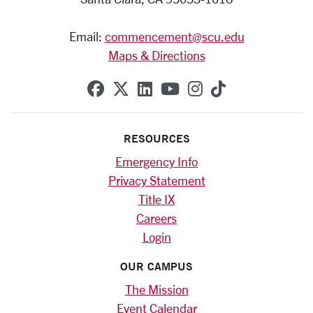
Email:
commencement@scu.edu
Maps & Directions
SCU on Facebook
SCU on X (formerly Twitte
SCU on Linkedin
SCU on YouTube
SCU on Instag
SCU on Tik
RESOURCES
Emergency Info
Privacy Statement
Title IX
Careers
Login
OUR CAMPUS
The Mission
Event Calendar