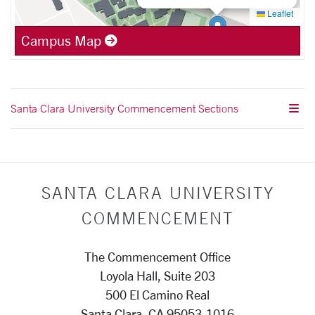
Leaflet
Campus Map
Santa Clara University Commencement Sections
SANTA CLARA UNIVERSITY
COMMENCEMENT
The Commencement Office
Loyola Hall, Suite 203
500 El Camino Real
Santa Clara, CA 95053-1016