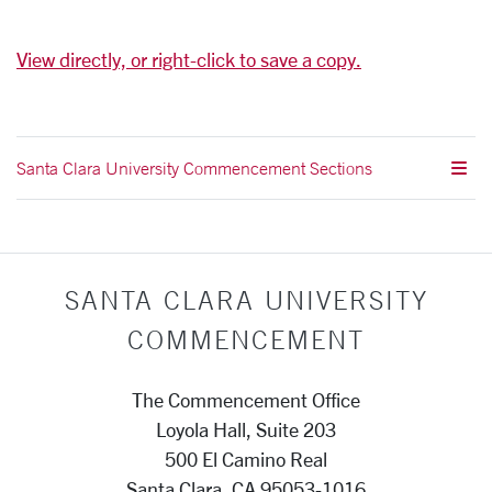
View directly, or right-click to save a copy.
Santa Clara University Commencement Sections
SANTA CLARA UNIVERSITY
COMMENCEMENT
The Commencement Office
Loyola Hall, Suite 203
500 El Camino Real
Santa Clara, CA 95053-1016