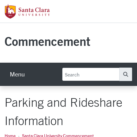
Skip to main content
Santa Clara University Homepage
Commencement
Menu
Se
Parking and Rideshare
Information
Home
Santa Clara University Commencement