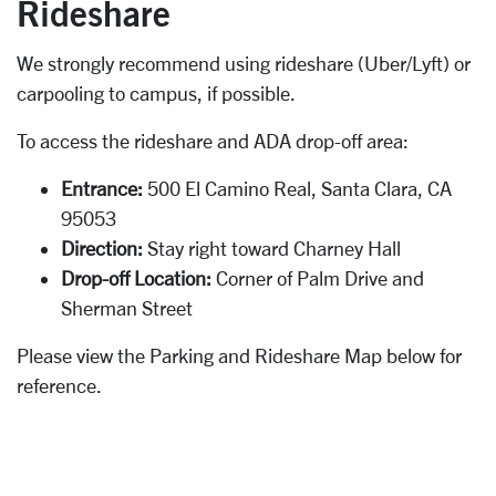
Rideshare
We strongly recommend using rideshare (Uber/Lyft) or
carpooling to campus, if possible.
To access the rideshare and ADA drop-off area:
Entrance:
500 El Camino Real, Santa Clara, CA
95053
Direction:
Stay right toward Charney Hall
Drop-off Location:
Corner of Palm Drive and
Sherman Street
Please view the Parking and Rideshare Map below for
reference.