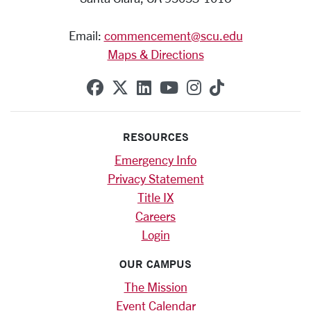
Email:
commencement@scu.edu
Maps & Directions
SCU on Facebook
SCU on X (formerly Twitte
SCU on Linkedin
SCU on YouTube
SCU on Instag
SCU on Tik
RESOURCES
Emergency Info
Privacy Statement
Title IX
Careers
Login
OUR CAMPUS
The Mission
Event Calendar