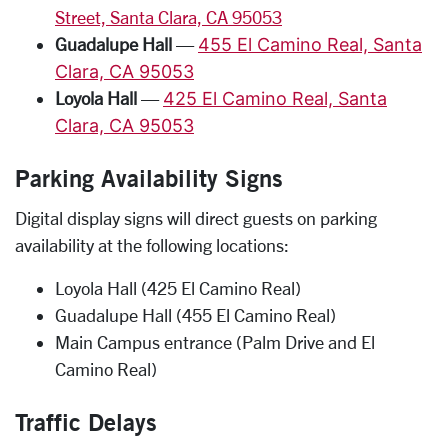
Street, Santa Clara, CA 95053
Guadalupe Hall
—
455 El Camino Real, Santa
Clara, CA 95053
Loyola Hall
—
425 El Camino Real, Santa
Clara, CA 95053
Parking Availability Signs
Digital display signs will direct guests on parking
availability at the following locations:
Loyola Hall (425 El Camino Real)
Guadalupe Hall (455 El Camino Real)
Main Campus entrance (Palm Drive and El
Camino Real)
Traffic Delays