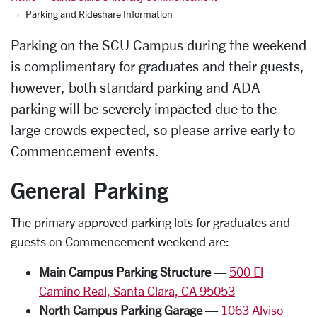
Parking and Rideshare Information
Parking on the SCU Campus during the weekend
is complimentary for graduates and their guests,
however, both standard parking and ADA
parking will be severely impacted due to the
large crowds expected, so
please arrive early to
Commencement events
.
General Parking
The primary approved parking lots for graduates and
guests on Commencement weekend are:
Main Campus Parking Structure
—
500 El
Camino Real, Santa Clara, CA 95053
North Campus Parking Garage
—
1063 Alviso