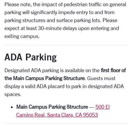
Please note, the impact of pedestrian traffic on general
parking will significantly impede entry to and from
parking structures and surface parking lots. Please
expect at least 30-minute delays upon entering and
exiting campus.
ADA Parking
Designated ADA parking is available on the
first floor of
the Main Campus Parking Structure
. Guests must
display a valid ADA placard to park in designated ADA
spaces.
Main Campus Parking Structure
—
500 El
Camino Real, Santa Clara, CA 95053